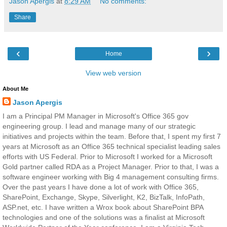
Jason Apergis
at
8:29 AM
No comments:
Share
‹
›
Home
View web version
About Me
Jason Apergis
I am a Principal PM Manager in Microsoft's Office 365 gov
engineering group. I lead and manage many of our strategic
initiatives and projects within the team. Before that, I spent my first 7
years at Microsoft as an Office 365 technical specialist leading sales
efforts with US Federal. Prior to Microsoft I worked for a Microsoft
Gold partner called RDA as a Project Manager. Prior to that, I was a
software engineer working with Big 4 management consulting firms.
Over the past years I have done a lot of work with Office 365,
SharePoint, Exchange, Skype, Silverlight, K2, BizTalk, InfoPath,
ASP.net, etc. I have written a Wrox book about SharePoint BPA
technologies and one of the solutions was a finalist at Microsoft