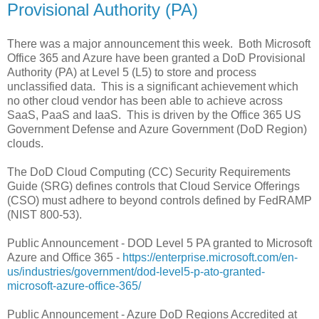
Provisional Authority (PA)
There was a major announcement this week. Both Microsoft
Office 365 and Azure have been granted a DoD Provisional
Authority (PA) at Level 5 (L5) to store and process
unclassified data. This is a significant achievement which
no other cloud vendor has been able to achieve across
SaaS, PaaS and IaaS. This is driven by the Office 365 US
Government Defense and Azure Government (DoD Region)
clouds.
The DoD Cloud Computing (CC) Security Requirements
Guide (SRG) defines controls that Cloud Service Offerings
(CSO) must adhere to beyond controls defined by FedRAMP
(NIST 800-53).
Public Announcement - DOD Level 5 PA granted to Microsoft
Azure and Office 365 -
https://enterprise.microsoft.com/en-
us/industries/government/dod-level5-p-ato-granted-
microsoft-azure-office-365/
Public Announcement - Azure DoD Regions Accredited at