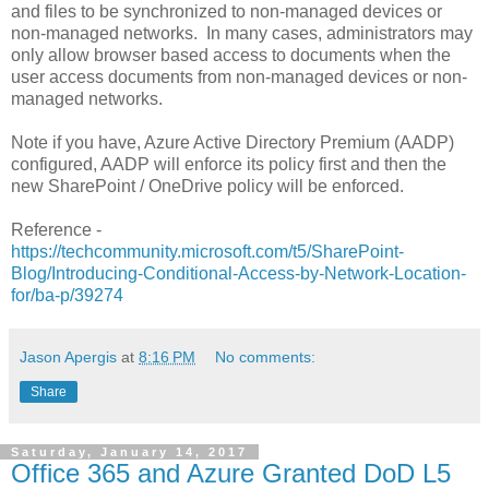
and files to be synchronized to non-managed devices or
non-managed networks. In many cases, administrators may
only allow browser based access to documents when the
user access documents from non-managed devices or non-
managed networks.
Note if you have, Azure Active Directory Premium (AADP)
configured, AADP will enforce its policy first and then the
new SharePoint / OneDrive policy will be enforced.
Reference -
https://techcommunity.microsoft.com/t5/SharePoint-
Blog/Introducing-Conditional-Access-by-Network-Location-
for/ba-p/39274
Jason Apergis
at
8:16 PM
No comments:
Share
Saturday, January 14, 2017
Office 365 and Azure Granted DoD L5