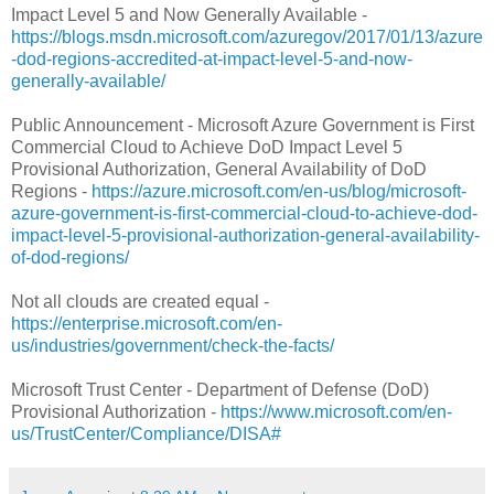
Impact Level 5 and Now Generally Available -
https://blogs.msdn.microsoft.com/azuregov/2017/01/13/azure
-dod-regions-accredited-at-impact-level-5-and-now-
generally-available/
Public Announcement - Microsoft Azure Government is First
Commercial Cloud to Achieve DoD Impact Level 5
Provisional Authorization, General Availability of DoD
Regions -
https://azure.microsoft.com/en-us/blog/microsoft-
azure-government-is-first-commercial-cloud-to-achieve-dod-
impact-level-5-provisional-authorization-general-availability-
of-dod-regions/
Not all clouds are created equal -
https://enterprise.microsoft.com/en-
us/industries/government/check-the-facts/
Microsoft Trust Center - Department of Defense (DoD)
Provisional Authorization -
https://www.microsoft.com/en-
us/TrustCenter/Compliance/DISA#