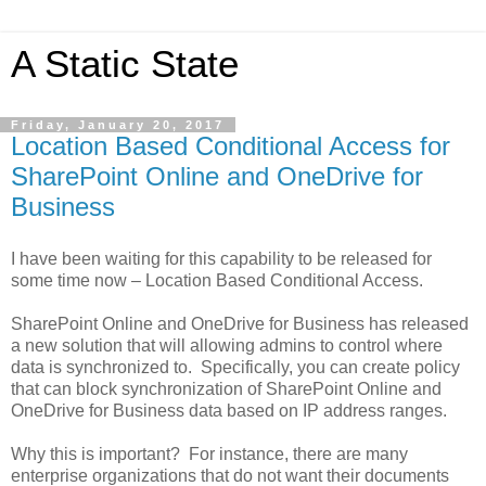
A Static State
Friday, January 20, 2017
Location Based Conditional Access for
SharePoint Online and OneDrive for
Business
I have been waiting for this capability to be released for
some time now – Location Based Conditional Access.
SharePoint Online and OneDrive for Business has released
a new solution that will allowing admins to control where
data is synchronized to. Specifically, you can create policy
that can block synchronization of SharePoint Online and
OneDrive for Business data based on IP address ranges.
Why this is important? For instance, there are many
enterprise organizations that do not want their documents