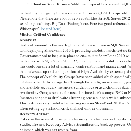
Cloud on Your Terms
– Additional capabilities to create SQL d
In this blog I am going to cover some of the new SQL 2010 capabiliti
Please note that there are a lot of new capabilities for SQL Server 20
searching, auditing, Big Data (Hadoop), etc. Here is a good reference 
Whitepaper”
located here
).
Mission Critical Confidence
AlwaysOn
First and foremost is the new high-availability solution in SQL Server
with deploying SharePoint 2010 is providing a solution architecture tha
Governance need to be put in place to ensure that SharePoint 2010 wil
In the past with SQL Server 2008 R2, you employ such solutions as clus
this could require a lot of planning, configuration, and management
that makes set-up and configuration of High-Availability extremely si
The concept of Availability Groups have been added which specifically
databases that failover together. Through the configuration wizard, yo
and multiple secondary instances, synchronous or asynchronous data 
Availability Groups remove the need for shared disk storage (SAN or N
Instances support multiple-site clustering across subnets which subsequ
This feature is very useful when setting up your SharePoint 2010 (or 2
when setting up a mission critical SharePoint environment.
Recovery Advisor
Database Recovery Advisor provides many new features and capability
Studio. The new Recovery Advisor streamlines the back-up process. One 
points in which you can restore from.