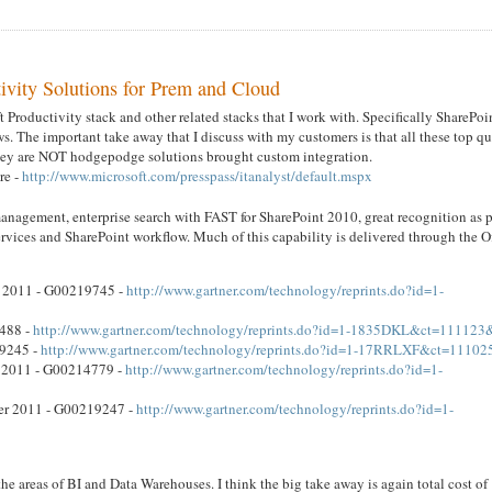
ivity Solutions for Prem and Cloud
 Productivity stack and other related stacks that I work with. Specifically SharePoi
. The important take away that I discuss with my customers is that all these top qu
 They are NOT hodgepodge solutions brought custom integration.
re -
http://www.microsoft.com/presspass/itanalyst/default.mspx
management, enterprise search with FAST for SharePoint 2010, great recognition as p
rvices and SharePoint workflow. Much of this capability is delivered through the O
r 2011 - G00219745 -
http://www.gartner.com/technology/reprints.do?id=1-
6488 -
http://www.gartner.com/technology/reprints.do?id=1-1835DKL&ct=111123
19245 -
http://www.gartner.com/technology/reprints.do?id=1-17RRLXF&ct=11102
t 2011 - G00214779 -
http://www.gartner.com/technology/reprints.do?id=1-
ber 2011 - G00219247 -
http://www.gartner.com/technology/reprints.do?id=1-
he areas of BI and Data Warehouses. I think the big take away is again total cost of