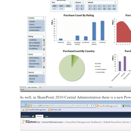
As well, in SharePoint 2010 Central Administration there is a new Po