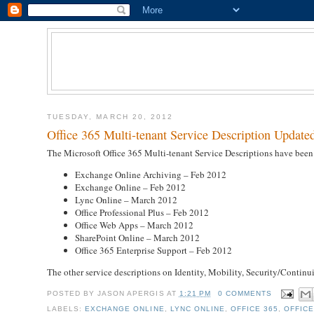
TUESDAY, MARCH 20, 2012
Office 365 Multi-tenant Service Description Update
The Microsoft Office 365 Multi-tenant Service Descriptions have bee
Exchange Online Archiving – Feb 2012
Exchange Online – Feb 2012
Lync Online – March 2012
Office Professional Plus – Feb 2012
Office Web Apps – March 2012
SharePoint Online – March 2012
Office 365 Enterprise Support – Feb 2012
The other service descriptions on Identity, Mobility, Security/Contin
POSTED BY
JASON APERGIS
AT
1:21 PM
0 COMMENTS
LABELS:
EXCHANGE ONLINE
,
LYNC ONLINE
,
OFFICE 365
,
OFFICE