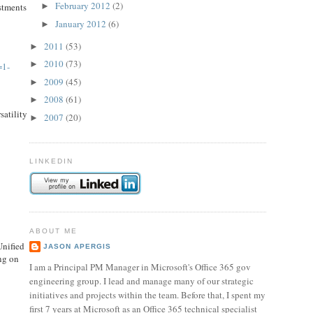
February 2012
(2)
stments
►
January 2012
(6)
►
2011
(53)
►
2010
(73)
►
=1-
2009
(45)
►
2008
(61)
►
satility
2007
(20)
►
LINKEDIN
ABOUT ME
Unified
JASON APERGIS
ng on
I am a Principal PM Manager in Microsoft's Office 365 gov
engineering group. I lead and manage many of our strategic
initiatives and projects within the team. Before that, I spent my
first 7 years at Microsoft as an Office 365 technical specialist