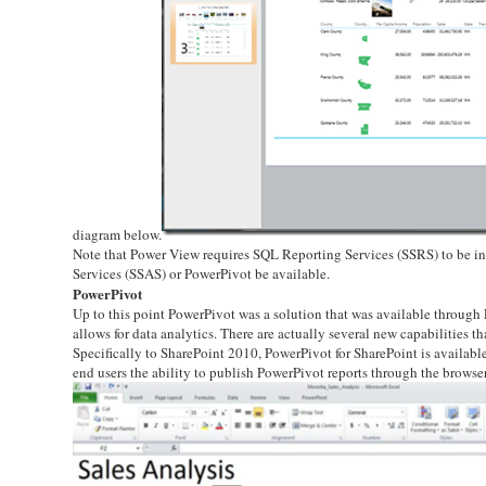
diagram below.
Note that Power View requires SQL Reporting Services (SSRS) to be in
Services (SSAS) or PowerPivot be available.
PowerPivot
Up to this point PowerPivot was a solution that was available through E
allows for data analytics. There are actually several new capabilities 
Specifically to SharePoint 2010, PowerPivot for SharePoint is availabl
end users the ability to publish PowerPivot reports through the browser