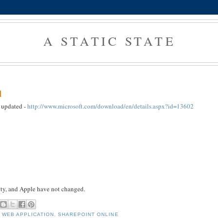
A STATIC STATE
d
n updated -
http://www.microsoft.com/download/en/details.aspx?id=13602
uity, and Apple have not changed.
 WEB APPLICATION
,
SHAREPOINT ONLINE