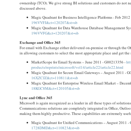
ownership (TCO). We give strong BI solutions and customers do not ne
discussed above.
Magic Quadrant for Business Intelligence Platforms - Feb 201
196VVFJ&ct=120207&st=sb
Magic Quadrant for Data Warehouse Database Management Sys
196VVFG&ct=120207&st=sb
Exchange and Office 365
For email with Exchange either delivered on-premise or through the Offi
in allowing customers to select the most appropriate place and get the 
MarketScope for Email Systems – June 2011 - G00213356 -
ht
products/reprints/microsoft/vol14/article22/article22.html
Magic Quadrant for Secure Email Gateways – August 2011 - 
16XZCJZ&ct=110811&st=sb
Magic Quadrant for Enterprise Wireless Email Market – Dece
18KGC8M&ct=120105&st=sb
Lync and Office 365
Microsoft is again recognized as a leader in all these types of soluti
Communications solutions are completely integrated in Office, Outloo
making them highly productive. These capabilities are extremely usef
Magic Quadrant for Unified Communications – August 2011 -
1728DMD&ct=110823&st=sb