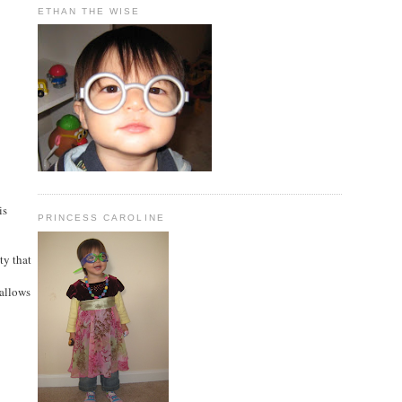
ETHAN THE WISE
is
PRINCESS CAROLINE
ty that
 allows