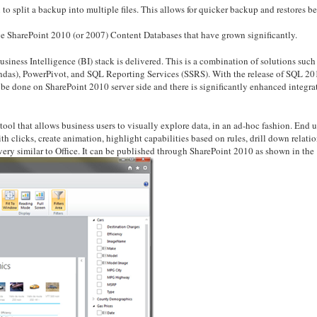
to split a backup into multiple files. This allows for quicker backup and restores b
rge SharePoint 2010 (or 2007) Content Databases that have grown significantly.
ness Intelligence (BI) stack is delivered. This is a combination of solutions such
undas), PowerPivot, and SQL Reporting Services (SSRS). With the release of SQL 20
e done on SharePoint 2010 server side and there is significantly enhanced integra
ool that allows business users to visually explore data, in an ad-hoc fashion. End u
th clicks, create animation, highlight capabilities based on rules, drill down relati
very similar to Office. It can be published through SharePoint 2010 as shown in the