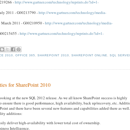
0219266 -
http://www.gartner.com/technology/reprints.do?id=1-
 July 2011 - G00213790 -
http://www.gartner.com/technology/media-
e – March 2011 - G00210950 -
http://www.gartner.com/technology/media-
 G00215455 -
http://www.gartner.com/technology/reprints.do?id=1-
CE 2010
,
OFFICE 365
,
SHAREPOINT 2010
,
SHAREPOINT ONLINE
,
SQL SERVE
ies for SharePoint 2010
 looking at the new SQL 2012 release. As we all know SharePoint success is highly
ensure there is good performance, high availability, back up/recovery, etc. Additi
Point and there have been several new features and capabilities added there as well
lity additions:
sily deliver high-availability with lower total cost of ownership.
iness Intelligence.