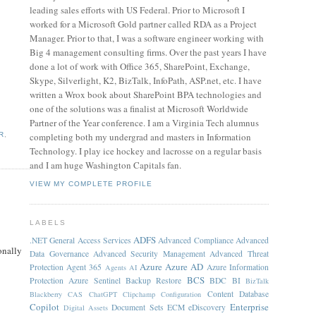
leading sales efforts with US Federal. Prior to Microsoft I
worked for a Microsoft Gold partner called RDA as a Project
Manager. Prior to that, I was a software engineer working with
Big 4 management consulting firms. Over the past years I have
done a lot of work with Office 365, SharePoint, Exchange,
Skype, Silverlight, K2, BizTalk, InfoPath, ASP.net, etc. I have
written a Wrox book about SharePoint BPA technologies and
one of the solutions was a finalist at Microsoft Worldwide
Partner of the Year conference. I am a Virginia Tech alumnus
completing both my undergrad and masters in Information
R
,
Technology. I play ice hockey and lacrosse on a regular basis
and I am huge Washington Capitals fan.
VIEW MY COMPLETE PROFILE
LABELS
ADFS
.NET General
Access Services
Advanced Compliance
Advanced
onally
Data Governance
Advanced Security Management
Advanced Threat
.
Azure
Azure AD
Protection
Agent 365
Azure Information
Agents
AI
BCS
Protection
Azure Sentinel
Backup Restore
BDC
BI
BizTalk
Content Database
Blackberry
CAS
ChatGPT
Clipchamp
Configuration
Copilot
Enterprise
Document Sets
ECM
eDiscovery
Digital Assets