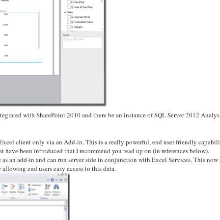
tegrated with SharePoint 2010 and there be an instance of SQL Server 2012 Analys
xcel client only via an Add-in. This is a really powerful, end user friendly capabili
that have been introduced that I recommend you read up on (in references below).
e as an add-in and can run server side in conjunction with Excel Services. This now
 allowing end users easy access to this data.