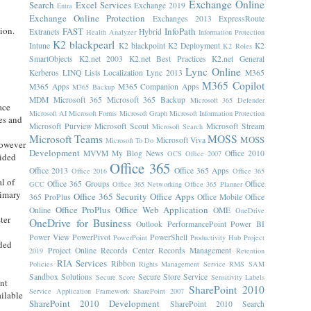
Exchange Online
Search
Excel Services
Exchange 2019
Entra
Exchange Online Protection
Exchanges 2013
ExpressRoute
ion.
FAST
InfoPath
Extranets
Hybrid
Health Analyzer
Information Protection
t
K2 blackpearl
Intune
K2 blackpoint
K2 Deployment
K2
K2 Roles
SmartObjects
K2.net 2003
K2.net Best Practices
K2.net General
Lync Online
Kerberos
LINQ
Lists
Localization
Lync 2013
M365
M365 Copilot
M365 Apps
M365 Companion Apps
M365 Backup
MDM
Microsoft 365
Microsoft 365 Backup
Microsoft 365 Defender
ace
Microsoft AI
Microsoft Forms
Microsoft Graph
Microsoft Information Protection
ses and
Microsoft Purview
Microsoft Scout
Microsoft Stream
Microsoft Search
Microsoft Teams
MOSS
MOSS
Microsoft Viva
Microsoft To Do
However
Development
MVVM
My Blog News
Office 2010
OCS
Office 2007
vided
Office 365
Office 2013
Office 365 Apps
Office 2016
Office 365
l of
Office 365 Groups
Office
GCC
Office 365 Networking
Office 365 Planner
rimary
Office 365 Security
Office Apps
365 ProPlus
Office Mobile
Office
Office ProPlus
Office Web Application
Online
OME
OneDrive
ter
OneDrive for Business
Outlook
PerformancePoint
Power BI
Power View
PowerPivot
PowerShell
PowerPoint
Productivity Hub
Project
eded
Project Online
Records Center
Records Management
2019
Retention
RIA Services
Ribbon
Policies
Rights Management Service
RMS
SAM
Sandbox Solutions
Secure Store Service
Secure Score
Sensitivity Labels
nt
SharePoint 2010
Service Application Framework
SharePoint 2007
ailable
SharePoint 2010 Development
SharePoint 2010 Search