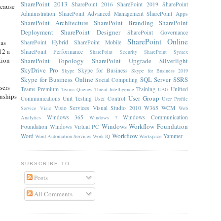
SharePoint 2013
SharePoint 2016
SharePoint 2019
SharePoint
ecause
Administration
SharePoint Advanced Management
SharePoint Apps
SharePoint Architecture
SharePoint Branding
SharePoint
Deployment
SharePoint Designer
SharePoint Governance
SharePoint Online
 as
SharePoint Hybrid
SharePoint Mobile
12 a
SharePoint Performance
SharePoint Security
SharePoint Syntex
tion
SharePoint Topology
SharePoint Upgrade
Silverlight
SkyDrive Pro
Skype for Business
Skype
Skype for Business 2019
Skype for Business Online
SQL Server
SSRS
Social Computing
sers
Teams Premium
Training
Unified
Teams Queues
Threat Intelligence
UAG
onships
User Group
Communications
Unit Testing
User Control
User Profile
Visio Services
Visual Studio 2010
W365
WCM
Service
Visio
Web
Windows 365
Windows Communication
Analytics
Windows 7
Windows Workflow Foundation
Foundation
Windows Virtual PC
Workflow
Word
Yammer
Word Automation Services
Work IQ
Workspace
SUBSCRIBE TO
Posts
All Comments