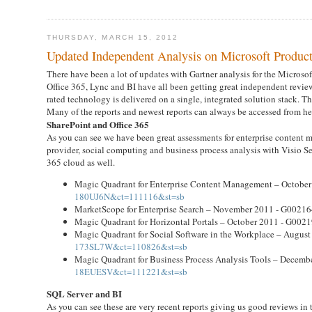
THURSDAY, MARCH 15, 2012
Updated Independent Analysis on Microsoft Product
There have been a lot of updates with Gartner analysis for the Microsoft
Office 365, Lync and BI have all been getting great independent reviews
rated technology is delivered on a single, integrated solution stack.
Many of the reports and newest reports can always be accessed from he
SharePoint and Office 365
As you can see we have been great assessments for enterprise content 
provider, social computing and business process analysis with Visio Se
365 cloud as well.
Magic Quadrant for Enterprise Content Management – Octobe
180UJ6N&ct=111116&st=sb
MarketScope for Enterprise Search – November 2011 - G0021
Magic Quadrant for Horizontal Portals – October 2011 - G002
Magic Quadrant for Social Software in the Workplace – Augus
173SL7W&ct=110826&st=sb
Magic Quadrant for Business Process Analysis Tools – Decem
18EUESV&ct=111221&st=sb
SQL Server and BI
As you can see these are very recent reports giving us good reviews in t