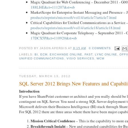
Magic Quadrant for Web Conferencing – December 2011 - G0
188LI4E&ct=111207&st=sb
MarketScope for Enterprise Instant Messaging and Presence –
products/reprints/microsoft/vol14/article7/article7.html
Critical Capabilities for Unified Communications as a Servic
products/reprints/microsoft/vol14/article18/article18.html
Magic Quadrant for Corporate Telephony – September 2011 -
17DCX5P&ct=110920&st=sb
POSTED BY
JASON APERGIS
AT
8:15 AM
0 COMMENTS
LABELS:
BI
,
ECM
,
EXCHANGE ONLINE
,
FAST
,
LYNC ONLINE
,
OFFI
UNIFIED COMMUNICATIONS
,
VISIO SERVICES
,
WCM
TUESDAY, MARCH 13, 2012
SQL Server 2012 Brings New Features and Capabilit
Introduction
If you have SharePoint customer or architect and you really should be
contingent on SQL Server. You need a strong SQL Server deployment to 
Microsoft delivers their Business Intelligence (BI) stack through Share
For SQL 2012 there are three areas where there have been major capabi
Mission Critical Confidence
– This is the capability to more ea
Breakthrough Insight
– New and expanded capabilities for Bus