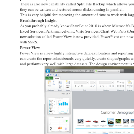
There is also new capability called Split File Backup which allows you 
they can be written and restored across disks running in parallel.
This is very helpful for improving the amount of time to work with la
Breakthrough Insight
As you probably already know SharePoint 2010 is where Microsoft’s Busi
Excel Services, PerformancePoint, Visio Services, Chart Web Parts (D
new solution called Power View is now provided, PowerPivot can now b
with SSRS.
Power View
Power View is a new highly interactive data exploration and reporting t
can create the reports/dashboards very quickly, create shapes/graphs wi
and performs very well with large datasets. The design environment is 