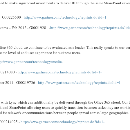
ed to make significant investments to deliver BI through the same SharePoint inve
2 - G00225500 -
http://www.gartner.com/technology/reprints.do?id=1-
tems – Feb 2012 - G00219281 -
http://www.gartner.com/technology/reprints.do?id
ce 365 cloud we continue to be evaluated as a leader. This really speaks to our ver
same level of end user experience for business users.
tp://www.gartner.com/technology/media-
G00214080 -
http://www.gartner.com/technology/reprints.do?id=1-
mber 2011 - G00219736 -
http://www.gartner.com/technology/reprints.do?id=1-
ons with Lync which can additionally be delivered through the Office 365 cloud. Our 
k and SharePoint allowing users to quickly transition between tasks they are worki
ul for telework or communications between people spread across large geographies.
 G00214025 -
http://www.gartner.com/technology/reprints.do?id=1-