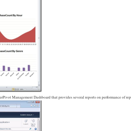
werPivot Management Dashboard that provides several reports on performance of rep