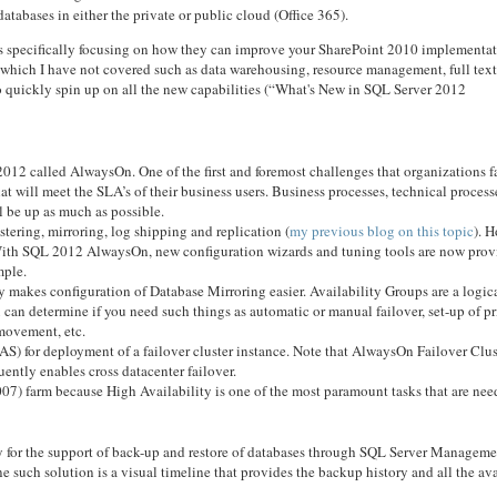
atabases in either the private or public cloud (Office 365).
es specifically focusing on how they can improve your SharePoint 2010 implementat
12 which I have not covered such as data warehousing, resource management, full tex
to quickly spin up on all the new capabilities (“What's New in SQL Server 2012
 2012 called AlwaysOn. One of the first and foremost challenges that organizations f
t will meet the SLA’s of their business users. Business processes, technical proces
l be up as much as possible.
tering, mirroring, log shipping and replication (
my previous blog on this topic
). 
. With SQL 2012 AlwaysOn, new configuration wizards and tuning tools are now pro
mple.
 makes configuration of Database Mirroring easier. Availability Groups are a logica
u can determine if you need such things as automatic or manual failover, set-up of p
movement, etc.
AS) for deployment of a failover cluster instance. Note that AlwaysOn Failover Clus
ently enables cross datacenter failover.
007) farm because High Availability is one of the most paramount tasks that are ne
 for the support of back-up and restore of databases through SQL Server Manageme
such solution is a visual timeline that provides the backup history and all the av