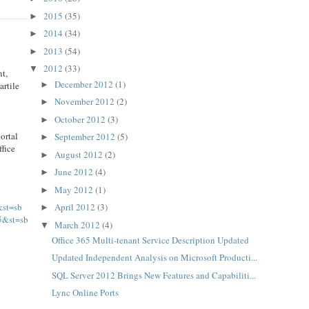
2015
(35)
►
2014
(34)
►
2013
(54)
►
2012
(33)
▼
nt,
December 2012
(1)
►
artile
November 2012
(2)
►
October 2012
(3)
►
ortal
September 2012
(5)
►
ffice
August 2012
(2)
►
June 2012
(4)
►
May 2012
(1)
►
&st=sb
April 2012
(3)
►
5&st=sb
March 2012
(4)
▼
Office 365 Multi-tenant Service Description Updated
Updated Independent Analysis on Microsoft Producti...
SQL Server 2012 Brings New Features and Capabiliti...
Lync Online Ports