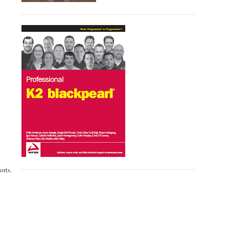
orts.