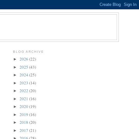
BLOG ARCHIVE
2026
(22)
►
2025
(43)
►
2024
(25)
►
2023
(14)
►
2022
(20)
►
2021
(16)
►
2020
(19)
►
2019
(16)
►
2018
(20)
►
2017
(21)
►
2016
(28)
►