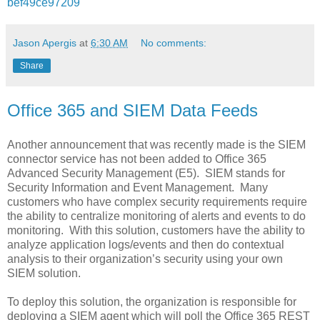
bef49ce97209
Jason Apergis
at
6:30 AM
No comments:
Share
Office 365 and SIEM Data Feeds
Another announcement that was recently made is the SIEM
connector service has not been added to Office 365
Advanced Security Management (E5). SIEM stands for
Security Information and Event Management. Many
customers who have complex security requirements require
the ability to centralize monitoring of alerts and events to do
monitoring. With this solution, customers have the ability to
analyze application logs/events and then do contextual
analysis to their organization’s security using your own
SIEM solution.
To deploy this solution, the organization is responsible for
deploying a SIEM agent which will poll the Office 365 REST