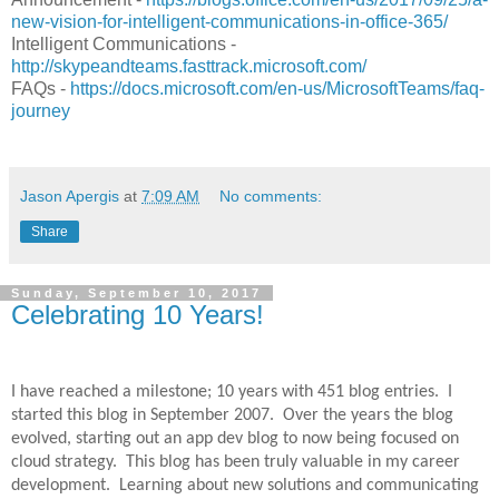
new-vision-for-intelligent-communications-in-office-365/
Intelligent Communications -
http://skypeandteams.fasttrack.microsoft.com/
FAQs -
https://docs.microsoft.com/en-us/MicrosoftTeams/faq-
journey
Jason Apergis
at
7:09 AM
No comments:
Share
Sunday, September 10, 2017
Celebrating 10 Years!
I have reached a milestone; 10 years with 451 blog entries.
I
started this blog in September 2007.
Over the years the blog
evolved, starting out an app dev blog to now being focused on
cloud strategy.
This blog has been truly valuable in my career
development.
Learning about new solutions and communicating