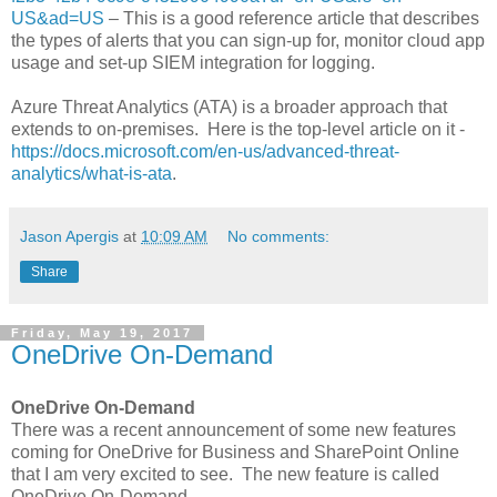
US&ad=US
– This is a good reference article that describes
the types of alerts that you can sign-up for, monitor cloud app
usage and set-up SIEM integration for logging.
Azure Threat Analytics (ATA) is a broader approach that
extends to on-premises. Here is the top-level article on it -
https://docs.microsoft.com/en-us/advanced-threat-
analytics/what-is-ata
.
Jason Apergis
at
10:09 AM
No comments:
Share
Friday, May 19, 2017
OneDrive On-Demand
OneDrive On-Demand
There was a recent announcement of some new features
coming for OneDrive for Business and SharePoint Online
that I am very excited to see. The new feature is called
OneDrive On-Demand.