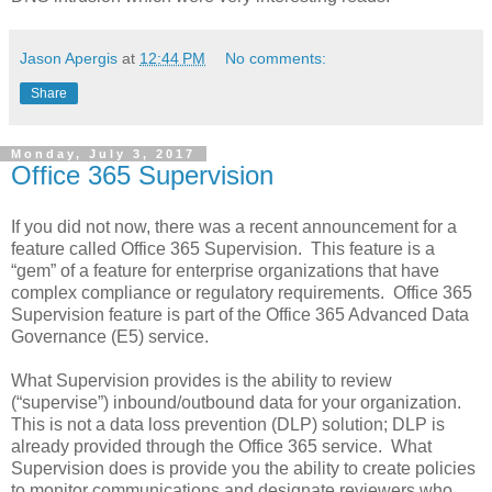
Jason Apergis
at
12:44 PM
No comments:
Share
Monday, July 3, 2017
Office 365 Supervision
If you did not now, there was a recent announcement for a
feature called Office 365 Supervision. This feature is a
“gem” of a feature for enterprise organizations that have
complex compliance or regulatory requirements. Office 365
Supervision feature is part of the Office 365 Advanced Data
Governance (E5) service.
What Supervision provides is the ability to review
(“supervise”) inbound/outbound data for your organization.
This is not a data loss prevention (DLP) solution; DLP is
already provided through the Office 365 service. What
Supervision does is provide you the ability to create policies
to monitor communications and designate reviewers who