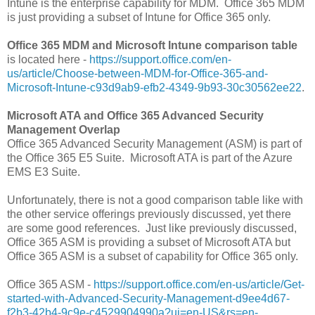
Intune is the enterprise capability for MDM. Office 365 MDM
is just providing a subset of Intune for Office 365 only.
Office 365 MDM and Microsoft Intune comparison table
is located here -
https://support.office.com/en-
us/article/Choose-between-MDM-for-Office-365-and-
Microsoft-Intune-c93d9ab9-efb2-4349-9b93-30c30562ee22
.
Microsoft ATA and Office 365 Advanced Security
Management Overlap
Office 365 Advanced Security Management (ASM) is part of
the Office 365 E5 Suite. Microsoft ATA is part of the Azure
EMS E3 Suite.
Unfortunately, there is not a good comparison table like with
the other service offerings previously discussed, yet there
are some good references. Just like previously discussed,
Office 365 ASM is providing a subset of Microsoft ATA but
Office 365 ASM is a subset of capability for Office 365 only.
Office 365 ASM -
https://support.office.com/en-us/article/Get-
started-with-Advanced-Security-Management-d9ee4d67-
f2b3-42b4-9c9e-c4529904990a?ui=en-US&rs=en-