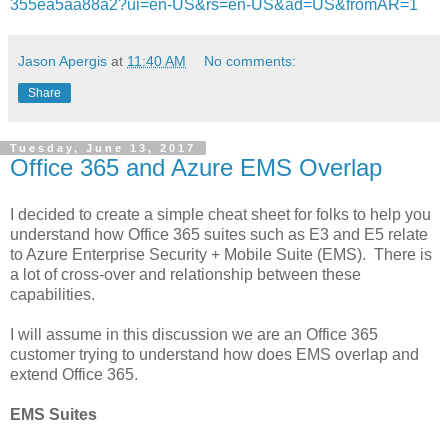
355ea5aa88a2?ui=en-US&rs=en-US&ad=US&fromAR=1
Jason Apergis
at
11:40 AM
No comments:
Share
Tuesday, June 13, 2017
Office 365 and Azure EMS Overlap
I decided to create a simple cheat sheet for folks to help you
understand how Office 365 suites such as E3 and E5 relate
to Azure Enterprise Security + Mobile Suite (EMS). There is
a lot of cross-over and relationship between these
capabilities.
I will assume in this discussion we are an Office 365
customer trying to understand how does EMS overlap and
extend Office 365.
EMS Suites