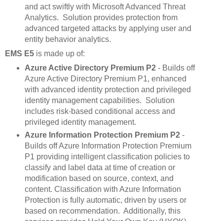
and act swiftly with Microsoft Advanced Threat
Analytics. Solution provides protection from
advanced targeted attacks by applying user and
entity behavior analytics.
EMS E5
is made up of:
Azure Active Directory Premium P2
- Builds off
Azure Active Directory Premium P1, enhanced
with advanced identity protection and privileged
identity management capabilities. Solution
includes risk-based conditional access and
privileged identity management.
Azure Information Protection Premium P2
-
Builds off Azure Information Protection Premium
P1 providing intelligent classification policies to
classify and label data at time of creation or
modification based on source, context, and
content. Classification with Azure Information
Protection is fully automatic, driven by users or
based on recommendation. Additionally, this