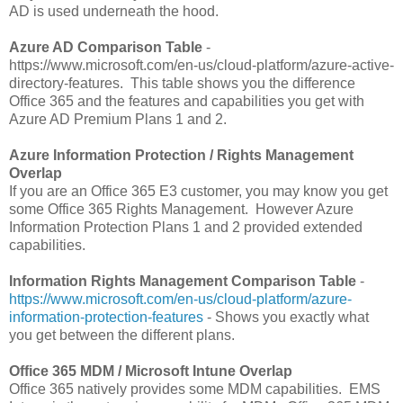
AD is used underneath the hood.
Azure AD Comparison Table
-
https://www.microsoft.com/en-us/cloud-platform/azure-active-
directory-features. This table shows you the difference
Office 365 and the features and capabilities you get with
Azure AD Premium Plans 1 and 2.
Azure Information Protection / Rights Management
Overlap
If you are an Office 365 E3 customer, you may know you get
some Office 365 Rights Management. However Azure
Information Protection Plans 1 and 2 provided extended
capabilities.
Information Rights Management Comparison Table
-
https://www.microsoft.com/en-us/cloud-platform/azure-
information-protection-features
- Shows you exactly what
you get between the different plans.
Office 365 MDM / Microsoft Intune Overlap
Office 365 natively provides some MDM capabilities. EMS