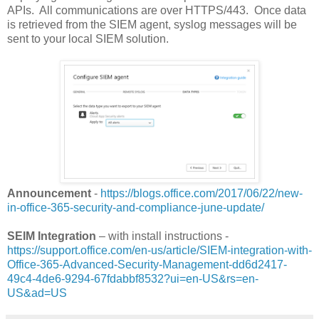
APIs. All communications are over HTTPS/443. Once data
is retrieved from the SIEM agent, syslog messages will be
sent to your local SIEM solution.
Announcement
-
https://blogs.office.com/2017/06/22/new-
in-office-365-security-and-compliance-june-update/
SEIM Integration
– with install instructions -
https://support.office.com/en-us/article/SIEM-integration-with-
Office-365-Advanced-Security-Management-dd6d2417-
49c4-4de6-9294-67fdabbf8532?ui=en-US&rs=en-
US&ad=US