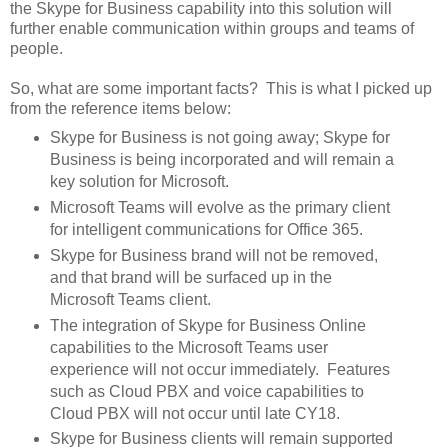
the Skype for Business capability into this solution will
further enable communication within groups and teams of
people.
So, what are some important facts? This is what I picked up
from the reference items below:
Skype for Business is not going away; Skype for
Business is being incorporated and will remain a
key solution for Microsoft.
Microsoft Teams will evolve as the primary client
for intelligent communications for Office 365.
Skype for Business brand will not be removed,
and that brand will be surfaced up in the
Microsoft Teams client.
The integration of Skype for Business Online
capabilities to the Microsoft Teams user
experience will not occur immediately. Features
such as Cloud PBX and voice capabilities to
Cloud PBX will not occur until late CY18.
Skype for Business clients will remain supported