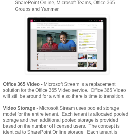
SharePoint Online, Microsoft Teams, Office 365
Groups and Yammer.
Office 365 Video
- Microsoft Stream is a replacement
solution for the Office 365 Video service. Office 365 Video
will still be around for a while so there is time to transition.
Video Storage
- Microsoft Stream uses pooled storage
model for the entire tenant. Each tenant is allocated pooled
storage and then additional pooled storage is provided
based on the number of licensed users. The concept is
identical to SharePoint Online storage. Each tenant is