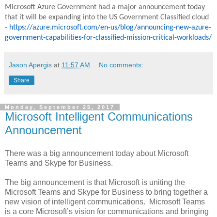
Microsoft Azure Government had a major announcement today
that it will be expanding into the US Government Classified cloud
-
https://azure.microsoft.com/en-us/blog/announcing-new-azure-
government-capabilities-for-classified-mission-critical-workloads/
Jason Apergis
at
11:57 AM
No comments:
Share
Monday, September 25, 2017
Microsoft Intelligent Communications
Announcement
There was a big announcement today about Microsoft
Teams and Skype for Business.
The big announcement is that Microsoft is uniting the
Microsoft Teams and Skype for Business to bring together a
new vision of intelligent communications. Microsoft Teams
is a core Microsoft’s vision for communications and bringing