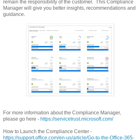
remain the responsibility of the customer. This Compliance
Manager will give you better insights, recommendations and
guidance.
For more information about the Compliance Manager,
please go here -
https://servicetrust.microsoft.com/
How to Launch the Compliance Center -
https://support.office.com/en-us/article/Go-to-the-Office-365-