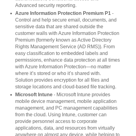
Advanced security reporting.
Azure Information Protection Premium P1
-
Control and help secure email, documents, and
sensitive data that are shared outside the
customer walls with Azure Information Protection
Premium (formerly known as Active Directory
Rights Management Service (AD RMS)). From
easy classification to embedded labels and
permissions, enhance data protection at all times
with Azure Information Protection—no matter
where it’s stored or who it’s shared with.
Solution provides encryption for all files and
storage locations and cloud-based file tracking.
Microsoft Intune
- Microsoft Intune provides
mobile device management, mobile application
management, and PC management capabilities
from the cloud. Using Intune, customer can
provide personnel access to corporate
applications, data, and resources from virtually
anywhere on almost any device, while helping to