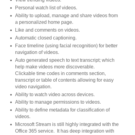
Personal watch list of videos.
Ability to upload, manage and share videos from
a personalized home page.
Like and comments on videos.
Automatic closed captioning.
Face timeline (using facial recognition) for better
navigation of videos.
Auto generated speech to text transcript; which
help make videos more discoverable.
Clickable time codes in comments section,
transcript or table of contents allowing for easy
video navigation.
Ability to watch video across devices.
Ability to manage permissions to videos.
Ability to define metadata for classification of
videos.
Microsoft Stream is still highly integrated with the
Office 365 service. It has deep integration with