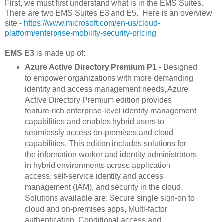
First, we must first understand what is in the EMS Suites.
There are two EMS Suites E3 and E5. Here is an overview
site -
https://www.microsoft.com/en-us/cloud-
platform/enterprise-mobility-security-pricing
EMS E3
is made up of:
Azure Active Directory Premium P1
- Designed
to empower organizations with more demanding
identity and access management needs, Azure
Active Directory Premium edition provides
feature-rich enterprise-level identity management
capabilities and enables hybrid users to
seamlessly access on-premises and cloud
capabilities. This edition includes solutions for
the information worker and identity administrators
in hybrid environments across application
access, self-service identity and access
management (IAM), and security in the cloud.
Solutions available are: Secure single sign-on to
cloud and on-premises apps, Multi-factor
authentication, Conditional access and