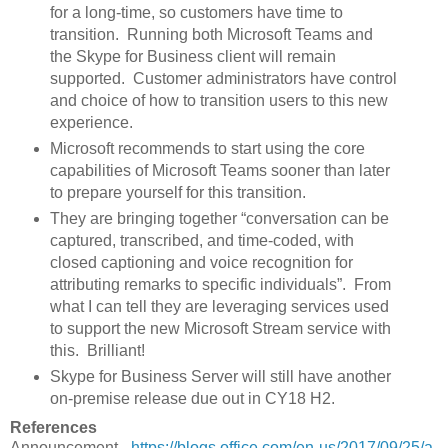
for a long-time, so customers have time to
transition. Running both Microsoft Teams and
the Skype for Business client will remain
supported. Customer administrators have control
and choice of how to transition users to this new
experience.
Microsoft recommends to start using the core
capabilities of Microsoft Teams sooner than later
to prepare yourself for this transition.
They are bringing together “conversation can be
captured, transcribed, and time-coded, with
closed captioning and voice recognition for
attributing remarks to specific individuals”. From
what I can tell they are leveraging services used
to support the new Microsoft Stream service with
this. Brilliant!
Skype for Business Server will still have another
on-premise release due out in CY18 H2.
References
Announcement -
https://blogs.office.com/en-us/2017/09/25/a-