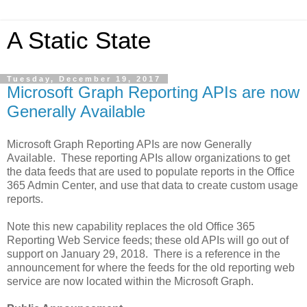
A Static State
Tuesday, December 19, 2017
Microsoft Graph Reporting APIs are now
Generally Available
Microsoft Graph Reporting APIs are now Generally
Available. These reporting APIs allow organizations to get
the data feeds that are used to populate reports in the Office
365 Admin Center, and use that data to create custom usage
reports.
Note this new capability replaces the old Office 365
Reporting Web Service feeds; these old APIs will go out of
support on January 29, 2018. There is a reference in the
announcement for where the feeds for the old reporting web
service are now located within the Microsoft Graph.