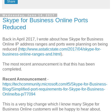
Share
Wednesday, June 14, 2017
Skype for Business Online Ports
Reduced
Back in April 2017, I wrote about how Skype for Business
Online IP address ranges and ports were planning on being
reduced (
http://www.astaticstate.com/2017/04/skype-for-
business-online-ranges-and.html
).
The most recent announcement is that this has been
completed.
Recent Announcement
-
https://techcommunity.microsoft.com/t5/Skype-for-Business-
Blog/Simplified-port-requirements-for-Skype-for-Business-
Online/ba-p/77094
This is a very big change which I know many Skype for
Business Online customers will be happy to hear about.