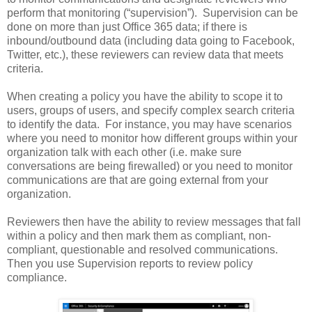
perform that monitoring (“supervision”). Supervision can be
done on more than just Office 365 data; if there is
inbound/outbound data (including data going to Facebook,
Twitter, etc.), these reviewers can review data that meets
criteria.
When creating a policy you have the ability to scope it to
users, groups of users, and specify complex search criteria
to identify the data. For instance, you may have scenarios
where you need to monitor how different groups within your
organization talk with each other (i.e. make sure
conversations are being firewalled) or you need to monitor
communications are that are going external from your
organization.
Reviewers then have the ability to review messages that fall
within a policy and then mark them as compliant, non-
compliant, questionable and resolved communications.
Then you use Supervision reports to review policy
compliance.