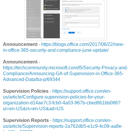
Announcement
-
https://blogs.office.com/2017/06/22/new-
in-office-365-security-and-compliance-june-update/
Announcement
-
https://techcommunity.microsoft.com/t5/Security-Privacy-and-
Compliance/Announcing-GA-of-Supervision-in-Office-365-
Advanced-Data/ba-p/69344
Supervision Policies
-
https://support.office.com/en-
us/article/Configure-supervision-policies-for-your-
organization-d14ae7c3-fcb0-4a03-967b-cbed861bb086?
ui=en-US&rs=en-US&ad=US
Supervision Reports
-
https://support.office.com/en-
us/article/Supervision-reports-2a762db5-e1c9-4c09-aa8e-