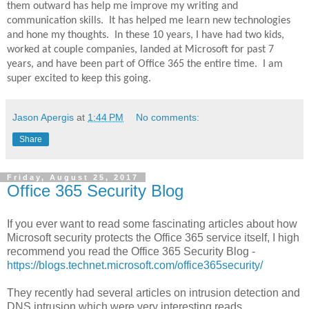
them outward has help me improve my writing and
communication skills.
It has helped me learn new technologies
and hone my thoughts.
In these 10 years, I have had two kids,
worked at couple companies, landed at Microsoft for past 7
years, and have been part of Office 365 the entire time.
I am
super excited to keep this going.
Jason Apergis
at
1:44 PM
No comments:
Share
Friday, August 25, 2017
Office 365 Security Blog
If you ever want to read some fascinating articles about how
Microsoft security protects the Office 365 service itself, I high
recommend you read the Office 365 Security Blog -
https://blogs.technet.microsoft.com/office365security/
They recently had several articles on intrusion detection and
DNS intrusion which were very interesting reads.