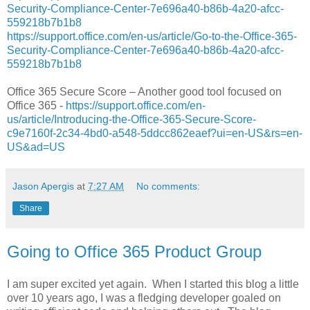
Security-Compliance-Center-7e696a40-b86b-4a20-afcc-
559218b7b1b8
https://support.office.com/en-us/article/Go-to-the-Office-365-
Security-Compliance-Center-7e696a40-b86b-4a20-afcc-
559218b7b1b8
Office 365 Secure Score – Another good tool focused on
Office 365 -
https://support.office.com/en-
us/article/Introducing-the-Office-365-Secure-Score-
c9e7160f-2c34-4bd0-a548-5ddcc862eaef?ui=en-US&rs=en-
US&ad=US
Jason Apergis
at
7:27 AM
No comments:
Share
Going to Office 365 Product Group
I am super excited yet again. When I started this blog a little
over 10 years ago, I was a fledging developer goaled on