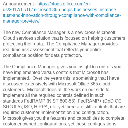
Announcement -
https://blogs.office.com/en-
us/2017/11/16/microsoft-365-helps-businesses-increase-
trust-and-innovation-through-compliance-with-compliance-
manager-preview/
The new Compliance Manager is a new cross-Microsoft
Cloud services solution that is focused on helping customers
protecting their data. The Compliance Manager provides
real-time risk assessment that reflects your entire
compliance position for data protection.
The Compliance Manager gives you insight to controls you
have implemented versus controls that Microsoft has
implemented. Over the years this is something that I have
discussed extensively with Microsoft Office 365 cloud
customers. Microsoft does all the work on our side to
implement all the required controls defined in such
standards FedRAMP (NIST 800-53), FedRAMP+ (DoD CC
SRG IL5), ISO, HIPPA, etc. yet there are still controls that are
required customer implementation and configuration.
Microsoft gives you the features and capabilities to complete
customer owned configurations, yet these configurations