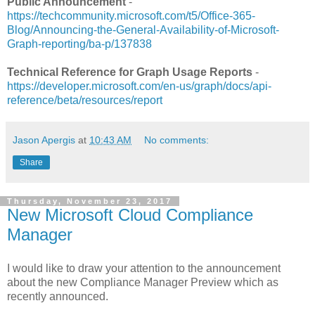
Public Announcement
-
https://techcommunity.microsoft.com/t5/Office-365-
Blog/Announcing-the-General-Availability-of-Microsoft-
Graph-reporting/ba-p/137838
Technical Reference for Graph Usage Reports
-
https://developer.microsoft.com/en-us/graph/docs/api-
reference/beta/resources/report
Jason Apergis
at
10:43 AM
No comments:
Share
Thursday, November 23, 2017
New Microsoft Cloud Compliance
Manager
I would like to draw your attention to the announcement
about the new Compliance Manager Preview which as
recently announced.