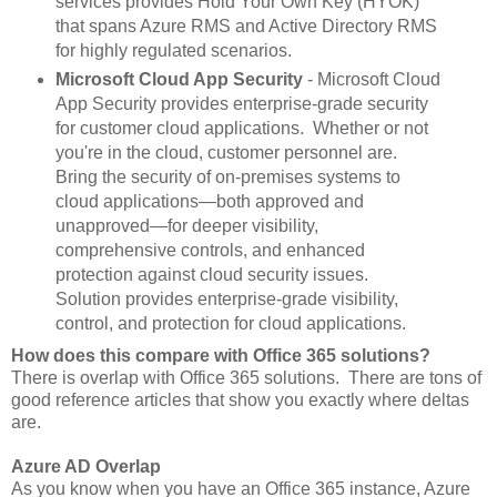
services provides Hold Your Own Key (HYOK)
that spans Azure RMS and Active Directory RMS
for highly regulated scenarios.
Microsoft Cloud App Security
- Microsoft Cloud
App Security provides enterprise-grade security
for customer cloud applications. Whether or not
you're in the cloud, customer personnel are.
Bring the security of on-premises systems to
cloud applications—both approved and
unapproved—for deeper visibility,
comprehensive controls, and enhanced
protection against cloud security issues.
Solution provides enterprise-grade visibility,
control, and protection for cloud applications.
How does this compare with Office 365 solutions?
There is overlap with Office 365 solutions. There are tons of
good reference articles that show you exactly where deltas
are.
Azure AD Overlap
As you know when you have an Office 365 instance, Azure