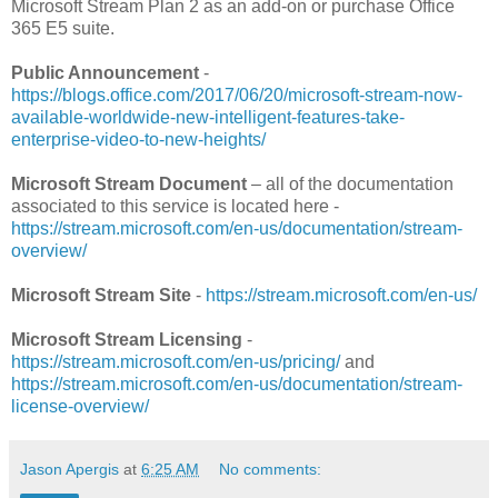
Microsoft Stream Plan 2 as an add-on or purchase Office
365 E5 suite.
Public Announcement
-
https://blogs.office.com/2017/06/20/microsoft-stream-now-
available-worldwide-new-intelligent-features-take-
enterprise-video-to-new-heights/
Microsoft Stream Document
– all of the documentation
associated to this service is located here -
https://stream.microsoft.com/en-us/documentation/stream-
overview/
Microsoft Stream Site
-
https://stream.microsoft.com/en-us/
Microsoft Stream Licensing
-
https://stream.microsoft.com/en-us/pricing/
and
https://stream.microsoft.com/en-us/documentation/stream-
license-overview/
Jason Apergis
at
6:25 AM
No comments: