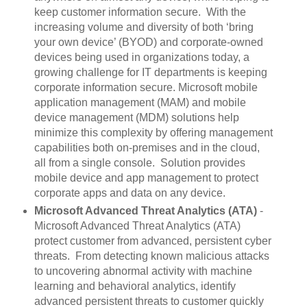
keep customer information secure. With the
increasing volume and diversity of both ‘bring
your own device’ (BYOD) and corporate-owned
devices being used in organizations today, a
growing challenge for IT departments is keeping
corporate information secure. Microsoft mobile
application management (MAM) and mobile
device management (MDM) solutions help
minimize this complexity by offering management
capabilities both on-premises and in the cloud,
all from a single console. Solution provides
mobile device and app management to protect
corporate apps and data on any device.
Microsoft Advanced Threat Analytics (ATA)
-
Microsoft Advanced Threat Analytics (ATA)
protect customer from advanced, persistent cyber
threats. From detecting known malicious attacks
to uncovering abnormal activity with machine
learning and behavioral analytics, identify
advanced persistent threats to customer quickly