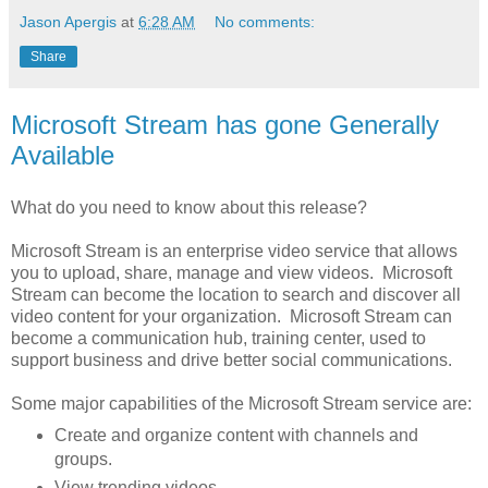
Jason Apergis
at
6:28 AM
No comments:
Share
Microsoft Stream has gone Generally
Available
What do you need to know about this release?
Microsoft Stream is an enterprise video service that allows
you to upload, share, manage and view videos. Microsoft
Stream can become the location to search and discover all
video content for your organization. Microsoft Stream can
become a communication hub, training center, used to
support business and drive better social communications.
Some major capabilities of the Microsoft Stream service are:
Create and organize content with channels and
groups.
View trending videos.