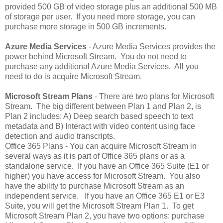
provided 500 GB of video storage plus an additional 500 MB
of storage per user. If you need more storage, you can
purchase more storage in 500 GB increments.
Azure Media Services
- Azure Media Services provides the
power behind Microsoft Stream. You do not need to
purchase any additional Azure Media Services. All you
need to do is acquire Microsoft Stream.
Microsoft Stream Plans
- There are two plans for Microsoft
Stream. The big different between Plan 1 and Plan 2, is
Plan 2 includes: A) Deep search based speech to text
metadata and B) Interact with video content using face
detection and audio transcripts.
Office 365 Plans - You can acquire Microsoft Stream in
several ways as it is part of Office 365 plans or as a
standalone service. If you have an Office 365 Suite (E1 or
higher) you have access for Microsoft Stream. You also
have the ability to purchase Microsoft Stream as an
independent service. If you have an Office 365 E1 or E3
Suite, you will get the Microsoft Stream Plan 1. To get
Microsoft Stream Plan 2, you have two options: purchase