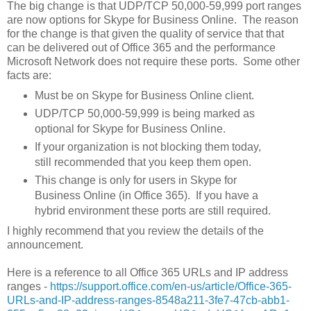
The big change is that UDP/TCP 50,000-59,999 port ranges
are now options for Skype for Business Online. The reason
for the change is that given the quality of service that that
can be delivered out of Office 365 and the performance
Microsoft Network does not require these ports. Some other
facts are:
Must be on Skype for Business Online client.
UDP/TCP 50,000-59,999 is being marked as
optional for Skype for Business Online.
If your organization is not blocking them today,
still recommended that you keep them open.
This change is only for users in Skype for
Business Online (in Office 365). If you have a
hybrid environment these ports are still required.
I highly recommend that you review the details of the
announcement.
Here is a reference to all Office 365 URLs and IP address
ranges -
https://support.office.com/en-us/article/Office-365-
URLs-and-IP-address-ranges-8548a211-3fe7-47cb-abb1-