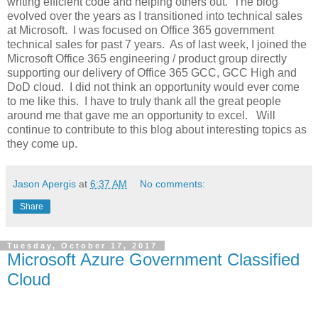
writing efficient code and helping others out. The blog
evolved over the years as I transitioned into technical sales
at Microsoft. I was focused on Office 365 government
technical sales for past 7 years. As of last week, I joined the
Microsoft Office 365 engineering / product group directly
supporting our delivery of Office 365 GCC, GCC High and
DoD cloud. I did not think an opportunity would ever come
to me like this. I have to truly thank all the great people
around me that gave me an opportunity to excel. Will
continue to contribute to this blog about interesting topics as
they come up.
Jason Apergis
at
6:37 AM
No comments:
Share
Tuesday, October 17, 2017
Microsoft Azure Government Classified
Cloud