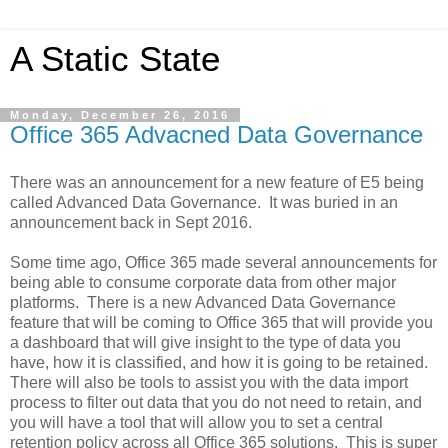
A Static State
Monday, December 26, 2016
Office 365 Advacned Data Governance
There was an announcement for a new feature of E5 being
called Advanced Data Governance. It was buried in an
announcement back in Sept 2016.
Some time ago, Office 365 made several announcements for
being able to consume corporate data from other major
platforms. There is a new Advanced Data Governance
feature that will be coming to Office 365 that will provide you
a dashboard that will give insight to the type of data you
have, how it is classified, and how it is going to be retained.
There will also be tools to assist you with the data import
process to filter out data that you do not need to retain, and
you will have a tool that will allow you to set a central
retention policy across all Office 365 solutions. This is super