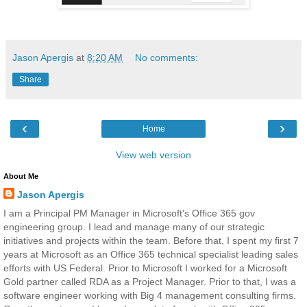
Jason Apergis
at
8:20 AM
No comments:
Share
‹
›
Home
View web version
About Me
Jason Apergis
I am a Principal PM Manager in Microsoft's Office 365 gov
engineering group. I lead and manage many of our strategic
initiatives and projects within the team. Before that, I spent my first 7
years at Microsoft as an Office 365 technical specialist leading sales
efforts with US Federal. Prior to Microsoft I worked for a Microsoft
Gold partner called RDA as a Project Manager. Prior to that, I was a
software engineer working with Big 4 management consulting firms.