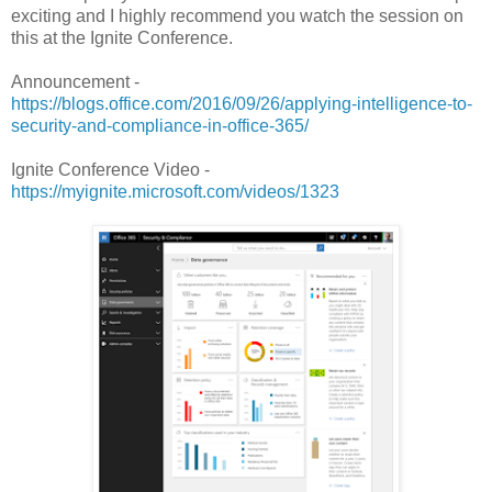
exciting and I highly recommend you watch the session on
this at the Ignite Conference.
Announcement -
https://blogs.office.com/2016/09/26/applying-intelligence-to-
security-and-compliance-in-office-365/
Ignite Conference Video -
https://myignite.microsoft.com/videos/1323