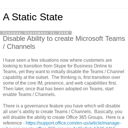
A Static State
Tuesday, September 11, 2018
Disable Ability to create Microsoft Teams
/ Channels
I have seen a few situations now where customers are
looking to transition from Skype for Business Online to
Teams, yet they want to initially disable the Teams / Channel
capability at the outset. The thinking is, first transition over
some of the core IM, presence, and web capabilities first.
Then later, once that has been adopted on Teams, start
enable Teams / Channels.
There is a governance feature you have which will disable
all user’s ability to create Teams / Channels. Basically, you
will disable the ability to create Office 365 Groups. Here is a
reference -
https://support.office.com/en-us/article/manage-