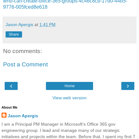
who-can-create-office-365-groups-4c46c8cb-17d0-44b5-
9776-005fced8e618
Jason Apergis
at
1:41 PM
Share
No comments:
Post a Comment
‹
›
Home
View web version
About Me
Jason Apergis
I am a Principal PM Manager in Microsoft's Office 365 gov
engineering group. I lead and manage many of our strategic
initiatives and projects within the team. Before that, I spent my first 7