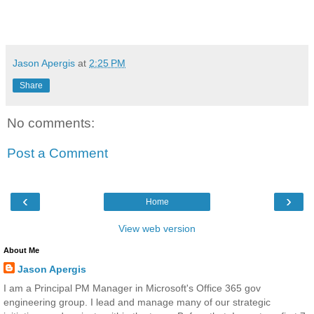
Jason Apergis
at
2:25 PM
Share
No comments:
Post a Comment
‹
›
Home
View web version
About Me
Jason Apergis
I am a Principal PM Manager in Microsoft's Office 365 gov
engineering group. I lead and manage many of our strategic