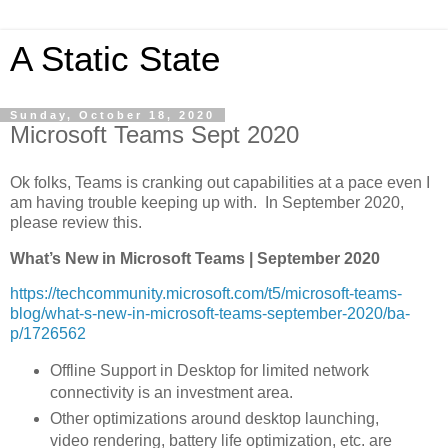
A Static State
Sunday, October 18, 2020
Microsoft Teams Sept 2020
Ok folks, Teams is cranking out capabilities at a pace even I
am having trouble keeping up with. In September 2020,
please review this.
What’s New in Microsoft Teams | September 2020
https://techcommunity.microsoft.com/t5/microsoft-teams-
blog/what-s-new-in-microsoft-teams-september-2020/ba-
p/1726562
Offline Support in Desktop for limited network
connectivity is an investment area.
Other optimizations around desktop launching,
video rendering, battery life optimization, etc. are