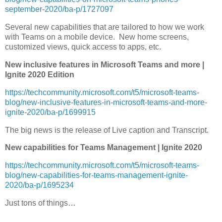
september-2020/ba-p/1727097
Several new capabilities that are tailored to how we work
with Teams on a mobile device. New home screens,
customized views, quick access to apps, etc.
New inclusive features in Microsoft Teams and more |
Ignite 2020 Edition
https://techcommunity.microsoft.com/t5/microsoft-teams-
blog/new-inclusive-features-in-microsoft-teams-and-more-
ignite-2020/ba-p/1699915
The big news is the release of Live caption and Transcript.
New capabilities for Teams Management | Ignite 2020
https://techcommunity.microsoft.com/t5/microsoft-teams-
blog/new-capabilities-for-teams-management-ignite-
2020/ba-p/1695234
Just tons of things…