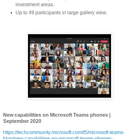
investment areas.
Up to 49 participants in large gallery view.
New capabilities on Microsoft Teams phones |
September 2020
https://techcommunity.microsoft.com/t5/microsoft-teams-
blog/new-capabilities-on-microsoft-teams-phones-