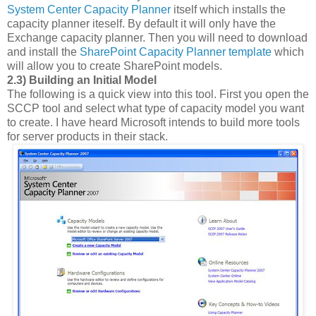
System Center Capacity Planner
itself which installs the
capacity planner iteself. By default it will only have the
Exchange capacity planner. Then you will need to download
and install the
SharePoint Capacity Planner template
which
will allow you to create SharePoint models.
2.3) Building an Initial Model
The following is a quick view into this tool. First you open the
SCCP tool and select what type of capacity model you want
to create. I have heard Microsoft intends to build more tools
for server products in their stack.