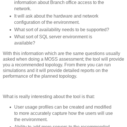
information about Branch office access to the
network.
It will ask about the hardware and network
configuration of the environment.
What sort of availability needs to be supported?
What sort of SQL server environment is
available?
With this information which are the same questions usually
asked when doing a MOSS assessment; the tool will provide
you a recommended topology. From there you can run
simulations and it will provide detailed reports on the
performance of the planned topology.
What is really interesting about the tool is that:
User usage profiles can be created and modified
to more accurately capture how the users will use
the environment.
Ability to add more servers to the recommended