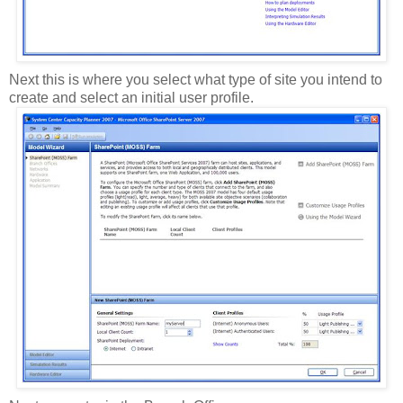
Next this is where you select what type of site you intend to
create and select an initial user profile.