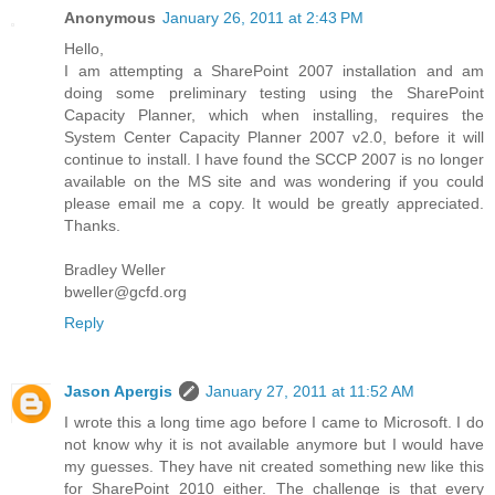
Anonymous
January 26, 2011 at 2:43 PM
Hello,
I am attempting a SharePoint 2007 installation and am
doing some preliminary testing using the SharePoint
Capacity Planner, which when installing, requires the
System Center Capacity Planner 2007 v2.0, before it will
continue to install. I have found the SCCP 2007 is no longer
available on the MS site and was wondering if you could
please email me a copy. It would be greatly appreciated.
Thanks.
Bradley Weller
bweller@gcfd.org
Reply
Jason Apergis
January 27, 2011 at 11:52 AM
I wrote this a long time ago before I came to Microsoft. I do
not know why it is not available anymore but I would have
my guesses. They have nit created something new like this
for SharePoint 2010 either. The challenge is that every