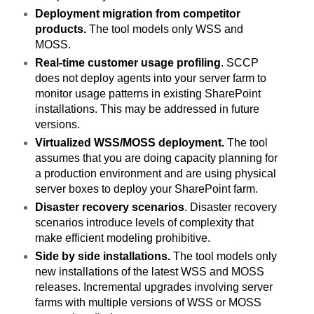
Deployment migration from competitor
products.
The tool models only WSS and
MOSS.
Real-time customer usage profiling
. SCCP
does not deploy agents into your server farm to
monitor usage patterns in existing SharePoint
installations. This may be addressed in future
versions.
Virtualized WSS/MOSS deployment.
The tool
assumes that you are doing capacity planning for
a production environment and are using physical
server boxes to deploy your SharePoint farm.
Disaster recovery scenarios
. Disaster recovery
scenarios introduce levels of complexity that
make efficient modeling prohibitive.
Side by side installations.
The tool models only
new installations of the latest WSS and MOSS
releases. Incremental upgrades involving server
farms with multiple versions of WSS or MOSS