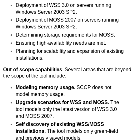
Deployment of WSS 3.0 on servers running
Windows Server 2003 SP2.
Deployment of MOSS 2007 on servers running
Windows Server 2003 SP2.
Determining storage requirements for MOSS.
Ensuring high-availability needs are met.
Planning for scalability and expansion of existing
installations.
Out-of-scope capabilities.
Several areas that are beyond
the scope of the tool include:
Modeling memory usage.
SCCP does not
model memory usage.
Upgrade scenarios for WSS and MOSS.
The
tool models only the latest version of WSS 3.0
and MOSS 2007.
Self discovery of existing WSS/MOSS
installations.
The tool models only green-field
and previously saved models.