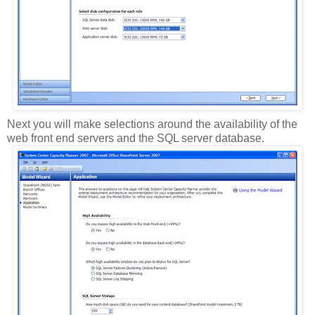
Next you will make selections around the availability of the
web front end servers and the SQL server database.