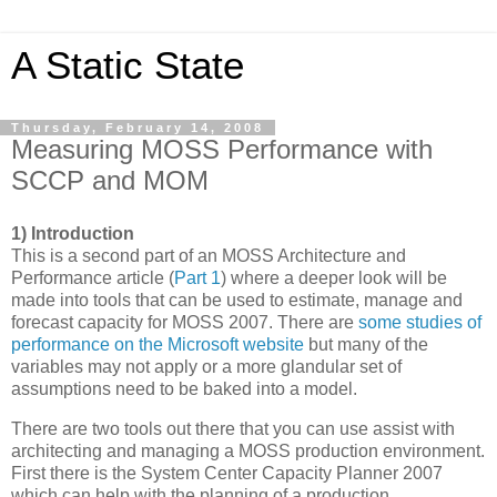
A Static State
Thursday, February 14, 2008
Measuring MOSS Performance with
SCCP and MOM
1) Introduction
This is a second part of an MOSS Architecture and
Performance article (
Part 1
) where a deeper look will be
made into tools that can be used to estimate, manage and
forecast capacity for MOSS 2007. There are
some studies of
performance on the Microsoft website
but many of the
variables may not apply or a more glandular set of
assumptions need to be baked into a model.
There are two tools out there that you can use assist with
architecting and managing a MOSS production environment.
First there is the System Center Capacity Planner 2007
which can help with the planning of a production