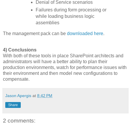
Denial of Service scenarios
Failures during form processing or
while loading business logic
assemblies
The management pack can be
downloaded here
.
4) Conclusions
With both of these tools in place SharePoint architects and
administrators will have a better ability to plan their
production environments, watch for performance issues with
their environment and then model new configurations to
compensate.
Jason Apergis
at
8:42 PM
Share
2 comments: