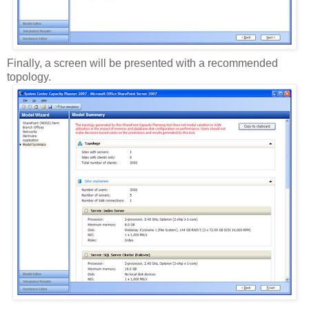
Finally, a screen will be presented with a recommended
topology.