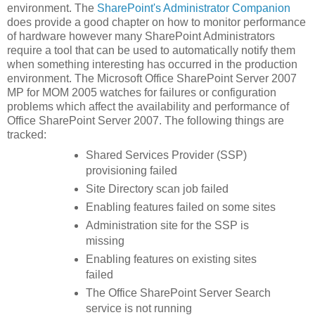
environment. The
SharePoint's Administrator Companion
does provide a good chapter on how to monitor performance
of hardware however many SharePoint Administrators
require a tool that can be used to automatically notify them
when something interesting has occurred in the production
environment. The Microsoft Office SharePoint Server 2007
MP for MOM 2005 watches for failures or configuration
problems which affect the availability and performance of
Office SharePoint Server 2007. The following things are
tracked:
Shared Services Provider (SSP)
provisioning failed
Site Directory scan job failed
Enabling features failed on some sites
Administration site for the SSP is
missing
Enabling features on existing sites
failed
The Office SharePoint Server Search
service is not running