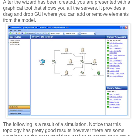
After the wizard has been created, you are presented with a
graphical tool that shows you all the servers. It provides a
drag and drop GUI where you can add or remove elements
from the model.
The following is a result of a simulation. Notice that this
topology has pretty good results however there are some