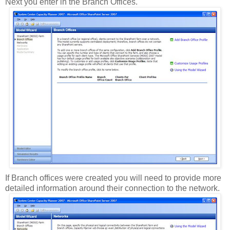
Next you enter in the Branch Offices.
If Branch offices were created you will need to provide more
detailed information around their connection to the network.