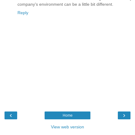
company's environment can be a little bit different.
Reply
‹
›
Home
View web version