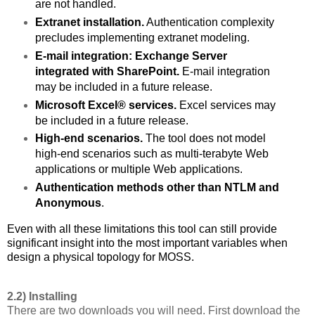
are not handled.
Extranet installation.
Authentication complexity
precludes implementing extranet modeling.
E-mail integration: Exchange Server
integrated with SharePoint.
E-mail integration
may be included in a future release.
Microsoft Excel® services.
Excel services may
be included in a future release.
High-end scenarios.
The tool does not model
high-end scenarios such as multi-terabyte Web
applications or multiple Web applications.
Authentication methods other than NTLM and
Anonymous
.
Even with all these limitations this tool can still provide
significant insight into the most important variables when
design a physical topology for MOSS.
2.2) Installing
There are two downloads you will need. First download the