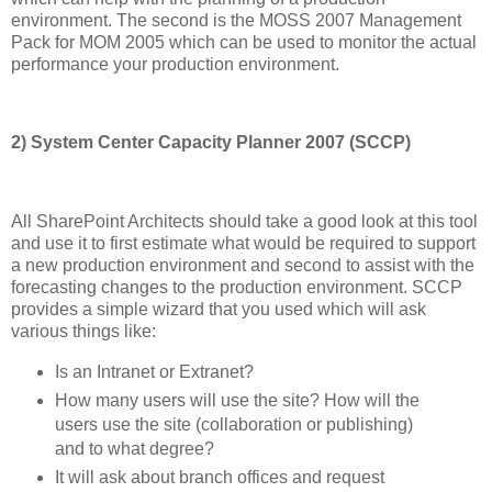
environment. The second is the MOSS 2007 Management
Pack for MOM 2005 which can be used to monitor the actual
performance your production environment.
2) System Center Capacity Planner 2007 (SCCP)
All SharePoint Architects should take a good look at this tool
and use it to first estimate what would be required to support
a new production environment and second to assist with the
forecasting changes to the production environment. SCCP
provides a simple wizard that you used which will ask
various things like:
Is an Intranet or Extranet?
How many users will use the site? How will the
users use the site (collaboration or publishing)
and to what degree?
It will ask about branch offices and request