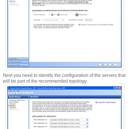
Next you need to identify the configuration of the servers that
will be part of the recommended topology.