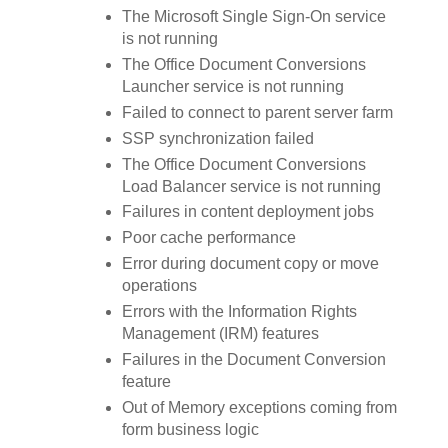
The Microsoft Single Sign-On service
is not running
The Office Document Conversions
Launcher service is not running
Failed to connect to parent server farm
SSP synchronization failed
The Office Document Conversions
Load Balancer service is not running
Failures in content deployment jobs
Poor cache performance
Error during document copy or move
operations
Errors with the Information Rights
Management (IRM) features
Failures in the Document Conversion
feature
Out of Memory exceptions coming from
form business logic