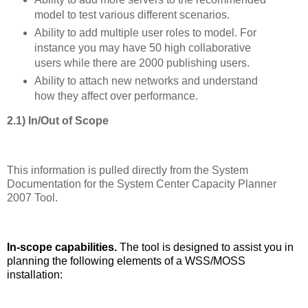
model to test various different scenarios.
Ability to add multiple user roles to model. For
instance you may have 50 high collaborative
users while there are 2000 publishing users.
Ability to attach new networks and understand
how they affect over performance.
2.1) In/Out of Scope
This information is pulled directly from the System
Documentation for the System Center Capacity Planner
2007 Tool.
In-scope capabilities.
The tool is designed to assist you in
planning the following elements of a WSS/MOSS
installation: