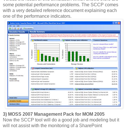
some potential performance problems. The SCCP comes
with a very detailed reference document explaining each
one of the performance indicators.
3) MOSS 2007 Management Pack for MOM 2005
Now the SCCP tool will do a good job and modeling but it
will not assist with the monitoring of a SharePoint