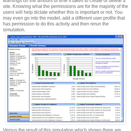
warnings on the amount of time it takes to create or delete a
site. Knowing what the permissions are for the majority of the
users will help dictate whether this is important or not. You
may even go into the model, add a different user profile that
has permission to do this activity and then rerun the
simulation.
Versus the result of this simulation which shows there are