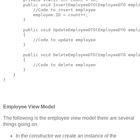
public
void
 InsertEmployeeDTO(EmployeeDTO empl
//Code to insert employee
            employee.ID = count++;
        }
public
void
 UpdateEmployeeDTO(EmployeeDTO empl
        {
//Code to update employee
        }
public
void
 DeleteEmployeeDTO(EmployeeDTO empl
        {
//Code to delete employee
        }
    }
}
Employee View Model
The following is the employee view model there are several
things going on.
In the constructor we create an instance of the