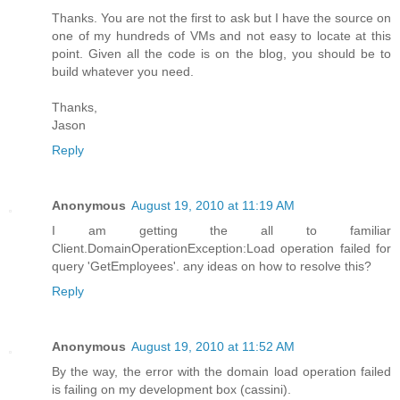
Thanks. You are not the first to ask but I have the source on
one of my hundreds of VMs and not easy to locate at this
point. Given all the code is on the blog, you should be to
build whatever you need.
Thanks,
Jason
Reply
Anonymous
August 19, 2010 at 11:19 AM
I am getting the all to familiar
Client.DomainOperationException:Load operation failed for
query 'GetEmployees'. any ideas on how to resolve this?
Reply
Anonymous
August 19, 2010 at 11:52 AM
By the way, the error with the domain load operation failed
is failing on my development box (cassini).