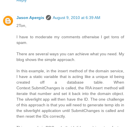
Jason Apergis
August 9, 2010 at 6:39 AM
2Ton,
I have to moderate my comments otherwise I get tons of
spam.
There are several ways you can achieve what you need. My
blog shows the simple approach.
In this example, in the insert method of the domain service,
I have a static variable that is acting like a unique id being
created off a database table. When
Context.SubmitChanges is called, the RIA insert method will
iterate that number and set it back into the domain object.
The silverlight app will then have the ID. The one challenge
of this approach is that you will need to generate temp ids in
the silverlight application until SubmitChanges is called and
then reset the IDs correctly.