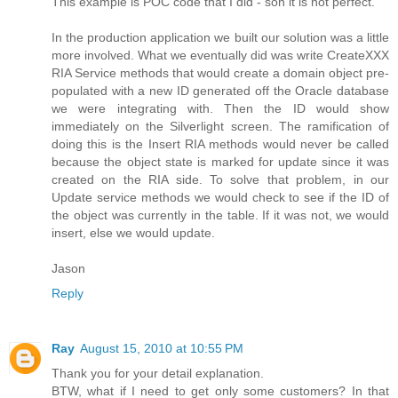
This example is POC code that I did - son it is not perfect.
In the production application we built our solution was a little
more involved. What we eventually did was write CreateXXX
RIA Service methods that would create a domain object pre-
populated with a new ID generated off the Oracle database
we were integrating with. Then the ID would show
immediately on the Silverlight screen. The ramification of
doing this is the Insert RIA methods would never be called
because the object state is marked for update since it was
created on the RIA side. To solve that problem, in our
Update service methods we would check to see if the ID of
the object was currently in the table. If it was not, we would
insert, else we would update.
Jason
Reply
Ray
August 15, 2010 at 10:55 PM
Thank you for your detail explanation.
BTW, what if I need to get only some customers? In that