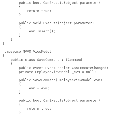
public
bool
 CanExecute(
object
 parameter)
        {
return
true
;
        }
public
void
 Execute(
object
 parameter)
        {
            _evm.Insert();
        }
    }
}
namespace
 MVVM.ViewModel
{
public
class
 SaveCommand : ICommand
    {
public
event
 EventHandler CanExecuteChanged;
private
 EmployeeViewModel _evm = 
null
;
public
 SaveCommand(EmployeeViewModel evm)
        {
            _evm = evm;
        }
public
bool
 CanExecute(
object
 parameter)
        {
return
true
;
        }