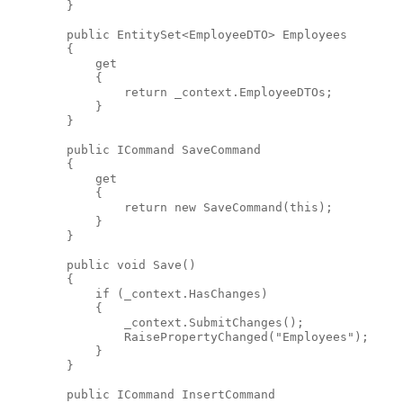
        }
public
 EntitySet<EmployeeDTO> Employees
        {
            get
            {
return
 _context.EmployeeDTOs;
            }
        }
public
 ICommand SaveCommand
        {
            get
            {
return
new
 SaveCommand(
this
);
            }
        }
public
void
 Save()
        {
if
 (_context.HasChanges)
            {
                _context.SubmitChanges();
                RaisePropertyChanged(
"Employees"
);
            }
        }
public
 ICommand InsertCommand