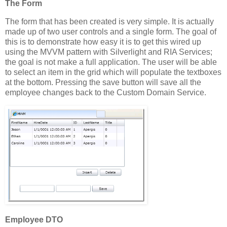
The Form
The form that has been created is very simple. It is actually
made up of two user controls and a single form. The goal of
this is to demonstrate how easy it is to get this wired up
using the MVVM pattern with Silverlight and RIA Services;
the goal is not make a full application. The user will be able
to select an item in the grid which will populate the textboxes
at the bottom. Pressing the save button will save all the
employee changes back to the Custom Domain Service.
Employee DTO