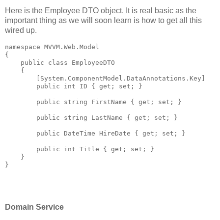
Here is the Employee DTO object. It is real basic as the
important thing as we will soon learn is how to get all this
wired up.
namespace
 MVVM.Web.Model
{
public
class
 EmployeeDTO
    {
        [System.ComponentModel.DataAnnotations.Key]
public
int
 ID { get; set; }
public
string
 FirstName { get; set; }
public
string
 LastName { get; set; }
public
 DateTime HireDate { get; set; }
public
int
 Title { get; set; }
    }
}
Domain Service