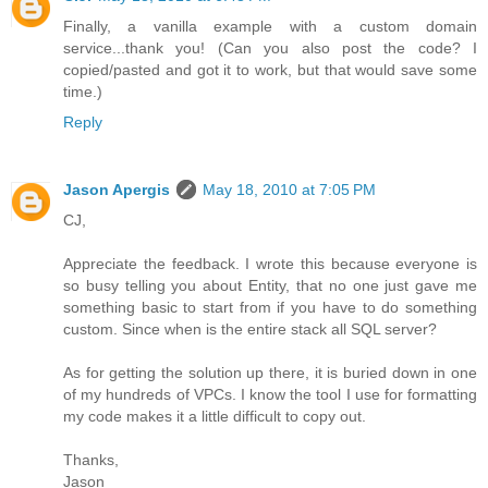
Finally, a vanilla example with a custom domain
service...thank you! (Can you also post the code? I
copied/pasted and got it to work, but that would save some
time.)
Reply
Jason Apergis
May 18, 2010 at 7:05 PM
CJ,
Appreciate the feedback. I wrote this because everyone is
so busy telling you about Entity, that no one just gave me
something basic to start from if you have to do something
custom. Since when is the entire stack all SQL server?
As for getting the solution up there, it is buried down in one
of my hundreds of VPCs. I know the tool I use for formatting
my code makes it a little difficult to copy out.
Thanks,
Jason