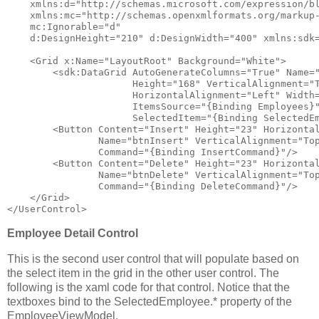
xmlns:d
="http://schemas.microsoft.com/expression/b
xmlns:mc
="http://schemas.openxmlformats.org/markup
mc:Ignorable
="d"
d:DesignHeight
="210"
d:DesignWidth
="400"
xmlns:sdk
<
Grid
x:Name
="LayoutRoot"
Background
="White"
>
<
sdk:DataGrid
AutoGenerateColumns
="True"
Name
=
Height
="168"
VerticalAlignment
="
HorizontalAlignment
="Left"
Width
ItemsSource
="{Binding Employees}
SelectedItem
="{Binding SelectedE
<
Button
Content
="Insert"
Height
="23"
Horizonta
Name
="btnInsert"
VerticalAlignment
="To
Command
="{Binding InsertCommand}"
/>
<
Button
Content
="Delete"
Height
="23"
Horizonta
Name
="btnDelete"
VerticalAlignment
="To
Command
="{Binding DeleteCommand}"
/>
</
Grid
>
</
UserControl
>
Employee Detail Control
This is the second user control that will populate based on
the select item in the grid in the other user control. The
following is the xaml code for that control. Notice that the
textboxes bind to the SelectedEmployee.* property of the
EmployeeViewModel.