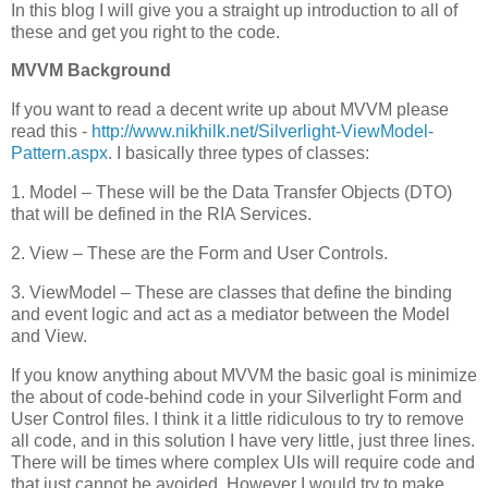
In this blog I will give you a straight up introduction to all of
these and get you right to the code.
MVVM Background
If you want to read a decent write up about MVVM please
read this -
http://www.nikhilk.net/Silverlight-ViewModel-
Pattern.aspx
. I basically three types of classes:
1. Model – These will be the Data Transfer Objects (DTO)
that will be defined in the RIA Services.
2. View – These are the Form and User Controls.
3. ViewModel – These are classes that define the binding
and event logic and act as a mediator between the Model
and View.
If you know anything about MVVM the basic goal is minimize
the about of code-behind code in your Silverlight Form and
User Control files. I think it a little ridiculous to try to remove
all code, and in this solution I have very little, just three lines.
There will be times where complex UIs will require code and
that just cannot be avoided. However I would try to make