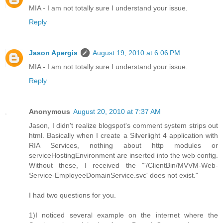
MIA - I am not totally sure I understand your issue.
Reply
Jason Apergis
August 19, 2010 at 6:06 PM
MIA - I am not totally sure I understand your issue.
Reply
Anonymous
August 20, 2010 at 7:37 AM
Jason, I didn't realize blogspot's comment system strips out
html. Basically when I create a Silverlight 4 application with
RIA Services, nothing about http modules or
serviceHostingEnvironment are inserted into the web config.
Without these, I received the "'/ClientBin/MVVM-Web-
Service-EmployeeDomainService.svc' does not exist."
I had two questions for you.
1)I noticed several example on the internet where the