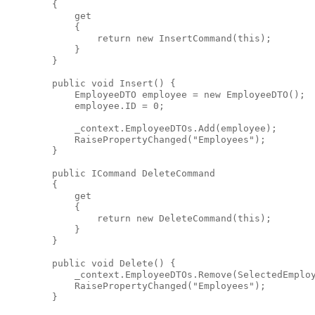
        {
            get
            {
return
new
 InsertCommand(
this
);
            }
        }
public
void
 Insert() {
            EmployeeDTO employee = 
new
 EmployeeDTO();
            employee.ID = 0;
            _context.EmployeeDTOs.Add(employee);
            RaisePropertyChanged(
"Employees"
);
        }
public
 ICommand DeleteCommand
        {
            get
            {
return
new
 DeleteCommand(
this
);
            }
        }
public
void
 Delete() {
            _context.EmployeeDTOs.Remove(SelectedEmplo
            RaisePropertyChanged(
"Employees"
);
        }