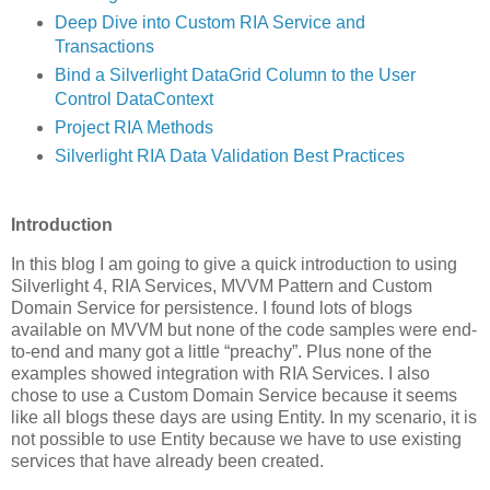
Deep Dive into Custom RIA Service and
Transactions
Bind a Silverlight DataGrid Column to the User
Control DataContext
Project RIA Methods
Silverlight RIA Data Validation Best Practices
Introduction
In this blog I am going to give a quick introduction to using
Silverlight 4, RIA Services, MVVM Pattern and Custom
Domain Service for persistence. I found lots of blogs
available on MVVM but none of the code samples were end-
to-end and many got a little “preachy”. Plus none of the
examples showed integration with RIA Services. I also
chose to use a Custom Domain Service because it seems
like all blogs these days are using Entity. In my scenario, it is
not possible to use Entity because we have to use existing
services that have already been created.