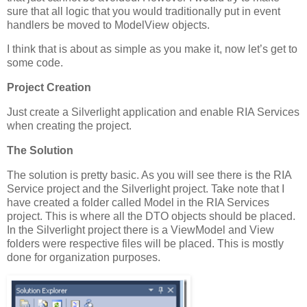
sure that all logic that you would traditionally put in event
handlers be moved to ModelView objects.
I think that is about as simple as you make it, now let’s get to
some code.
Project Creation
Just create a Silverlight application and enable RIA Services
when creating the project.
The Solution
The solution is pretty basic. As you will see there is the RIA
Service project and the Silverlight project. Take note that I
have created a folder called Model in the RIA Services
project. This is where all the DTO objects should be placed.
In the Silverlight project there is a ViewModel and View
folders were respective files will be placed. This is mostly
done for organization purposes.