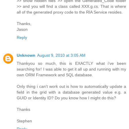
>> show hidden files >> open the Generated_Code folder
>> and you will find a class called XXX.g.cs. That is where
all of the generated proxy code to the RIA Service resides.
Thanks,
Jason
Reply
Unknown
August 9, 2010 at 3:05 AM
Thankyou so much, this is EXACTLY what i've been
searching for! I was able to get it all up and running with my
own ORM Framework and SQL database.
Only thing i can't work out is how to automatically update a
field in the grid with a database generated value e.g. a
GUID or Identity ID? Do you know how I might do this?
Thanks
Stephen
Reply