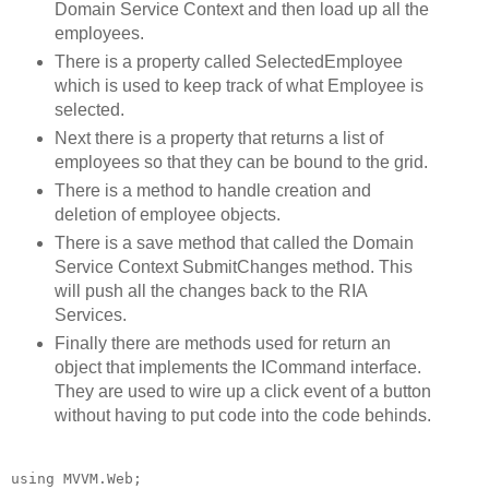
Domain Service Context and then load up all the
employees.
There is a property called SelectedEmployee
which is used to keep track of what Employee is
selected.
Next there is a property that returns a list of
employees so that they can be bound to the grid.
There is a method to handle creation and
deletion of employee objects.
There is a save method that called the Domain
Service Context SubmitChanges method. This
will push all the changes back to the RIA
Services.
Finally there are methods used for return an
object that implements the ICommand interface.
They are used to wire up a click event of a button
without having to put code into the code behinds.
using
 MVVM.Web;