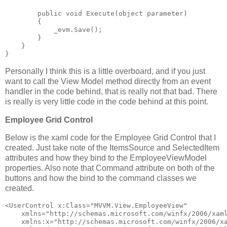
public
void
 Execute(
object
 parameter)
        {
            _evm.Save();
        }
    }
}
Personally I think this is a little overboard, and if you just
want to call the View Model method directly from an event
handler in the code behind, that is really not that bad. There
is really is very little code in the code behind at this point.
Employee Grid Control
Below is the xaml code for the Employee Grid Control that I
created. Just take note of the ItemsSource and SelectedItem
attributes and how they bind to the EmployeeViewModel
properties. Also note that Command attribute on both of the
buttons and how the bind to the command classes we
created.
<
UserControl
x:Class
="MVVM.View.EmployeeView"
xmlns
="http://schemas.microsoft.com/winfx/2006/xam
xmlns:x
="http://schemas.microsoft.com/winfx/2006/x