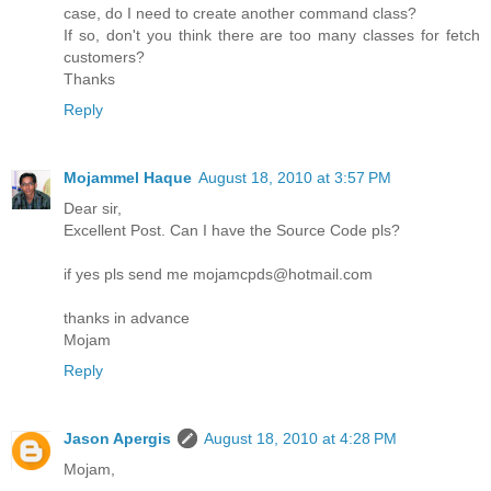
case, do I need to create another command class?
If so, don't you think there are too many classes for fetch
customers?
Thanks
Reply
Mojammel Haque
August 18, 2010 at 3:57 PM
Dear sir,
Excellent Post. Can I have the Source Code pls?
if yes pls send me mojamcpds@hotmail.com
thanks in advance
Mojam
Reply
Jason Apergis
August 18, 2010 at 4:28 PM
Mojam,