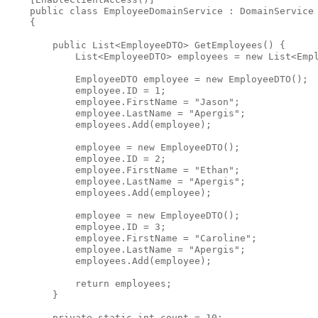
public
class
 EmployeeDomainService : DomainService
    {
public
 List<EmployeeDTO> GetEmployees() {
            List<EmployeeDTO> employees = 
new
 List<Emp
            EmployeeDTO employee = 
new
 EmployeeDTO();
            employee.ID = 1;
            employee.FirstName = 
"Jason"
;
            employee.LastName = 
"Apergis"
;
            employees.Add(employee);
            employee = 
new
 EmployeeDTO();
            employee.ID = 2;
            employee.FirstName = 
"Ethan"
;
            employee.LastName = 
"Apergis"
;
            employees.Add(employee);
            employee = 
new
 EmployeeDTO();
            employee.ID = 3;
            employee.FirstName = 
"Caroline"
;
            employee.LastName = 
"Apergis"
;
            employees.Add(employee);
return
 employees;
        }
private
static
int
 count = 10;