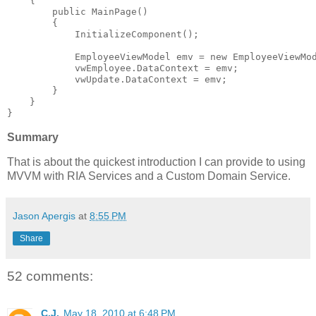
    {
public
 MainPage()
        {
            InitializeComponent();
            EmployeeViewModel emv = 
new
 EmployeeViewMo
            vwEmployee.DataContext = emv;
            vwUpdate.DataContext = emv;
        }
    }
}
Summary
That is about the quickest introduction I can provide to using
MVVM with RIA Services and a Custom Domain Service.
Jason Apergis
at
8:55 PM
Share
52 comments:
C.J.
May 18, 2010 at 6:48 PM