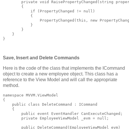
private
void
 RaisePropertyChanged(
string
 prope
        {
if
 (PropertyChanged != 
null
)
            {
                PropertyChanged(
this
, 
new
 PropertyChan
            }
        }
    }
}
Save, Insert and Delete Commands
Here is the code of the class that implements the ICommand
object to create a new employee object. This class has a
reference to the View Model and will call the appropriate
method.
namespace
 MVVM.ViewModel
{
public
class
 DeleteCommand : ICommand
    {
public
event
 EventHandler CanExecuteChanged;
private
 EmployeeViewModel _evm = 
null
;
public
 DeleteCommand(EmployeeViewModel evm)