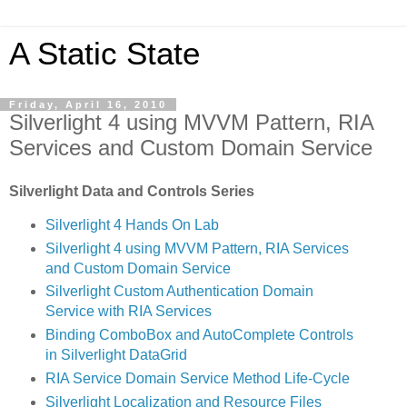
A Static State
Friday, April 16, 2010
Silverlight 4 using MVVM Pattern, RIA
Services and Custom Domain Service
Silverlight Data and Controls Series
Silverlight 4 Hands On Lab
Silverlight 4 using MVVM Pattern, RIA Services
and Custom Domain Service
Silverlight Custom Authentication Domain
Service with RIA Services
Binding ComboBox and AutoComplete Controls
in Silverlight DataGrid
RIA Service Domain Service Method Life-Cycle
Silverlight Localization and Resource Files