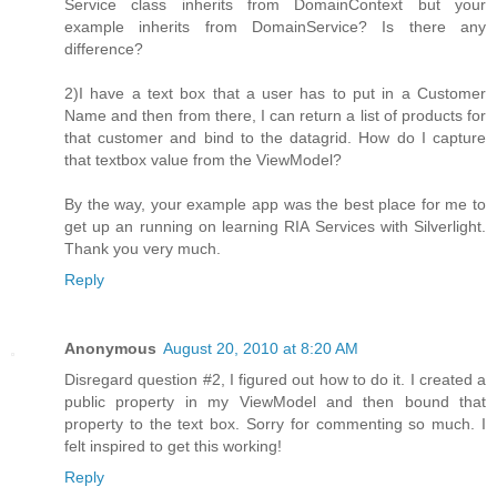
Service class inherits from DomainContext but your
example inherits from DomainService? Is there any
difference?
2)I have a text box that a user has to put in a Customer
Name and then from there, I can return a list of products for
that customer and bind to the datagrid. How do I capture
that textbox value from the ViewModel?
By the way, your example app was the best place for me to
get up an running on learning RIA Services with Silverlight.
Thank you very much.
Reply
Anonymous
August 20, 2010 at 8:20 AM
Disregard question #2, I figured out how to do it. I created a
public property in my ViewModel and then bound that
property to the text box. Sorry for commenting so much. I
felt inspired to get this working!
Reply