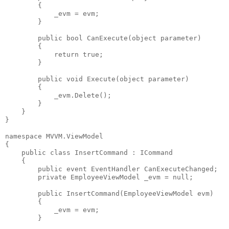
        {
            _evm = evm;
        }
public
bool
 CanExecute(
object
 parameter)
        {
return
true
;
        }
public
void
 Execute(
object
 parameter)
        {
            _evm.Delete();
        }
    }
}
namespace
 MVVM.ViewModel
{
public
class
 InsertCommand : ICommand
    {
public
event
 EventHandler CanExecuteChanged;
private
 EmployeeViewModel _evm = 
null
;
public
 InsertCommand(EmployeeViewModel evm)
        {
            _evm = evm;
        }