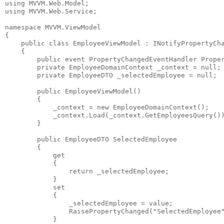
using
 MVVM.Web.Model;
using
 MVVM.Web.Service;
namespace
 MVVM.ViewModel
{
public
class
 EmployeeViewModel : INotifyPropertyCh
    {
public
event
 PropertyChangedEventHandler Prope
private
 EmployeeDomainContext _context = 
null
;
private
 EmployeeDTO _selectedEmployee = 
null
;
public
 EmployeeViewModel()
        {
            _context = 
new
 EmployeeDomainContext();
            _context.Load(_context.GetEmployeesQuery()
        }
public
 EmployeeDTO SelectedEmployee
        {
            get
            {
return
 _selectedEmployee;
            }
            set
            {
                _selectedEmployee = 
value
;
                RaisePropertyChanged(
"SelectedEmployee
            }