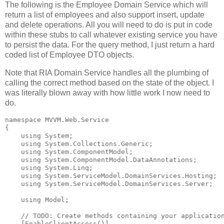
The following is the Employee Domain Service which will
return a list of employees and also support insert, update
and delete operations. All you will need to do is put in code
within these stubs to call whatever existing service you have
to persist the data. For the query method, I just return a hard
coded list of Employee DTO objects.
Note that RIA Domain Service handles all the plumbing of
calling the correct method based on the state of the object. I
was literally blown away with how little work I now need to
do.
namespace
 MVVM.Web.Service
{
using
 System;
using
 System.Collections.Generic;
using
 System.ComponentModel;
using
 System.ComponentModel.DataAnnotations;
using
 System.Linq;
using
 System.ServiceModel.DomainServices.Hosting;
using
 System.ServiceModel.DomainServices.Server;
using
 Model;
// TODO: Create methods containing your applicatio
    [EnableClientAccess()]