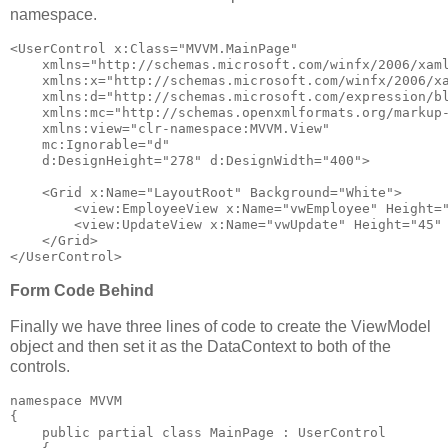
namespace.
<
UserControl
x:Class
="MVVM.MainPage"
xmlns
="http://schemas.microsoft.com/winfx/2006/xam
xmlns:x
="http://schemas.microsoft.com/winfx/2006/x
xmlns:d
="http://schemas.microsoft.com/expression/b
xmlns:mc
="http://schemas.openxmlformats.org/markup
xmlns:view
="clr-namespace:MVVM.View"
mc:Ignorable
="d"
d:DesignHeight
="278"
d:DesignWidth
="400"
>
<
Grid
x:Name
="LayoutRoot"
Background
="White"
>
<
view:EmployeeView
x:Name
="vwEmployee"
Height
=
<
view:UpdateView
x:Name
="vwUpdate"
Height
="45"
</
Grid
>
</
UserControl
>
Form Code Behind
Finally we have three lines of code to create the ViewModel
object and then set it as the DataContext to both of the
controls.
namespace
 MVVM
{
public
partial
class
 MainPage : UserControl