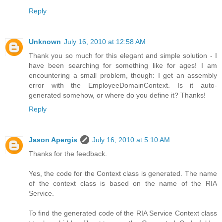
Reply
Unknown
July 16, 2010 at 12:58 AM
Thank you so much for this elegant and simple solution - I
have been searching for something like for ages! I am
encountering a small problem, though: I get an assembly
error with the EmployeeDomainContext. Is it auto-
generated somehow, or where do you define it? Thanks!
Reply
Jason Apergis
July 16, 2010 at 5:10 AM
Thanks for the feedback.
Yes, the code for the Context class is generated. The name
of the context class is based on the name of the RIA
Service.
To find the generated code of the RIA Service Context class