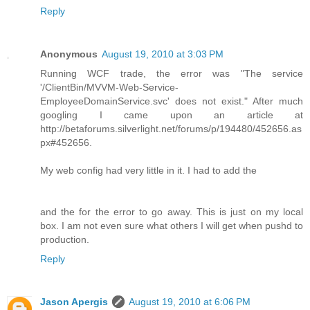
Reply
Anonymous
August 19, 2010 at 3:03 PM
Running WCF trade, the error was "The service
'/ClientBin/MVVM-Web-Service-
EmployeeDomainService.svc' does not exist." After much
googling I came upon an article at
http://betaforums.silverlight.net/forums/p/194480/452656.as
px#452656.
My web config had very little in it. I had to add the
and the for the error to go away. This is just on my local
box. I am not even sure what others I will get when pushd to
production.
Reply
Jason Apergis
August 19, 2010 at 6:06 PM