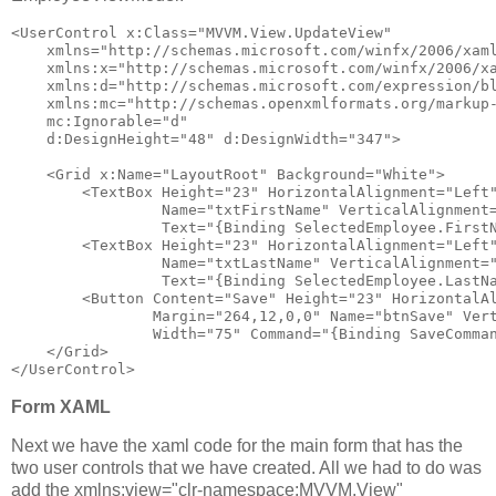
<
UserControl
x:Class
="MVVM.View.UpdateView"
xmlns
="http://schemas.microsoft.com/winfx/2006/xam
xmlns:x
="http://schemas.microsoft.com/winfx/2006/x
xmlns:d
="http://schemas.microsoft.com/expression/b
xmlns:mc
="http://schemas.openxmlformats.org/markup
mc:Ignorable
="d"
d:DesignHeight
="48"
d:DesignWidth
="347"
>
<
Grid
x:Name
="LayoutRoot"
Background
="White"
>
<
TextBox
Height
="23"
HorizontalAlignment
="Left
Name
="txtFirstName"
VerticalAlignment
Text
="{Binding SelectedEmployee.First
<
TextBox
Height
="23"
HorizontalAlignment
="Left
Name
="txtLastName"
VerticalAlignment
=
Text
="{Binding SelectedEmployee.LastN
<
Button
Content
="Save"
Height
="23"
HorizontalA
Margin
="264,12,0,0"
Name
="btnSave"
Ver
Width
="75"
Command
="{Binding SaveComma
</
Grid
>
</
UserControl
>
Form XAML
Next we have the xaml code for the main form that has the
two user controls that we have created. All we had to do was
add the xmlns:view="clr-namespace:MVVM.View"