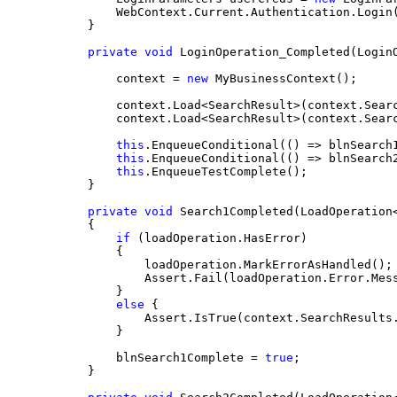
        WebContext.Current.Authentication.Login
    }
private
void
 LoginOperation_Completed(Login
        context = 
new
 MyBusinessContext();
        context.Load<SearchResult>(context.Sear
        context.Load<SearchResult>(context.Sear
this
.EnqueueConditional(() => blnSearch
this
.EnqueueConditional(() => blnSearch
this
.EnqueueTestComplete();
    }
private
void
 Search1Completed(LoadOperation
    {
if
 (loadOperation.HasError)
        {
            loadOperation.MarkErrorAsHandled();
            Assert.Fail(loadOperation.Error.Mes
        }
else
 {
            Assert.IsTrue(context.SearchResults
        }
        blnSearch1Complete = 
true
;
    }