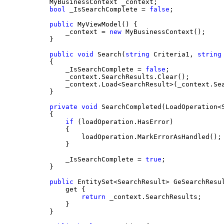
    MyBusinessContext _context;
bool
 _IsSearchComplete = 
false
;
public
 MyViewModel() {
        _context = 
new
 MyBusinessContext();
    }
public
void
 Search(
string
 Criteria1, 
string
    {
        _IsSearchComplete = 
false
;
        _context.SearchResults.Clear();
        _context.Load<SearchResult>(_context.Se
    }
private
void
 SearchCompleted(LoadOperation<
    {
if
 (loadOperation.HasError)
        {
            loadOperation.MarkErrorAsHandled();
        }
        _IsSearchComplete = 
true
;
    }
public
 EntitySet<SearchResult> GeSearchResu
        get {
return
 _context.SearchResults;
        }
    }