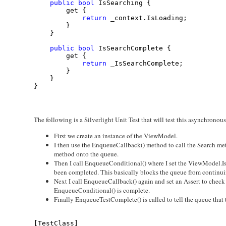
public
bool
 IsSearching {
        get {
return
 _context.IsLoading;
        }
    }
public
bool
 IsSearchComplete {
        get {
return
 _IsSearchComplete;
        }
    }
}
The following is a Silverlight Unit Test that will test this asynchronou
First we create an instance of the ViewModel.
I then use the EnqueueCallback() method to call the Search m
method onto the queue.
Then I call EnqueueConditional() where I set the ViewModel.Is
been completed. This basically blocks the queue from continuing
Next I call EnqueueCallback() again and set an Assert to check to
EnqueueConditional() is complete.
Finally EnqueueTestComplete() is called to tell the queue that t
[TestClass]