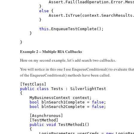
            Assert.Fail(loadOperation.Error.Mes
        }
else
 {
            Assert.IsTrue(context.SearchResults
        }
this
.EnqueueTestComplete();
    }
}
Example 2 – Multiple RIA Callbacks
Here on my second example, let’s add search two callbacks.
You will notice in this one I use EnqueueConditional() to evaluate th
of the EnqueueConditional() methods have been called.
[TestClass]
public
class
 Tests : SilverlightTest
{
    MyBusinessContext context;
bool
 blnSearch1Complete = 
false
;
bool
 blnSearch2Complete = 
false
;
    [Asynchronous]
    [TestMethod]
public
void
 TestMethod1()
    {
        LoginParameters userCreds = 
new
 LoginPa