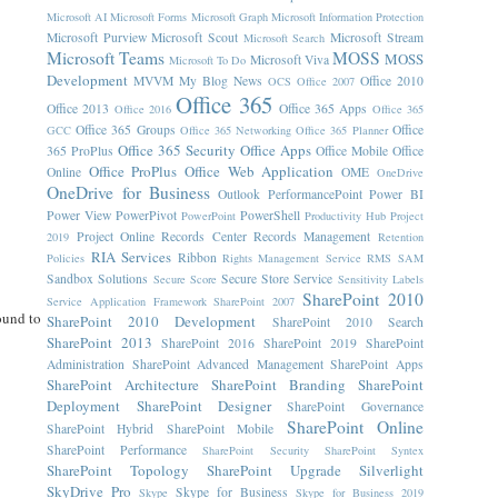
Microsoft AI
Microsoft Forms
Microsoft Graph
Microsoft Information Protection
Microsoft Purview
Microsoft Scout
Microsoft Stream
Microsoft Search
Microsoft Teams
MOSS
MOSS
Microsoft Viva
Microsoft To Do
Development
MVVM
My Blog News
Office 2010
OCS
Office 2007
Office 365
Office 2013
Office 365 Apps
Office 2016
Office 365
Office 365 Groups
Office
GCC
Office 365 Networking
Office 365 Planner
Office 365 Security
Office Apps
365 ProPlus
Office Mobile
Office
Office ProPlus
Office Web Application
Online
OME
OneDrive
OneDrive for Business
Outlook
PerformancePoint
Power BI
Power View
PowerPivot
PowerShell
PowerPoint
Productivity Hub
Project
Project Online
Records Center
Records Management
2019
Retention
RIA Services
Ribbon
Policies
Rights Management Service
RMS
SAM
Sandbox Solutions
Secure Store Service
Secure Score
Sensitivity Labels
SharePoint 2010
Service Application Framework
SharePoint 2007
ound to
SharePoint 2010 Development
SharePoint 2010 Search
SharePoint 2013
SharePoint 2016
SharePoint 2019
SharePoint
Administration
SharePoint Advanced Management
SharePoint Apps
SharePoint Architecture
SharePoint Branding
SharePoint
Deployment
SharePoint Designer
SharePoint Governance
SharePoint Online
SharePoint Hybrid
SharePoint Mobile
SharePoint Performance
SharePoint Security
SharePoint Syntex
SharePoint Topology
SharePoint Upgrade
Silverlight
SkyDrive Pro
Skype for Business
Skype
Skype for Business 2019