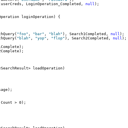
(userCreds, LoginOperation_Completed, 
null
);
Operation loginOperation) {
chQuery(
"foo"
, 
"bar"
, 
"blah"
), Search1Completed, 
null
);
chQuery(
"blah"
, 
"yop"
, 
"flop"
), Search2Completed, 
null
);
1Complete);
2Complete);
<SearchResult> loadOperation)
sage);
.Count > 0);