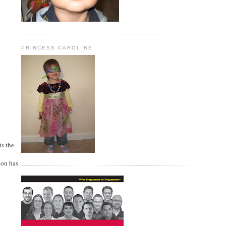
PRINCESS CAROLINE
ts the
ion has