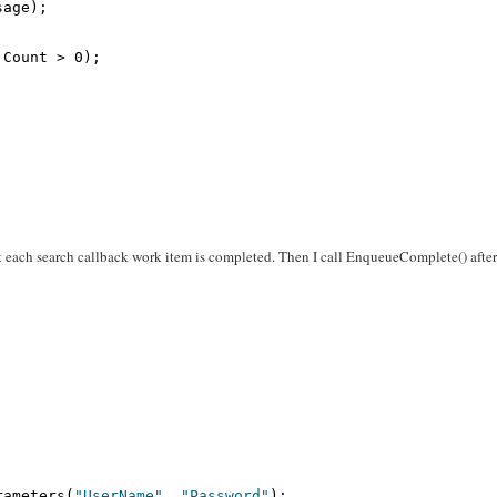
sage);
.Count > 0);
at each search callback work item is completed. Then I call EnqueueComplete() afte
rameters(
"UserName"
, 
"Password"
);