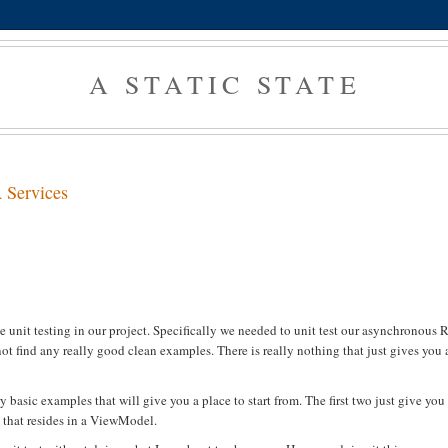
A STATIC STATE
 Services
s
e unit testing in our project. Specifically we needed to unit test our asynchronous 
ot find any really good clean examples. There is really nothing that just gives you 
y basic examples that will give you a place to start from. The first two just give you
 that resides in a ViewModel.