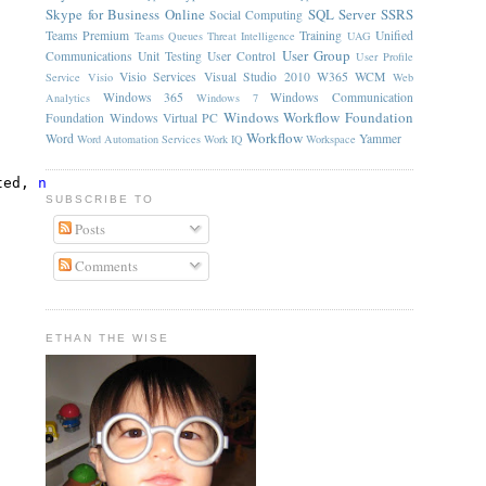
Skype for Business Online
SQL Server
SSRS
Social Computing
Teams Premium
Training
Unified
Teams Queues
Threat Intelligence
UAG
User Group
Communications
Unit Testing
User Control
User Profile
Visio Services
Visual Studio 2010
W365
WCM
Service
Visio
Web
Windows 365
Windows Communication
Analytics
Windows 7
Windows Workflow Foundation
Foundation
Windows Virtual PC
Workflow
Word
Yammer
Word Automation Services
Work IQ
Workspace
ted, 
null
);
SUBSCRIBE TO
Posts
Comments
ETHAN THE WISE