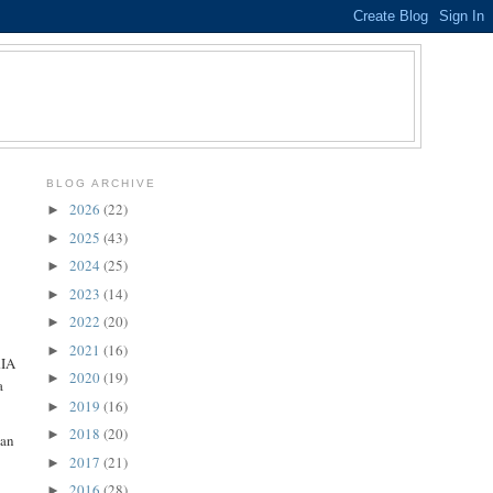
BLOG ARCHIVE
2026
(22)
►
2025
(43)
►
2024
(25)
►
2023
(14)
►
2022
(20)
►
2021
(16)
►
RIA
2020
(19)
►
a
2019
(16)
►
2018
(20)
►
 an
2017
(21)
►
2016
(28)
►