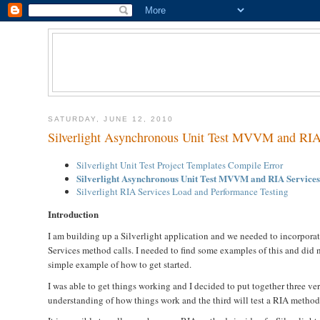
SATURDAY, JUNE 12, 2010
Silverlight Asynchronous Unit Test MVVM and RIA
Silverlight Unit Test Project Templates Compile Error
Silverlight Asynchronous Unit Test MVVM and RIA Service
Silverlight RIA Services Load and Performance Testing
Introduction
I am building up a Silverlight application and we needed to incorporat
Services method calls. I needed to find some examples of this and did n
simple example of how to get started.
I was able to get things working and I decided to put together three ver
understanding of how things work and the third will test a RIA method