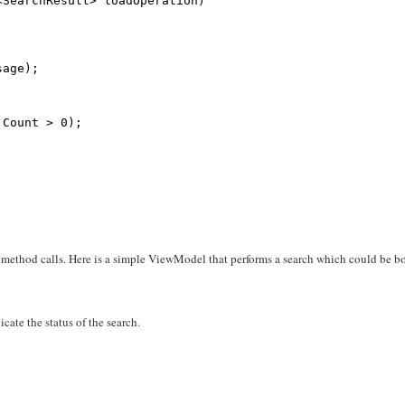
<SearchResult> loadOperation)
sage);
.Count > 0);
ethod calls. Here is a simple ViewModel that performs a search which could be b
cate the status of the search.