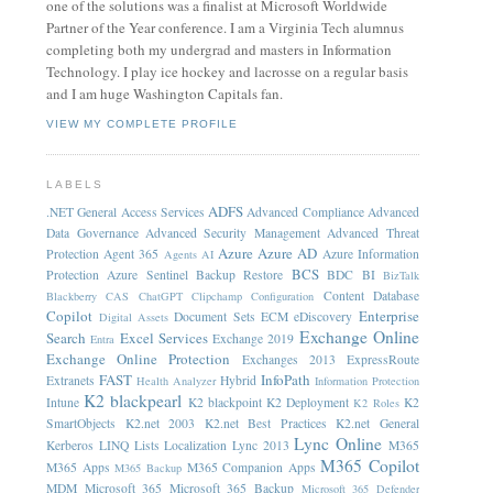
one of the solutions was a finalist at Microsoft Worldwide
Partner of the Year conference. I am a Virginia Tech alumnus
completing both my undergrad and masters in Information
Technology. I play ice hockey and lacrosse on a regular basis
and I am huge Washington Capitals fan.
VIEW MY COMPLETE PROFILE
LABELS
ADFS
.NET General
Access Services
Advanced Compliance
Advanced
Data Governance
Advanced Security Management
Advanced Threat
Azure
Azure AD
Protection
Agent 365
Azure Information
Agents
AI
BCS
Protection
Azure Sentinel
Backup Restore
BDC
BI
BizTalk
Content Database
Blackberry
CAS
ChatGPT
Clipchamp
Configuration
Copilot
Enterprise
Document Sets
ECM
eDiscovery
Digital Assets
Exchange Online
Search
Excel Services
Exchange 2019
Entra
Exchange Online Protection
Exchanges 2013
ExpressRoute
FAST
InfoPath
Extranets
Hybrid
Health Analyzer
Information Protection
K2 blackpearl
Intune
K2 blackpoint
K2 Deployment
K2
K2 Roles
SmartObjects
K2.net 2003
K2.net Best Practices
K2.net General
Lync Online
Kerberos
LINQ
Lists
Localization
Lync 2013
M365
M365 Copilot
M365 Apps
M365 Companion Apps
M365 Backup
MDM
Microsoft 365
Microsoft 365 Backup
Microsoft 365 Defender