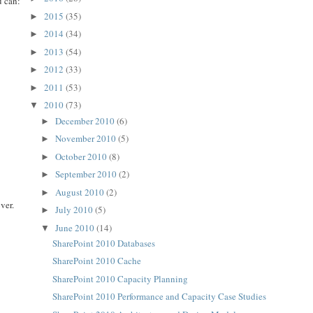
u can:
2015
(35)
►
2014
(34)
►
2013
(54)
►
2012
(33)
►
2011
(53)
►
2010
(73)
▼
December 2010
(6)
►
November 2010
(5)
►
October 2010
(8)
►
September 2010
(2)
►
August 2010
(2)
►
ver.
July 2010
(5)
►
June 2010
(14)
▼
SharePoint 2010 Databases
SharePoint 2010 Cache
SharePoint 2010 Capacity Planning
SharePoint 2010 Performance and Capacity Case Studies