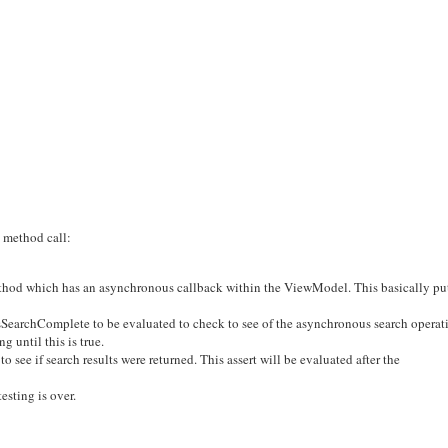
s method call:
ethod which has an asynchronous callback within the ViewModel. This basically pu
SearchComplete to be evaluated to check to see of the asynchronous search operat
 until this is true.
 see if search results were returned. This assert will be evaluated after the
esting is over.