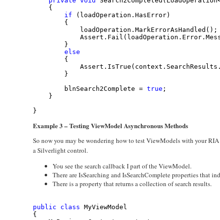
private
void
 Search2Completed(LoadOperation
    {
if
 (loadOperation.HasError)
        {
            loadOperation.MarkErrorAsHandled();
            Assert.Fail(loadOperation.Error.Mes
        }
else
        {
            Assert.IsTrue(context.SearchResults
        }
        blnSearch2Complete = 
true
;
    }
}
Example 3 – Testing ViewModel Asynchronous Methods
So now you may be wondering how to test ViewModels with your RIA m
a Silverlight control.
You see the search callback I part of the ViewModel.
There are IsSearching and IsSearchComplete properties that indi
There is a property that returns a collection of search results.
public
class
 MyViewModel
{