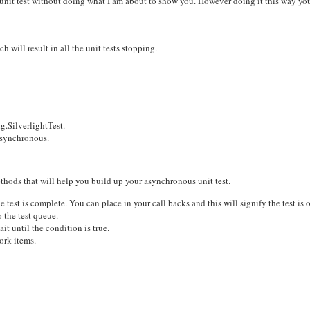
t unit test without doing what I am about to show you. However doing it this way yo
 will result in all the unit tests stopping.
g.SilverlightTest.
Asynchronous.
thods that will help you build up your asynchronous unit test.
t is complete. You can place in your call backs and this will signify the test is o
the test queue.
it until the condition is true.
ork items.