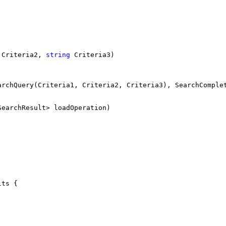
 Criteria2, 
string
 Criteria3)
archQuery(Criteria1, Criteria2, Criteria3), SearchComple
SearchResult> loadOperation)
lts {