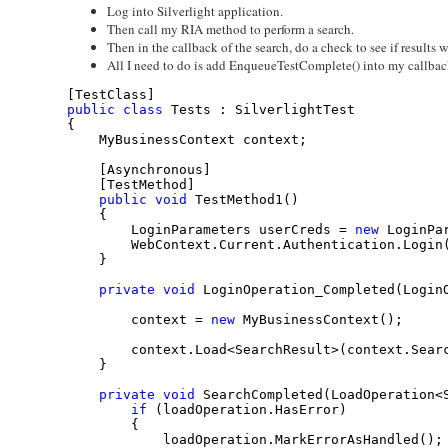
Log into Silverlight application.
Then call my RIA method to perform a search.
Then in the callback of the search, do a check to see if results 
All I need to do is add EnqueueTestComplete() into my callbac
[TestClass]
public
class
 Tests : SilverlightTest
{
    MyBusinessContext context;
    [Asynchronous]
    [TestMethod]
public
void
 TestMethod1()
    {
        LoginParameters userCreds = 
new
 LoginPa
        WebContext.Current.Authentication.Login
    }
private
void
 LoginOperation_Completed(Login
        context = 
new
 MyBusinessContext();
        context.Load<SearchResult>(context.Sear
    }
private
void
 SearchCompleted(LoadOperation<
if
 (loadOperation.HasError)
        {
            loadOperation.MarkErrorAsHandled();