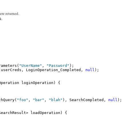
were returned.
k.
rameters(
"UserName"
, 
"Password"
);
(userCreds, LoginOperation_Completed, 
null
);
Operation loginOperation) {
chQuery(
"foo"
, 
"bar"
, 
"blah"
), SearchCompleted, 
null
);
SearchResult> loadOperation) {