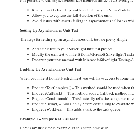
It is possible to call asynchronous RIA methods inside of a Silverligh
Really quickly build up unit tests that use your ViewModels.
Allow you to capture the full duration of the unit.
Avoid issues with asserts failing in asynchronous callbacks which
Setting Up Asynchronous Unit Test
The steps for setting up an asynchronous unit test are pretty simple:
Add a unit test to your Silverlight unit test project.
Modify the unit test to inherit from Microsoft.Silverlight.Testin
Decorate your test method with Microsoft.Silverlight.Testing.
Building Up Asynchronous Unit Test
When you inherit from SilverlightTest you will have access to some me
EnqueueTestComplete() – This method should be used when the tes
EnqueueCallback() – This method adds a Callback method into 
EnqueueConditional() – This basically tells the test queue to wa
EnqueueDelay() – Add a delay before continuing to evaluate w
EnqueueWorkItem – This adds a task to the task queue.
Example 1 – Simple RIA Callback
Here is my first simple example. In this sample we will: