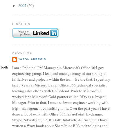
2007
(20)
►
LINKEDIN
ABOUT ME
JASON APERGIS
r both
I am a Principal PM Manager in Microsoft's Office 365 gov
engineering group. I lead and manage many of our strategic
initiatives and projects within the team. Before that, I spent my
first 7 years at Microsoft as an Office 365 technical specialist
leading sales efforts with US Federal. Prior to Microsoft I
worked for a Microsoft Gold partner called RDA as a Project
Manager. Prior to that, I was a software engineer working with
Big 4 management consulting firms. Over the past years I have
done a lot of work with Office 365, SharePoint, Exchange,
Skype, Silverlight, K2, BizTalk, InfoPath, ASP.net, etc. I have
written a Wrox book about SharePoint BPA technologies and