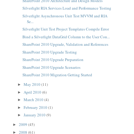
SharePoint 2010 Architecture and Design Models
Silverlight RIA Services Load and Performance Testing
Silverlight Asynchronous Unit Test MVVM and RIA
Se...
Silverlight Unit Test Project Templates Compile Error
Bind a Silverlight DataGrid Column to the User Con...
SharePoint 2010 Upgrade, Validation and References
SharePoint 2010 Upgrade Testing
SharePoint 2010 Upgrade Preparation
SharePoint 2010 Upgrade Scenarios
SharePoint 2010 Migration Getting Started
May 2010
(11)
►
April 2010
(6)
►
March 2010
(4)
►
February 2010
(1)
►
January 2010
(9)
►
2009
(45)
►
2008
(61)
►