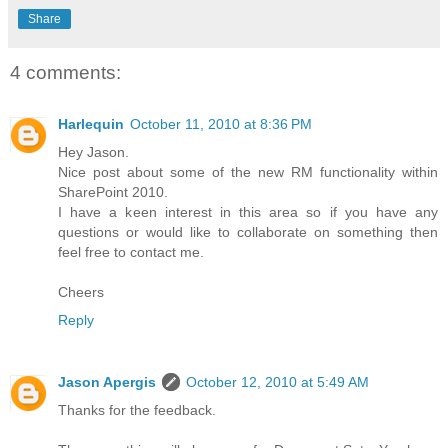
Share
4 comments:
Harlequin
October 11, 2010 at 8:36 PM
Hey Jason.
Nice post about some of the new RM functionality within
SharePoint 2010.
I have a keen interest in this area so if you have any
questions or would like to collaborate on something then
feel free to contact me.
Cheers
Reply
Jason Apergis
October 12, 2010 at 5:49 AM
Thanks for the feedback.