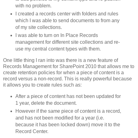
with no problem.
I created a records center with folders and rules
which I was able to send documents to from any
of my site collections.
I was able to turn on In Place Records
management for different site collections and re-
use my central content types with them.
One little thing I ran into was there is a new feature of
Records Management for SharePoint 2010 that allows me to
create retention policies for when a piece of content is a
record versus a non-record. This is really powerful because
it allows you to create rules such as:
After a piece of content has not been updated for
1 year, delete the document.
However if the same piece of content is a record,
and has not been modified for a year (i.e.
because it has been locked down) move it to the
Record Center.