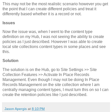
This may not be the most realistic scenario however you get
the point that I can create different policies and treat it
differently based whether it is a record or not.
Issues
Now the issue was, when I went to the content type
definition on my Hub, I was not seeing the ability to create
policies as I just described. However I was able to create
local site collections content types in some places and see
this.
Solution
The solution is on the Hub, go to Site Settings >> Site
Collection Features >> Activate In Place Records
Management. Even though I may not be doing In Place
Records Management on the site collection where I am
centrally managing content types, I must turn this on so I can
create the retention policies like I just described.
Jason Apergis
at
8:10 PM