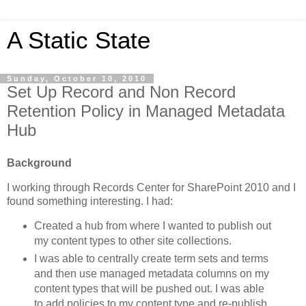
A Static State
Sunday, October 10, 2010
Set Up Record and Non Record
Retention Policy in Managed Metadata
Hub
Background
I working through Records Center for SharePoint 2010 and I
found something interesting. I had:
Created a hub from where I wanted to publish out
my content types to other site collections.
I was able to centrally create term sets and terms
and then use managed metadata columns on my
content types that will be pushed out. I was able
to add policies to my content type and re-publish