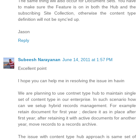
The same thing will also occur for Document Sets. You have
to make sure the Feature is on in both the Hub and the
subscribing Site Collection, otherwise the content type
definition will not be sync'ed up.
Jason
Reply
Subeesh Narayanan
June 14, 2011 at 1:57 PM
Excellent point
I hope you can help me in resolving the issue im havin
We are planning to use contnet type hub to maintain single
set of content type in our enterprise. In such scenario how
can we setup hybrid records management. For example
retain document for first year ; declare it as in place after
first year; after retaining it with active documents for another
year, move records to a records archive.
The issue with content type hub approach is same set of