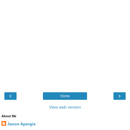
‹
›
Home
View web version
About Me
Jason Apergis