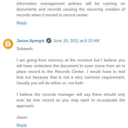
information management policies will be running on
documents and records causing the recurring creation of
records when it moved to record center.
Reply
Jason Apergis
June 15, 2011 at 6:15 AM
Subeesh,
I am going from memory at the moment but I believe you
will have undeclare the document to even move from an in
place record to the Records Center. I would have to test
that out because that is not a very common requirement.
Usually you will do either or; not both.
I believe the records manager will say there should only
ever be one record so you may want to re-evaluate the
approach.
Jason
Reply