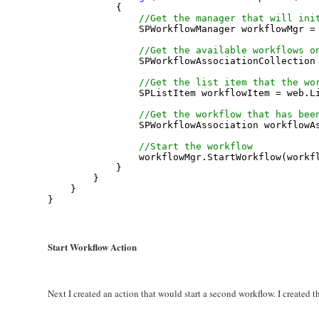
            {
//Get the manager that will ini
                SPWorkflowManager workflowMgr =
//Get the available workflows o
                SPWorkflowAssociationCollection
//Get the list item that the wo
                SPListItem workflowItem = web.L
//Get the workflow that has bee
                SPWorkflowAssociation workflowA
//Start the workflow
                workflowMgr.StartWorkflow(workf
            }
        }
    }
}
Start Workflow Action
Next I created an action that would start a second workflow. I created 