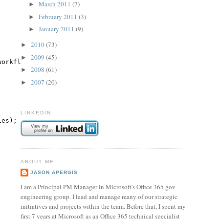
March 2011
(7)
►
February 2011
(3)
►
January 2011
(9)
►
2010
(73)
►
2009
(45)
►
workflowName) : 
this
(siteCollectionUrl, webUrl, listName
2008
(61)
►
2007
(20)
►
LINKEDIN
ies);
ABOUT ME
JASON APERGIS
I am a Principal PM Manager in Microsoft's Office 365 gov
engineering group. I lead and manage many of our strategic
initiatives and projects within the team. Before that, I spent my
first 7 years at Microsoft as an Office 365 technical specialist