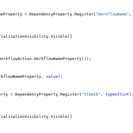
meProperty = DependencyProperty.Register(
"WorkflowName"
,
rializationVisibility.Visible)]
WorkflowAction.WorkflowNameProperty)));
rkflowNameProperty, 
value
);
erty = DependencyProperty.Register(
"ItemID"
, 
typeof
(
int
)
rializationVisibility.Visible)]