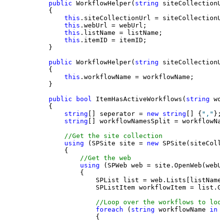
public
 WorkflowHelper(
string
 siteCollection
    {
this
.siteCollectionUrl = siteCollection
this
.webUrl = webUrl;
this
.listName = listName;
this
.itemID = itemID;
    }
public
 WorkflowHelper(
string
 siteCollection
    {
this
.workflowName = workflowName;
    }
public
bool
 ItemHasActiveWorkflows(
string
 w
    {
string
[] seperator = 
new
string
[] {
","
}
string
[] workflowNamesSplit = workflowN
//Get the site collection
using
 (SPSite site = 
new
 SPSite(siteCol
        {
//Get the web
using
 (SPWeb web = site.OpenWeb(web
            {
                SPList list = web.Lists[listNam
                SPListItem workflowItem = list.
//Loop over the workflows to lo
foreach
 (
string
 workflowName 
in
                {