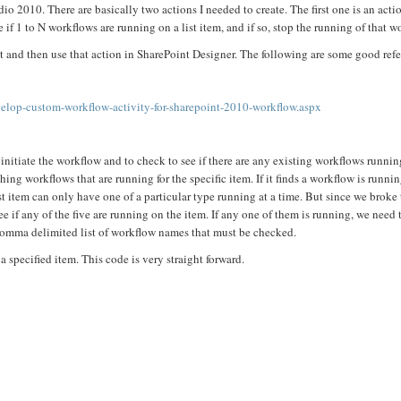
dio 2010. There are basically two actions I needed to create. The first one is an acti
if 1 to N workflows are running on a list item, and if so, stop the running of that w
it and then use that action in SharePoint Designer. The following are some good ref
lop-custom-workflow-activity-for-sharepoint-2010-workflow.aspx
to initiate the workflow and to check to see if there are any existing workflows runni
ng workflows that are running for the specific item. If it finds a workflow is running
st item can only have one of a particular type running at a time. But since we broke
ee if any of the five are running on the item. If any one of them is running, we need 
comma delimited list of workflow names that must be checked.
specified item. This code is very straight forward.