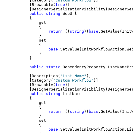
    [Category(
"Custom Workflow"
)]
    [Browsable(
true
)]
    [DesignerSerializationVisibility(DesignerSe
public
string
 WebUrl
    {
        get
        {
return
 ((
string
)(
base
.GetValue(Init
        }
        set
        {
base
.SetValue(InitWorkflowAction.We
        }
    }
public
static
 DependencyProperty ListNamePr
    [Description(
"List Name"
)]
    [Category(
"Custom Workflow"
)]
    [Browsable(
true
)]
    [DesignerSerializationVisibility(DesignerSe
public
string
 ListName
    {
        get
        {
return
 ((
string
)(
base
.GetValue(Init
        }
        set
        {
base
.SetValue(InitWorkflowAction.Li