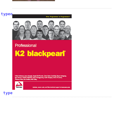
 
typeof
(
string
), 
typeof
(InitWorkflowAction));
, 
typeof
(InitWorkflowAction));