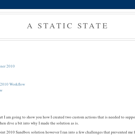
A STATIC STATE
igner 2010
t 2010 Workflow
ow
part I am going to show you how I created two custom actions that is needed to supp
hen dive a bit into why I made the solution as is.
rePoint 2010 Sandbox solution however I ran into a few challenges that prevented me 