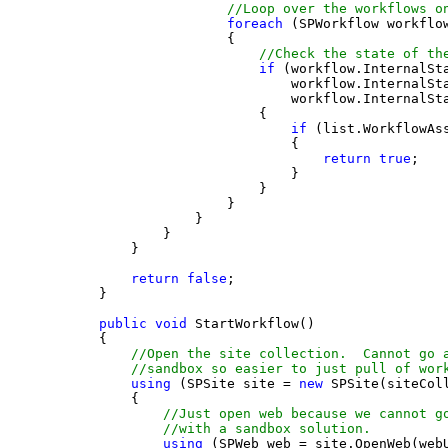
//Loop over the workflows o
foreach
 (SPWorkflow workflo
                    {
//Check the state of th
if
 (workflow.InternalSt
                            workflow.InternalSt
                            workflow.InternalSt
                        {
if
 (list.WorkflowAs
                            {
return
true
;
                            }
                        }
                    }
                }
            }
        }
return
false
;
    }
public
void
 StartWorkflow()
    {
//Open the site collection.  Cannot go 
//sandbox so easier to just pull of wor
using
 (SPSite site = 
new
 SPSite(siteCol
        {
//Just open web because we cannot g
//with a sandbox solution.
using
 (SPWeb web = site.OpenWeb(web