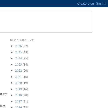
BLOG ARCHIVE
2026
(22)
►
2025
(43)
►
2024
(25)
►
2023
(14)
►
2022
(20)
►
2021
(16)
►
2020
(19)
►
2019
(16)
►
ort my
2018
(20)
►
2017
(21)
►
from
2016
(28)
►