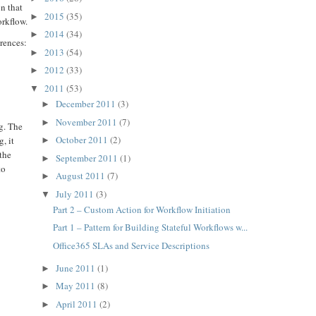
on that
2015
(35)
►
orkflow.
2014
(34)
►
erences:
2013
(54)
►
2012
(33)
►
2011
(53)
▼
December 2011
(3)
►
November 2011
(7)
►
ng. The
October 2011
(2)
, it
►
 the
September 2011
(1)
►
to
August 2011
(7)
►
July 2011
(3)
▼
Part 2 – Custom Action for Workflow Initiation
Part 1 – Pattern for Building Stateful Workflows w...
Office365 SLAs and Service Descriptions
June 2011
(1)
►
May 2011
(8)
►
April 2011
(2)
►