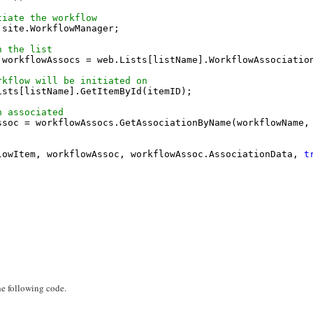
tiate the workflow
 site.WorkflowManager;
n the list
 workflowAssocs = web.Lists[listName].WorkflowAssociatio
rkflow will be initiated on
ists[listName].GetItemById(itemID);
n associated
ssoc = workflowAssocs.GetAssociationByName(workflowName,
lowItem, workflowAssoc, workflowAssoc.AssociationData, 
t
the following code.