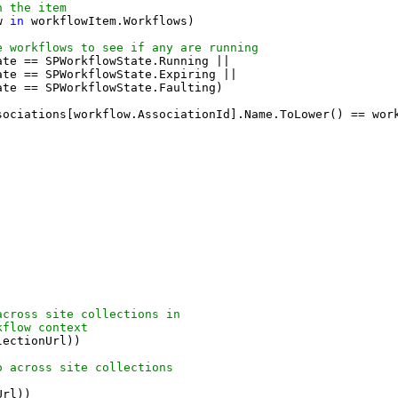
n the item
w 
in
 workflowItem.Workflows)
e workflows to see if any are running
ate == SPWorkflowState.Running ||
ate == SPWorkflowState.Expiring ||
ate == SPWorkflowState.Faulting)
sociations[workflow.AssociationId].Name.ToLower() == wor
across site collections in 
kflow context
lectionUrl))
o across site collections
Url))