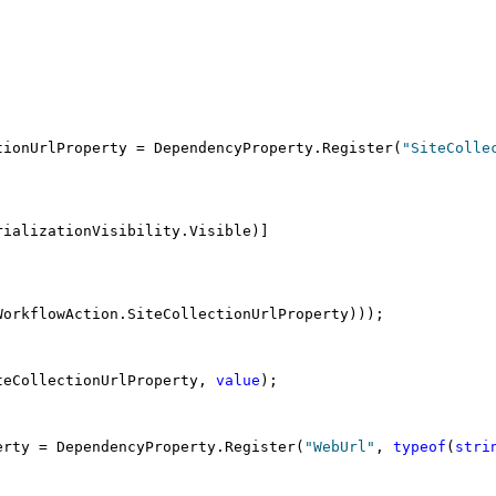
tionUrlProperty = DependencyProperty.Register(
"SiteColle
rializationVisibility.Visible)]
WorkflowAction.SiteCollectionUrlProperty)));
teCollectionUrlProperty, 
value
);
erty = DependencyProperty.Register(
"WebUrl"
, 
typeof
(
stri