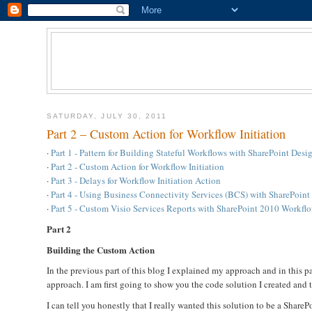
SATURDAY, JULY 30, 2011
Part 2 – Custom Action for Workflow Initiation
·
Part 1 - Pattern for Building Stateful Workflows with SharePoint Des
·
Part 2 - Custom Action for Workflow Initiation
·
Part 3 - Delays for Workflow Initiation Action
·
Part 4 - Using Business Connectivity Services (BCS) with SharePoin
·
Part 5 - Custom Visio Services Reports with SharePoint 2010 Workfl
Part 2
Building the Custom Action
In the previous part of this blog I explained my approach and in this 
approach. I am first going to show you the code solution I created and t
I can tell you honestly that I really wanted this solution to be a Sha