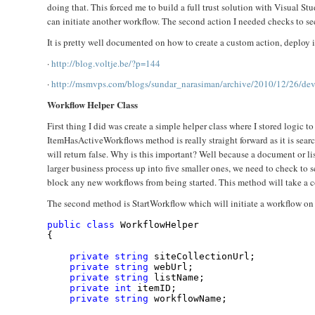
doing that. This forced me to build a full trust solution with Visual Stu
can initiate another workflow. The second action I needed checks to see 
It is pretty well documented on how to create a custom action, deploy 
·
http://blog.voltje.be/?p=144
·
http://msmvps.com/blogs/sundar_narasiman/archive/2010/12/26/deve
Workflow Helper Class
First thing I did was create a simple helper class where I stored logic 
ItemHasActiveWorkflows method is really straight forward as it is searchi
will return false. Why is this important? Well because a document or li
larger business process up into five smaller ones, we need to check to s
block any new workflows from being started. This method will take a 
The second method is StartWorkflow which will initiate a workflow on a 
public
class
 WorkflowHelper
{
private
string
 siteCollectionUrl;
private
string
 webUrl;
private
string
 listName;
private
int
 itemID;
private
string
 workflowName;