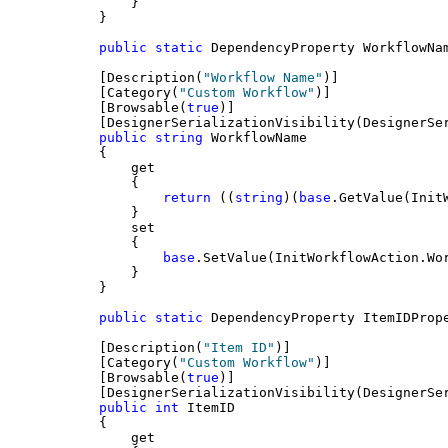
        }
    }
public
static
 DependencyProperty WorkflowNa
    [Description(
"Workflow Name"
)]
    [Category(
"Custom Workflow"
)]
    [Browsable(
true
)]
    [DesignerSerializationVisibility(DesignerSe
public
string
 WorkflowName
    {
        get
        {
return
 ((
string
)(
base
.GetValue(Init
        }
        set
        {
base
.SetValue(InitWorkflowAction.Wo
        }
    }
public
static
 DependencyProperty ItemIDProp
    [Description(
"Item ID"
)]
    [Category(
"Custom Workflow"
)]
    [Browsable(
true
)]
    [DesignerSerializationVisibility(DesignerSe
public
int
 ItemID
    {
        get