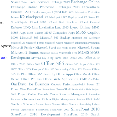
Exchange Online
Search
Excel Services
Exchange 2019
Entra
Exchange Online Protection
Exchanges 2013
ExpressRoute
FAST
InfoPath
Extranets
Hybrid
Health Analyzer
Information Protection
K2 blackpearl
Intune
K2 blackpoint
K2 Deployment
K2
K2 Roles
SmartObjects
K2.net 2003
K2.net Best Practices
K2.net General
ns;
Lync Online
Kerberos
LINQ
Lists
Localization
Lync 2013
M365
M365 Copilot
M365 Apps
M365 Companion Apps
M365 Backup
MDM
Microsoft 365
Microsoft 365 Backup
Microsoft 365 Defender
Microsoft AI
Microsoft Forms
Microsoft Graph
Microsoft Information Protection
 System.Threading.Thread.CurrentThread.CurrentCulture);
Microsoft Purview
Microsoft Scout
Microsoft Stream
Microsoft Search
Microsoft Teams
MOSS
MOSS
Microsoft Viva
Microsoft To Do
Development
rue
);
MVVM
My Blog News
Office 2010
OCS
Office 2007
Office 365
Office 2013
Office 365 Apps
Office 2016
Office 365
Office 365 Groups
Office
GCC
Office 365 Networking
Office 365 Planner
Office 365 Security
Office Apps
365 ProPlus
Office Mobile
Office
Office ProPlus
Office Web Application
Online
OME
OneDrive
OneDrive for Business
Outlook
PerformancePoint
Power BI
Power View
PowerPivot
PowerShell
PowerPoint
Productivity Hub
Project
Project Online
Records Center
Records Management
2019
Retention
RIA Services
Ribbon
Policies
Rights Management Service
RMS
SAM
Sandbox Solutions
Secure Store Service
Secure Score
Sensitivity Labels
SharePoint 2010
Service Application Framework
SharePoint 2007
SharePoint 2010 Development
SharePoint 2010 Search