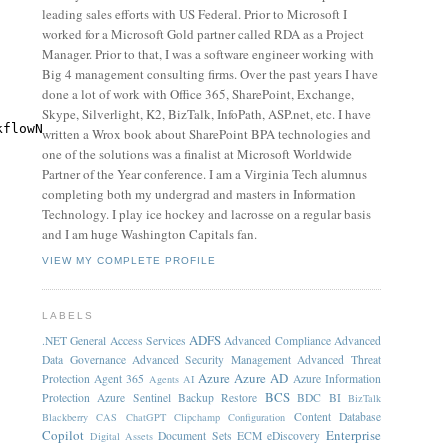
leading sales efforts with US Federal. Prior to Microsoft I
worked for a Microsoft Gold partner called RDA as a Project
Manager. Prior to that, I was a software engineer working with
Big 4 management consulting firms. Over the past years I have
done a lot of work with Office 365, SharePoint, Exchange,
Skype, Silverlight, K2, BizTalk, InfoPath, ASP.net, etc. I have
kflowName.Trim().ToLower())
written a Wrox book about SharePoint BPA technologies and
one of the solutions was a finalist at Microsoft Worldwide
Partner of the Year conference. I am a Virginia Tech alumnus
completing both my undergrad and masters in Information
Technology. I play ice hockey and lacrosse on a regular basis
and I am huge Washington Capitals fan.
VIEW MY COMPLETE PROFILE
LABELS
ADFS
.NET General
Access Services
Advanced Compliance
Advanced
Data Governance
Advanced Security Management
Advanced Threat
Azure
Azure AD
Protection
Agent 365
Azure Information
Agents
AI
BCS
Protection
Azure Sentinel
Backup Restore
BDC
BI
BizTalk
Content Database
Blackberry
CAS
ChatGPT
Clipchamp
Configuration
Copilot
Enterprise
Document Sets
ECM
eDiscovery
Digital Assets