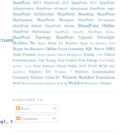
SharePoint 2013
SharePoint 2016
SharePoint 2019
SharePoint
Administration
SharePoint Advanced Management
SharePoint Apps
SharePoint Architecture
SharePoint Branding
SharePoint
Deployment
SharePoint Designer
SharePoint Governance
SharePoint Online
SharePoint Hybrid
SharePoint Mobile
SharePoint Performance
SharePoint Security
SharePoint Syntex
SharePoint Topology
SharePoint Upgrade
Silverlight
ctionUrl"
, 
typeof
(
string
), 
typeof
(InitWorkflowAction));
SkyDrive Pro
Skype for Business
Skype
Skype for Business 2019
Skype for Business Online
SQL Server
SSRS
Social Computing
Teams Premium
Training
Unified
Teams Queues
Threat Intelligence
UAG
User Group
Communications
Unit Testing
User Control
User Profile
Visio Services
Visual Studio 2010
W365
WCM
Service
Visio
Web
Windows 365
Windows Communication
Analytics
Windows 7
Windows Workflow Foundation
Foundation
Windows Virtual PC
Workflow
Word
Yammer
Word Automation Services
Work IQ
Workspace
SUBSCRIBE TO
Posts
Comments
ng
), 
typeof
(InitWorkflowAction));