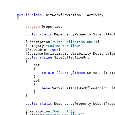
public
class
 InitWorkflowAction : Activity
{
#region
 Properties
public
static
 DependencyProperty SiteCollec
    [Description(
"Site Collection URL"
)]
    [Category(
"Custom Workflow"
)]
    [Browsable(
true
)]
    [DesignerSerializationVisibility(DesignerSe
public
string
 SiteCollectionUrl
    {
        get
        {
return
 ((
string
)(
base
.GetValue(Init
        }
        set
        {
base
.SetValue(InitWorkflowAction.Si
        }
    }
public
static
 DependencyProperty WebUrlProp
    [Description(
"Web Url"
)]