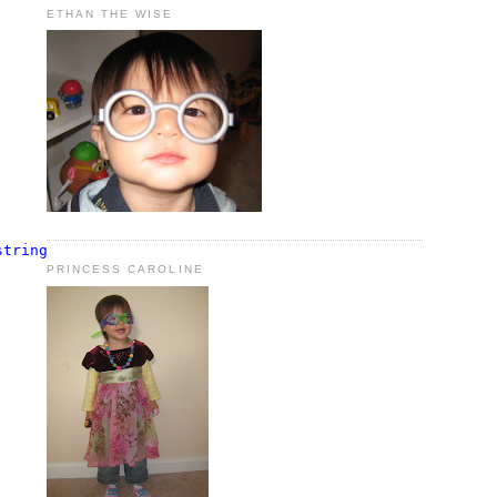
ETHAN THE WISE
string
), 
typeof
(InitWorkflowAction));
PRINCESS CAROLINE