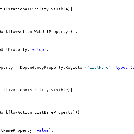
rializationVisibility.Visible)]
WorkflowAction.WebUrlProperty)));
bUrlProperty, 
value
);
operty = DependencyProperty.Register(
"ListName"
, 
typeof
(
rializationVisibility.Visible)]
WorkflowAction.ListNameProperty)));
stNameProperty, 
value
);