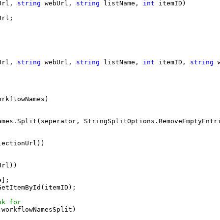
Url, 
string
 webUrl, 
string
 listName, 
int
 itemID)
Url;
Url, 
string
 webUrl, 
string
 listName, 
int
 itemID, 
string
 
orkflowNames)
;
ames.Split(seperator, StringSplitOptions.RemoveEmptyEntr
lectionUrl))
Url))
e];
GetItemById(itemID);
ok for
 workflowNamesSplit)