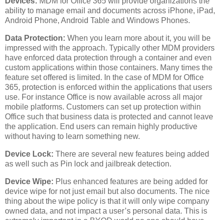
Devices:
MDM for Office 365 will provide organizations the
ability to manage email and documents across iPhone, iPad,
Android Phone, Android Table and Windows Phones.
Data Protection:
When you learn more about it, you will be
impressed with the approach. Typically other MDM providers
have enforced data protection through a container and even
custom applications within those containers. Many times the
feature set offered is limited. In the case of MDM for Office
365, protection is enforced within the applications that users
use. For instance Office is now available across all major
mobile platforms. Customers can set up protection within
Office such that business data is protected and cannot leave
the application. End users can remain highly productive
without having to learn something new.
Device Lock:
There are several new features being added
as well such as Pin lock and jailbreak detection.
Device Wipe:
Plus enhanced features are being added for
device wipe for not just email but also documents. The nice
thing about the wipe policy is that it will only wipe company
owned data, and not impact a user’s personal data. This is