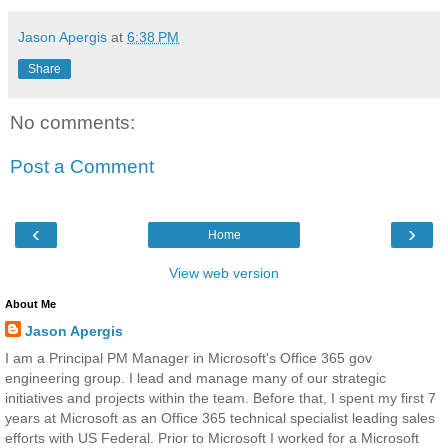
Jason Apergis
at
6:38 PM
Share
No comments:
Post a Comment
‹
›
Home
View web version
About Me
Jason Apergis
I am a Principal PM Manager in Microsoft's Office 365 gov
engineering group. I lead and manage many of our strategic
initiatives and projects within the team. Before that, I spent my first 7
years at Microsoft as an Office 365 technical specialist leading sales
efforts with US Federal. Prior to Microsoft I worked for a Microsoft