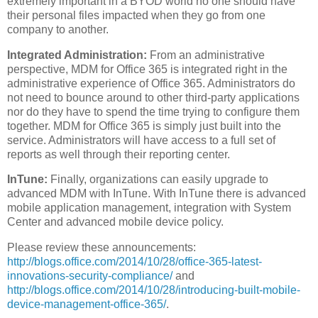
extremely important in a BYOD world no one should have
their personal files impacted when they go from one
company to another.
Integrated Administration:
From an administrative
perspective, MDM for Office 365 is integrated right in the
administrative experience of Office 365. Administrators do
not need to bounce around to other third-party applications
nor do they have to spend the time trying to configure them
together. MDM for Office 365 is simply just built into the
service. Administrators will have access to a full set of
reports as well through their reporting center.
InTune:
Finally, organizations can easily upgrade to
advanced MDM with InTune. With InTune there is advanced
mobile application management, integration with System
Center and advanced mobile device policy.
Please review these announcements:
http://blogs.office.com/2014/10/28/office-365-latest-
innovations-security-compliance/
and
http://blogs.office.com/2014/10/28/introducing-built-mobile-
device-management-office-365/
.