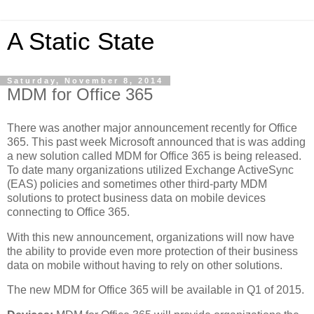
A Static State
Saturday, November 8, 2014
MDM for Office 365
There was another major announcement recently for Office
365. This past week Microsoft announced that is was adding
a new solution called MDM for Office 365 is being released.
To date many organizations utilized Exchange ActiveSync
(EAS) policies and sometimes other third-party MDM
solutions to protect business data on mobile devices
connecting to Office 365.
With this new announcement, organizations will now have
the ability to provide even more protection of their business
data on mobile without having to rely on other solutions.
The new MDM for Office 365 will be available in Q1 of 2015.