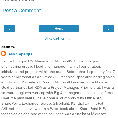
Post a Comment
‹
›
Home
View web version
About Me
Jason Apergis
I am a Principal PM Manager in Microsoft's Office 365 gov
engineering group. I lead and manage many of our strategic
initiatives and projects within the team. Before that, I spent my first 7
years at Microsoft as an Office 365 technical specialist leading sales
efforts with US Federal. Prior to Microsoft I worked for a Microsoft
Gold partner called RDA as a Project Manager. Prior to that, I was a
software engineer working with Big 4 management consulting firms.
Over the past years I have done a lot of work with Office 365,
SharePoint, Exchange, Skype, Silverlight, K2, BizTalk, InfoPath,
ASP.net, etc. I have written a Wrox book about SharePoint BPA
technologies and one of the solutions was a finalist at Microsoft