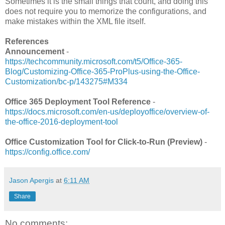
Sometimes it is the small things that count, and doing this
does not require you to memorize the configurations, and
make mistakes within the XML file itself.
References
Announcement
-
https://techcommunity.microsoft.com/t5/Office-365-
Blog/Customizing-Office-365-ProPlus-using-the-Office-
Customization/bc-p/143275#M334
Office 365 Deployment Tool Reference
-
https://docs.microsoft.com/en-us/deployoffice/overview-of-
the-office-2016-deployment-tool
Office Customization Tool for Click-to-Run (Preview)
-
https://config.office.com/
Jason Apergis
at
6:11 AM
Share
No comments: