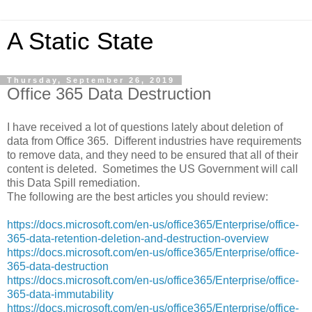
A Static State
Thursday, September 26, 2019
Office 365 Data Destruction
I have received a lot of questions lately about deletion of
data from Office 365. Different industries have requirements
to remove data, and they need to be ensured that all of their
content is deleted. Sometimes the US Government will call
this Data Spill remediation.
The following are the best articles you should review:
https://docs.microsoft.com/en-us/office365/Enterprise/office-
365-data-retention-deletion-and-destruction-overview
https://docs.microsoft.com/en-us/office365/Enterprise/office-
365-data-destruction
https://docs.microsoft.com/en-us/office365/Enterprise/office-
365-data-immutability
https://docs.microsoft.com/en-us/office365/Enterprise/office-