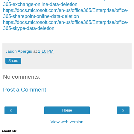
365-exchange-online-data-deletion
https://docs.microsoft.com/en-us/office365/Enterprise/office-
365-sharepoint-online-data-deletion
https://docs.microsoft.com/en-us/office365/Enterprise/office-
365-skype-data-deletion
Jason Apergis
at
2:10 PM
Share
No comments:
Post a Comment
‹
›
Home
View web version
About Me