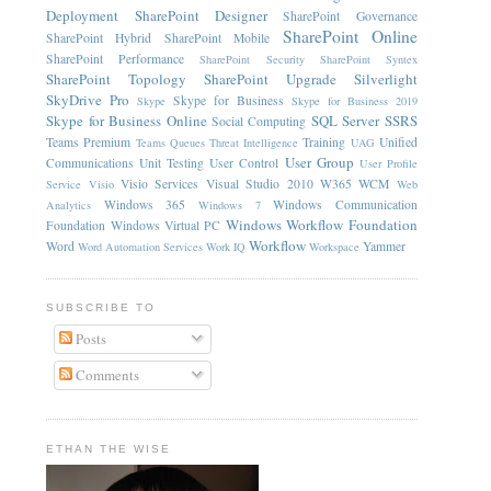
Deployment
SharePoint Designer
SharePoint Governance
SharePoint Online
SharePoint Hybrid
SharePoint Mobile
SharePoint Performance
SharePoint Security
SharePoint Syntex
SharePoint Topology
SharePoint Upgrade
Silverlight
SkyDrive Pro
Skype for Business
Skype
Skype for Business 2019
Skype for Business Online
SQL Server
SSRS
Social Computing
Teams Premium
Training
Unified
Teams Queues
Threat Intelligence
UAG
User Group
Communications
Unit Testing
User Control
User Profile
Visio Services
Visual Studio 2010
W365
WCM
Service
Visio
Web
Windows 365
Windows Communication
Analytics
Windows 7
Windows Workflow Foundation
Foundation
Windows Virtual PC
Workflow
Word
Yammer
Word Automation Services
Work IQ
Workspace
SUBSCRIBE TO
Posts
Comments
ETHAN THE WISE