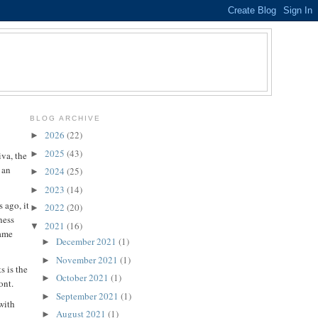
BLOG ARCHIVE
2026
(22)
►
2025
(43)
►
va, the
 an
2024
(25)
►
2023
(14)
►
 ago, it
2022
(20)
►
ness
2021
(16)
▼
same
December 2021
(1)
►
November 2021
(1)
►
s is the
October 2021
(1)
►
ont.
September 2021
(1)
►
with
August 2021
(1)
►