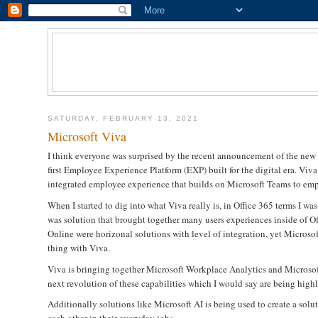
SATURDAY, FEBRUARY 13, 2021
Microsoft Viva
I think everyone was surprised by the recent announcement of the ne
first Employee Experience Platform (EXP) built for the digital era. Vi
integrated employee experience that builds on Microsoft Teams to emp
When I started to dig into what Viva really is, in Office 365 terms I 
was solution that brought together many users experiences inside of O
Online were horizonal solutions with level of integration, yet Microso
thing with Viva.
Viva is bringing together Microsoft Workplace Analytics and Microso
next revolution of these capabilities which I would say are being highl
Additionally solutions like Microsoft AI is being used to create a so