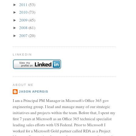
2011
(53)
►
2010
(73)
►
2009
(45)
►
2008
(61)
►
2007
(20)
►
LINKEDIN
ABOUT ME
JASON APERGIS
I am a Principal PM Manager in Microsoft's Office 365 gov
engineering group. I lead and manage many of our strategic
initiatives and projects within the team. Before that, I spent my
first 7 years at Microsoft as an Office 365 technical specialist
leading sales efforts with US Federal. Prior to Microsoft I
worked for a Microsoft Gold partner called RDA as a Project