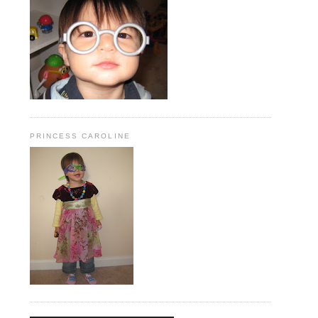
PRINCESS CAROLINE