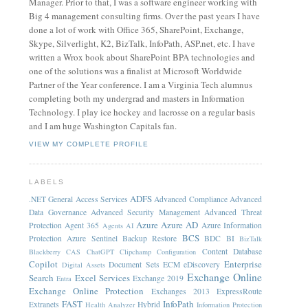
Manager. Prior to that, I was a software engineer working with
Big 4 management consulting firms. Over the past years I have
done a lot of work with Office 365, SharePoint, Exchange,
Skype, Silverlight, K2, BizTalk, InfoPath, ASP.net, etc. I have
written a Wrox book about SharePoint BPA technologies and
one of the solutions was a finalist at Microsoft Worldwide
Partner of the Year conference. I am a Virginia Tech alumnus
completing both my undergrad and masters in Information
Technology. I play ice hockey and lacrosse on a regular basis
and I am huge Washington Capitals fan.
VIEW MY COMPLETE PROFILE
LABELS
ADFS
.NET General
Access Services
Advanced Compliance
Advanced
Data Governance
Advanced Security Management
Advanced Threat
Azure
Azure AD
Protection
Agent 365
Azure Information
Agents
AI
BCS
Protection
Azure Sentinel
Backup Restore
BDC
BI
BizTalk
Content Database
Blackberry
CAS
ChatGPT
Clipchamp
Configuration
Copilot
Enterprise
Document Sets
ECM
eDiscovery
Digital Assets
Exchange Online
Search
Excel Services
Exchange 2019
Entra
Exchange Online Protection
Exchanges 2013
ExpressRoute
FAST
InfoPath
Extranets
Hybrid
Health Analyzer
Information Protection