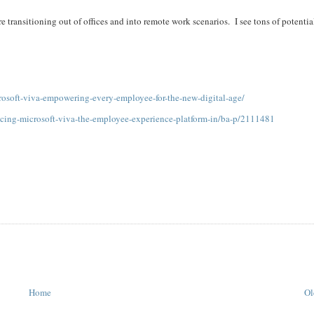
are transitioning out of offices and into remote work scenarios. I see tons of potentia
osoft-viva-empowering-every-employee-for-the-new-digital-age/
ucing-microsoft-viva-the-employee-experience-platform-in/ba-p/2111481
Home
Ol