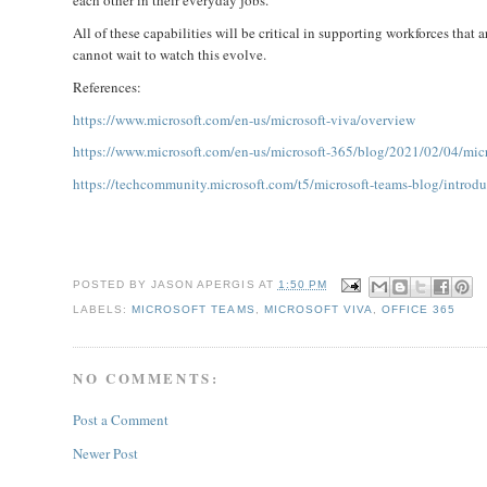
each other in their everyday jobs.
All of these capabilities will be critical in supporting workforces that 
cannot wait to watch this evolve.
References:
https://www.microsoft.com/en-us/microsoft-viva/overview
https://www.microsoft.com/en-us/microsoft-365/blog/2021/02/04/micr
https://techcommunity.microsoft.com/t5/microsoft-teams-blog/introd
POSTED BY
JASON APERGIS
AT
1:50 PM
LABELS:
MICROSOFT TEAMS
,
MICROSOFT VIVA
,
OFFICE 365
NO COMMENTS:
Post a Comment
Newer Post