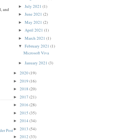
July 2021
(1)
►
l, and
June 2021
(2)
►
May 2021
(2)
►
April 2021
(1)
►
March 2021
(1)
►
February 2021
(1)
▼
Microsoft Viva
January 2021
(3)
►
2020
(19)
►
2019
(16)
►
2018
(20)
►
2017
(21)
►
2016
(28)
►
2015
(35)
►
2014
(34)
►
2013
(54)
►
der Post
2012
(33)
►