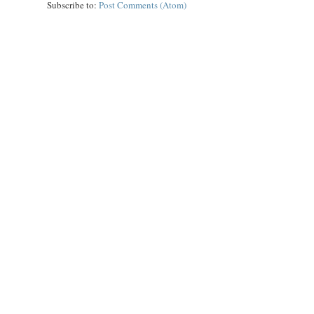
Subscribe to:
Post Comments (Atom)