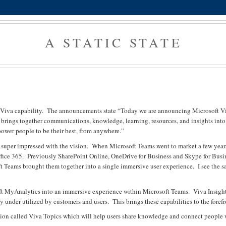
A STATIC STATE
w Viva capability. The announcements state “Today we are announcing Microsoft Vi
va brings together communications, knowledge, learning, resources, and insights into
ower people to be their best, from anywhere.”
was super impressed with the vision. When Microsoft Teams went to market a few years
ffice 365. Previously SharePoint Online, OneDrive for Business and Skype for Busi
ft Teams brought them together into a single immersive user experience. I see the 
ft MyAnalytics into an immersive experience within Microsoft Teams. Viva Insight
y under utilized by customers and users. This brings these capabilities to the forefr
lution called Viva Topics which will help users share knowledge and connect people 