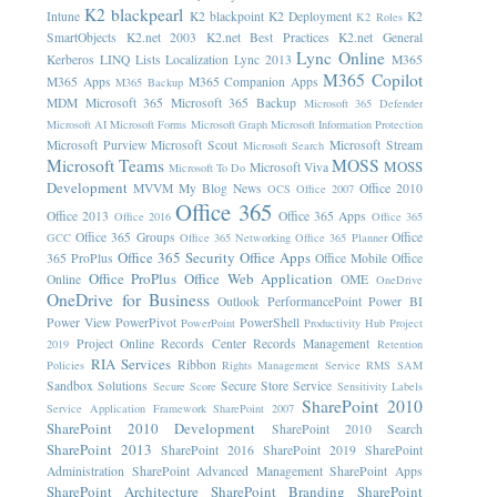
K2 blackpearl
Intune
K2 blackpoint
K2 Deployment
K2
K2 Roles
SmartObjects
K2.net 2003
K2.net Best Practices
K2.net General
Lync Online
Kerberos
LINQ
Lists
Localization
Lync 2013
M365
M365 Copilot
M365 Apps
M365 Companion Apps
M365 Backup
MDM
Microsoft 365
Microsoft 365 Backup
Microsoft 365 Defender
Microsoft AI
Microsoft Forms
Microsoft Graph
Microsoft Information Protection
Microsoft Purview
Microsoft Scout
Microsoft Stream
Microsoft Search
Microsoft Teams
MOSS
MOSS
Microsoft Viva
Microsoft To Do
Development
MVVM
My Blog News
Office 2010
OCS
Office 2007
Office 365
Office 2013
Office 365 Apps
Office 2016
Office 365
Office 365 Groups
Office
GCC
Office 365 Networking
Office 365 Planner
Office 365 Security
Office Apps
365 ProPlus
Office Mobile
Office
Office ProPlus
Office Web Application
Online
OME
OneDrive
OneDrive for Business
Outlook
PerformancePoint
Power BI
Power View
PowerPivot
PowerShell
PowerPoint
Productivity Hub
Project
Project Online
Records Center
Records Management
2019
Retention
RIA Services
Ribbon
Policies
Rights Management Service
RMS
SAM
Sandbox Solutions
Secure Store Service
Secure Score
Sensitivity Labels
SharePoint 2010
Service Application Framework
SharePoint 2007
SharePoint 2010 Development
SharePoint 2010 Search
SharePoint 2013
SharePoint 2016
SharePoint 2019
SharePoint
Administration
SharePoint Advanced Management
SharePoint Apps
SharePoint Architecture
SharePoint Branding
SharePoint