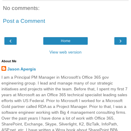
No comments:
Post a Comment
‹
›
Home
View web version
About Me
Jason Apergis
I am a Principal PM Manager in Microsoft's Office 365 gov
engineering group. I lead and manage many of our strategic
initiatives and projects within the team. Before that, I spent my first 7
years at Microsoft as an Office 365 technical specialist leading sales
efforts with US Federal. Prior to Microsoft I worked for a Microsoft
Gold partner called RDA as a Project Manager. Prior to that, I was a
software engineer working with Big 4 management consulting firms.
Over the past years I have done a lot of work with Office 365,
SharePoint, Exchange, Skype, Silverlight, K2, BizTalk, InfoPath,
ASP.net, etc. I have written a Wrox book about SharePoint BPA