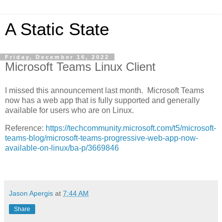
A Static State
Friday, December 16, 2022
Microsoft Teams Linux Client
I missed this announcement last month. Microsoft Teams
now has a web app that is fully supported and generally
available for users who are on Linux.
Reference:
https://techcommunity.microsoft.com/t5/microsoft-
teams-blog/microsoft-teams-progressive-web-app-now-
available-on-linux/ba-p/3669846
Jason Apergis
at
7:44 AM
Share