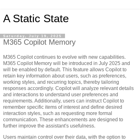
A Static State
Saturday, July 19, 2025
M365 Copilot Memory
M365 Copilot continues to evolve with new capabilities.
M365 Copilot Memory will be introduced in July 2025 and
will be enabled by default. This feature allows Copilot to
retain key information about users, such as preferences,
working styles, and recurring topics, thereby tailoring
responses accordingly. Copilot will analyze relevant details
and interactions to understand user preferences and
requirements. Additionally, users can instruct Copilot to
remember specific items of interest and define desired
interaction styles, such as requesting more formal
communication. These enhancements are designed to
further improve the assistant's usefulness.
Users maintain control over their data, with the option to