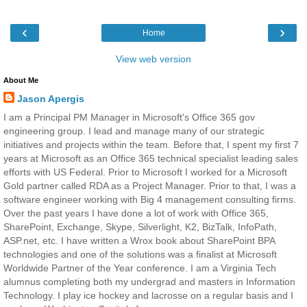
‹
›
Home
View web version
About Me
Jason Apergis
I am a Principal PM Manager in Microsoft's Office 365 gov
engineering group. I lead and manage many of our strategic
initiatives and projects within the team. Before that, I spent my first 7
years at Microsoft as an Office 365 technical specialist leading sales
efforts with US Federal. Prior to Microsoft I worked for a Microsoft
Gold partner called RDA as a Project Manager. Prior to that, I was a
software engineer working with Big 4 management consulting firms.
Over the past years I have done a lot of work with Office 365,
SharePoint, Exchange, Skype, Silverlight, K2, BizTalk, InfoPath,
ASP.net, etc. I have written a Wrox book about SharePoint BPA
technologies and one of the solutions was a finalist at Microsoft
Worldwide Partner of the Year conference. I am a Virginia Tech
alumnus completing both my undergrad and masters in Information
Technology. I play ice hockey and lacrosse on a regular basis and I