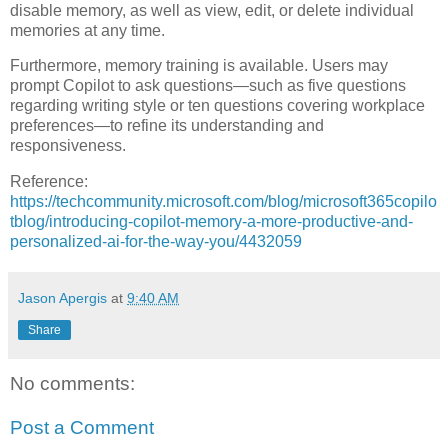
disable memory, as well as view, edit, or delete individual
memories at any time.
Furthermore, memory training is available. Users may
prompt Copilot to ask questions—such as five questions
regarding writing style or ten questions covering workplace
preferences—to refine its understanding and
responsiveness.
Reference:
https://techcommunity.microsoft.com/blog/microsoft365copilo
tblog/introducing-copilot-memory-a-more-productive-and-
personalized-ai-for-the-way-you/4432059
Jason Apergis
at
9:40 AM
Share
No comments:
Post a Comment