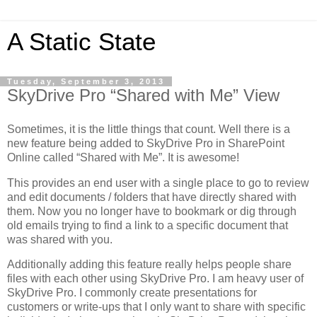
A Static State
Tuesday, September 3, 2013
SkyDrive Pro “Shared with Me” View
Sometimes, it is the little things that count. Well there is a
new feature being added to SkyDrive Pro in SharePoint
Online called “Shared with Me”. It is awesome!
This provides an end user with a single place to go to review
and edit documents / folders that have directly shared with
them. Now you no longer have to bookmark or dig through
old emails trying to find a link to a specific document that
was shared with you.
Additionally adding this feature really helps people share
files with each other using SkyDrive Pro. I am heavy user of
SkyDrive Pro. I commonly create presentations for
customers or write-ups that I only want to share with specific