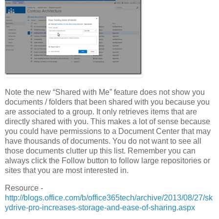
Note the new “Shared with Me” feature does not show you
documents / folders that been shared with you because you
are associated to a group. It only retrieves items that are
directly shared with you. This makes a lot of sense because
you could have permissions to a Document Center that may
have thousands of documents. You do not want to see all
those documents clutter up this list. Remember you can
always click the Follow button to follow large repositories or
sites that you are most interested in.
Resource -
http://blogs.office.com/b/office365tech/archive/2013/08/27/sk
ydrive-pro-increases-storage-and-ease-of-sharing.aspx