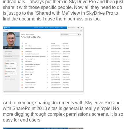
individuals. I always put them in SkyDrive Pro and then just
share it with those specific people. Now all they need to do
is just go to the “Shared with Me” view in SkyDrive Pro to
find the documents I gave them permissions too.
And remember, sharing documents with SkyDrive Pro and
with SharePoint 2013 sites is general is really simple! No
more digging through complex permissions screens. It is so
easy for end users.