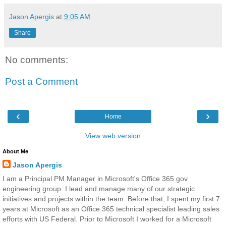
Jason Apergis
at
9:05 AM
Share
No comments:
Post a Comment
‹
›
Home
View web version
About Me
Jason Apergis
I am a Principal PM Manager in Microsoft's Office 365 gov
engineering group. I lead and manage many of our strategic
initiatives and projects within the team. Before that, I spent my first 7
years at Microsoft as an Office 365 technical specialist leading sales
efforts with US Federal. Prior to Microsoft I worked for a Microsoft