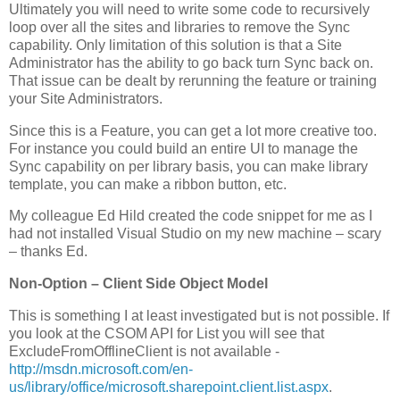
Ultimately you will need to write some code to recursively
loop over all the sites and libraries to remove the Sync
capability. Only limitation of this solution is that a Site
Administrator has the ability to go back turn Sync back on.
That issue can be dealt by rerunning the feature or training
your Site Administrators.
Since this is a Feature, you can get a lot more creative too.
For instance you could build an entire UI to manage the
Sync capability on per library basis, you can make library
template, you can make a ribbon button, etc.
My colleague Ed Hild created the code snippet for me as I
had not installed Visual Studio on my new machine – scary
– thanks Ed.
Non-Option – Client Side Object Model
This is something I at least investigated but is not possible. If
you look at the CSOM API for List you will see that
ExcludeFromOfflineClient is not available -
http://msdn.microsoft.com/en-
us/library/office/microsoft.sharepoint.client.list.aspx
.