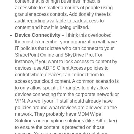
content that is of high business impact is
accessible to smaller amounts of people using
granular access controls. Additionally there is
audit reporting available to track access to
content and how it is being utilized.
Device Connectivity
– I think this overlooked
the most. Remember your organization will have
IT policies that dictate who can connect to your
SharePoint Online and SkyDrive Pro. For
instance, if you want to lock access to content by
devices, use ADFS Client Access policies to
control where devices can connect from to
access your cloud content. A common scenario is
to only allow specific IP ranges to only allow
devices connecting from the corporate network or
VPN. As well your IT staff should already have
policies around what devices are allowed on the
network. They probably have MDM Wipe
Solutions or encryption solutions (like BitLocker)
to ensure the content is protected on those
devices. You can even incorporate solutions