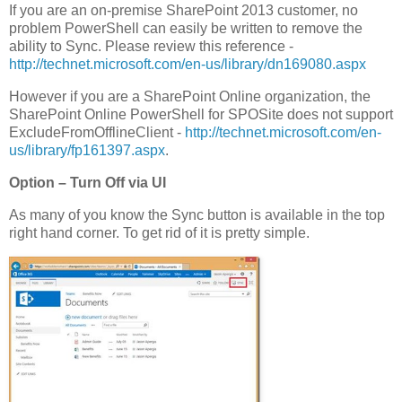
If you are an on-premise SharePoint 2013 customer, no
problem PowerShell can easily be written to remove the
ability to Sync. Please review this reference -
http://technet.microsoft.com/en-us/library/dn169080.aspx
However if you are a SharePoint Online organization, the
SharePoint Online PowerShell for SPOSite does not support
ExcludeFromOfflineClient -
http://technet.microsoft.com/en-
us/library/fp161397.aspx
.
Option – Turn Off via UI
As many of you know the Sync button is available in the top
right hand corner. To get rid of it is pretty simple.