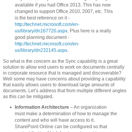
available if you had Office 2013. This has now
changed to support Office 2010, 2007, etc. This
is the best reference on it -
http://technet.microsoft.com/en-
us/library/dn167720.aspx
. Plus here is a really
good planning document -
http://technet.microsoft.com/en-
us/library/dn232145.aspx
.
So what is the concern as the Sync capability is a great
solution to allow end users to work on documents centrally
in corporate resource that is managed and discoverable?
Well some may have concerns about providing a capability
that easily allows users to download large amounts of
documents. Let’s address that from multiple different angles
as this can be mitigated.
Information Architecture
– An organization
must make a determination of how to manage the
content and who will have access to it.
SharePoint Online can be configured so that