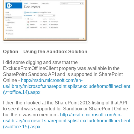
Option – Using the Sandbox Solution
I did some digging and saw that the
ExcludeFromOfflineClient property was available in the
SharePoint Sandbox API and is supported in SharePoint
Online -
http://msdn.microsoft.com/en-
us/library/microsoft.sharepoint.splist.excludefromofflineclient
(v=office.14).aspx
.
I then then looked at the SharePoint 2013 listing of that API
to see if it was supported for Sandbox or SharePoint Online
but there was no mention -
http://msdn.microsoft.com/en-
us/library/microsoft.sharepoint.splist.excludefromofflineclient
(v=office.15).aspx
.