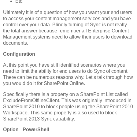
Etc.
Ultimately it is of a question of how you want your end users
to access your content management services and you have
control over your data. Blindly turning of Sync is not really
the total answer because remember all Enterprise Content
Management systems need to allow their users to download
documents.
Configuration
At this point you have still identified scenarios where you
need to limit the ability for end users to do Sync of content.
There can be numerous reasons why. Let’s talk through how
you would do it for SharePoint Online.
Specifically there is a property on a SharePoint List called
ExcludeFromOfflineClient. This was originally introduced in
SharePoint 2010 to block people using the SharePoint 2010
Workspace. This same property is also used to block
SharePoint 2013 Sync capability.
Option - PowerShell