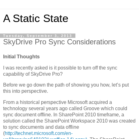
A Static State
Tuesday, September 3, 2013
SkyDrive Pro Sync Considerations
Initial Thoughts
I was recently asked is it possible to turn off the sync
capability of SkyDrive Pro?
Before we go down the path of showing you how, let’s put
this into perspective.
From a historical perspective Microsoft acquired a
technology several years ago called Groove which could
sync document offline. In SharePoint 2010 timeframe, a
solution called the SharePoint Workspace 2010 was created
to sync documents and data offline
(
http://technet.microsoft.com/en-