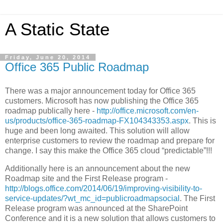
A Static State
Friday, June 20, 2014
Office 365 Public Roadmap
There was a major announcement today for Office 365
customers. Microsoft has now publishing the Office 365
roadmap publically here -
http://office.microsoft.com/en-
us/products/office-365-roadmap-FX104343353.aspx
. This is
huge and been long awaited. This solution will allow
enterprise customers to review the roadmap and prepare for
change. I say this make the Office 365 cloud “predictable”!!!
Additionally here is an announcement about the new
Roadmap site and the First Release program -
http://blogs.office.com/2014/06/19/improving-visibility-to-
service-updates/?wt_mc_id=publicroadmapsocial
. The First
Release program was announced at the SharePoint
Conference and it is a new solution that allows customers to