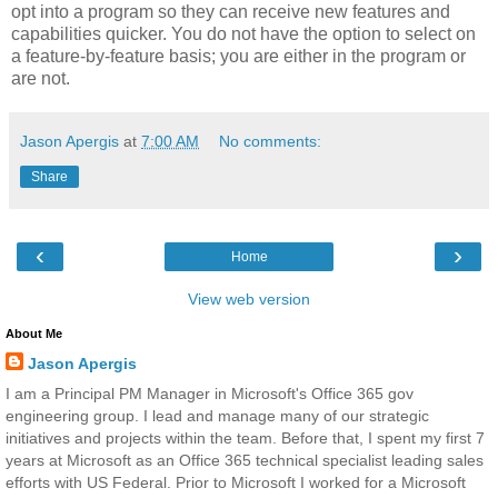
opt into a program so they can receive new features and
capabilities quicker. You do not have the option to select on
a feature-by-feature basis; you are either in the program or
are not.
Jason Apergis
at
7:00 AM
No comments:
Share
‹
›
Home
View web version
About Me
Jason Apergis
I am a Principal PM Manager in Microsoft's Office 365 gov
engineering group. I lead and manage many of our strategic
initiatives and projects within the team. Before that, I spent my first 7
years at Microsoft as an Office 365 technical specialist leading sales
efforts with US Federal. Prior to Microsoft I worked for a Microsoft