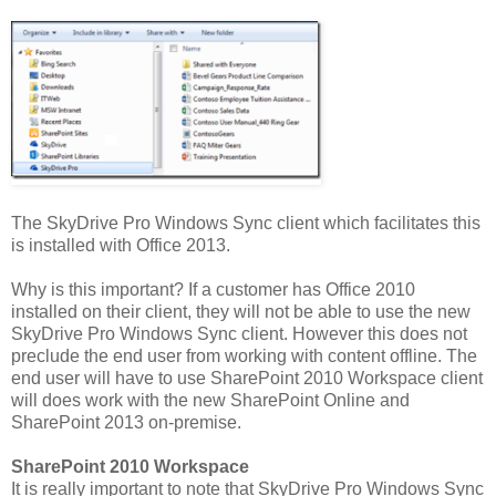
The SkyDrive Pro Windows Sync client which facilitates this
is installed with Office 2013.
Why is this important? If a customer has Office 2010
installed on their client, they will not be able to use the new
SkyDrive Pro Windows Sync client. However this does not
preclude the end user from working with content offline. The
end user will have to use SharePoint 2010 Workspace client
will does work with the new SharePoint Online and
SharePoint 2013 on-premise.
SharePoint 2010 Workspace
It is really important to note that SkyDrive Pro Windows Sync