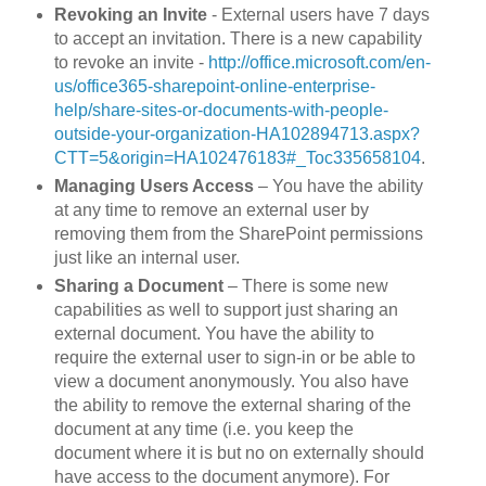
Revoking an Invite
- External users have 7 days
to accept an invitation. There is a new capability
to revoke an invite -
http://office.microsoft.com/en-
us/office365-sharepoint-online-enterprise-
help/share-sites-or-documents-with-people-
outside-your-organization-HA102894713.aspx?
CTT=5&origin=HA102476183#_Toc335658104
.
Managing Users Access
– You have the ability
at any time to remove an external user by
removing them from the SharePoint permissions
just like an internal user.
Sharing a Document
– There is some new
capabilities as well to support just sharing an
external document. You have the ability to
require the external user to sign-in or be able to
view a document anonymously. You also have
the ability to remove the external sharing of the
document at any time (i.e. you keep the
document where it is but no on externally should
have access to the document anymore). For