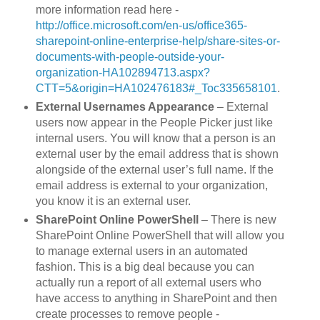
more information read here -
http://office.microsoft.com/en-us/office365-
sharepoint-online-enterprise-help/share-sites-or-
documents-with-people-outside-your-
organization-HA102894713.aspx?
CTT=5&origin=HA102476183#_Toc335658101
.
External Usernames Appearance
– External
users now appear in the People Picker just like
internal users. You will know that a person is an
external user by the email address that is shown
alongside of the external user’s full name. If the
email address is external to your organization,
you know it is an external user.
SharePoint Online PowerShell
– There is new
SharePoint Online PowerShell that will allow you
to manage external users in an automated
fashion. This is a big deal because you can
actually run a report of all external users who
have access to anything in SharePoint and then
create processes to remove people -