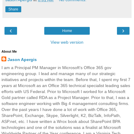
Share
‹
›
Home
View web version
About Me
Jason Apergis
I am a Principal PM Manager in Microsoft's Office 365 gov
engineering group. I lead and manage many of our strategic
initiatives and projects within the team. Before that, I spent my first 7
years at Microsoft as an Office 365 technical specialist leading sales
efforts with US Federal. Prior to Microsoft I worked for a Microsoft
Gold partner called RDA as a Project Manager. Prior to that, I was a
software engineer working with Big 4 management consulting firms.
Over the past years I have done a lot of work with Office 365,
SharePoint, Exchange, Skype, Silverlight, K2, BizTalk, InfoPath,
ASP.net, etc. I have written a Wrox book about SharePoint BPA
technologies and one of the solutions was a finalist at Microsoft
Worldwide Partner of the Year conference. I am a Virginia Tech