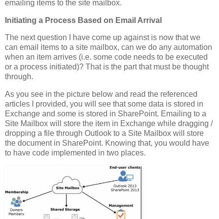
emailing items to the site mailbox.
Initiating a Process Based on Email Arrival
The next question I have come up against is now that we
can email items to a site mailbox, can we do any automation
when an item arrives (i.e. some code needs to be executed
or a process initiated)? That is the part that must be thought
through.
As you see in the picture below and read the referenced
articles I provided, you will see that some data is stored in
Exchange and some is stored in SharePoint. Emailing to a
Site Mailbox will store the item in Exchange while dragging /
dropping a file through Outlook to a Site Mailbox will store
the document in SharePoint. Knowing that, you would have
to have code implemented in two places.