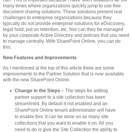
many times where organizations quickly jump to use free
document sharing solutions. These solutions present real
challenges to enterprise organizations because they
typically do not provide enterprise solutions for eDiscovery,
legal hold, put on retention, etc. Nor can they be managed
by your corporate Active Directory and policies that you need
to manage centrally. With SharePoint Online, you can do
this.
New Features and Improvements
As I mentioned at the top of this article there are some
improvements to the Partner Solution that is now available
with the new SharePoint Online.
Change in the Steps
– The steps for adding
partner support to a site collection has been
streamlined. By default it not enabled and an
SharePoint Online tenant administrator will have
to enable this. It can be done on as many site
collections that you want to enable it on. All you
need to do is give the Site Collection the ability to