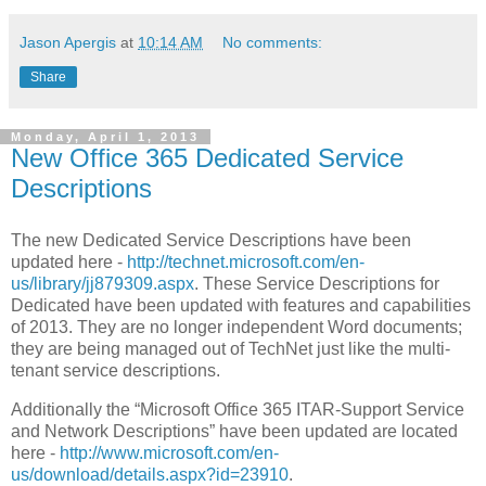
Jason Apergis
at
10:14 AM
No comments:
Share
Monday, April 1, 2013
New Office 365 Dedicated Service
Descriptions
The new Dedicated Service Descriptions have been
updated here -
http://technet.microsoft.com/en-
us/library/jj879309.aspx
. These Service Descriptions for
Dedicated have been updated with features and capabilities
of 2013. They are no longer independent Word documents;
they are being managed out of TechNet just like the multi-
tenant service descriptions.
Additionally the “Microsoft Office 365 ITAR-Support Service
and Network Descriptions” have been updated are located
here -
http://www.microsoft.com/en-
us/download/details.aspx?id=23910
.