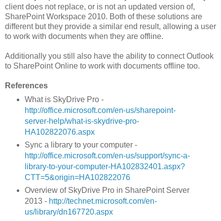
client does not replace, or is not an updated version of,
SharePoint Workspace 2010. Both of these solutions are
different but they provide a similar end result, allowing a user
to work with documents when they are offline.
Additionally you still also have the ability to connect Outlook
to SharePoint Online to work with documents offline too.
References
What is SkyDrive Pro -
http://office.microsoft.com/en-us/sharepoint-
server-help/what-is-skydrive-pro-
HA102822076.aspx
Sync a library to your computer -
http://office.microsoft.com/en-us/support/sync-a-
library-to-your-computer-HA102832401.aspx?
CTT=5&origin=HA102822076
Overview of SkyDrive Pro in SharePoint Server
2013 -
http://technet.microsoft.com/en-
us/library/dn167720.aspx