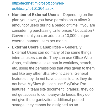
http://technet.microsoft.com/en-
us/library/fp161364.aspx
.
Number of External Users
– Depending on the
plan you have, you have permission to allow X
amount of users during a period of time. If you are
considering purchasing Enterprises / Education /
Government you can add up to 10,000 unique
external partner users per month.
External Users Capabilities
– Generally
External Users can do many of the same things
internal users can do. They can use Office Web
Apps, collaborate, take part in workflow, search,
etc. using the permissions that was given to them
just like any other SharePoint Users. General
features they do not have access to are: they do
not have MySites (but can use SkyDrive Pro
features in team site document libraries), they do
not get access to companywide feeds, they do
not give the organization additional pooled
storage, they cannot be assigned as an