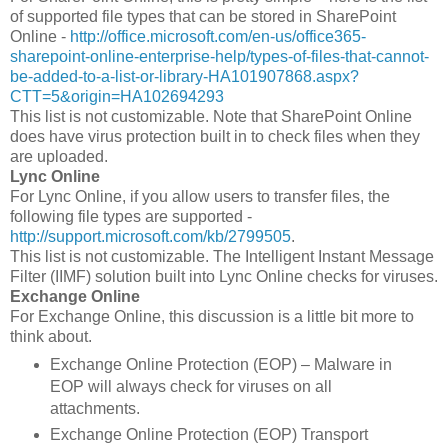
of supported file types that can be stored in SharePoint
Online -
http://office.microsoft.com/en-us/office365-
sharepoint-online-enterprise-help/types-of-files-that-cannot-
be-added-to-a-list-or-library-HA101907868.aspx?
CTT=5&origin=HA102694293
This list is not customizable. Note that SharePoint Online
does have virus protection built in to check files when they
are uploaded.
Lync Online
For Lync Online, if you allow users to transfer files, the
following file types are supported -
http://support.microsoft.com/kb/2799505
.
This list is not customizable. The Intelligent Instant Message
Filter (IIMF) solution built into Lync Online checks for viruses.
Exchange Online
For Exchange Online, this discussion is a little bit more to
think about.
Exchange Online Protection (EOP) – Malware in
EOP will always check for viruses on all
attachments.
Exchange Online Protection (EOP) Transport