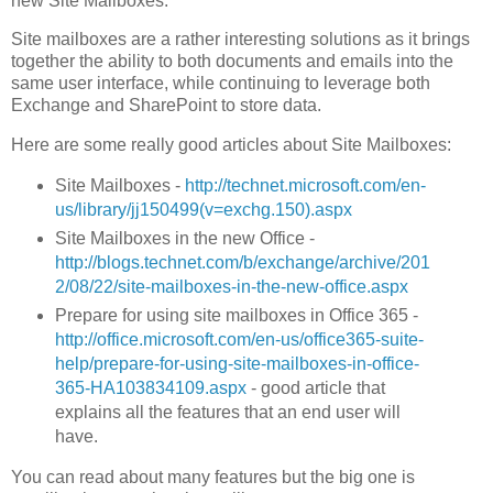
new Site Mailboxes.
Site mailboxes are a rather interesting solutions as it brings
together the ability to both documents and emails into the
same user interface, while continuing to leverage both
Exchange and SharePoint to store data.
Here are some really good articles about Site Mailboxes:
Site Mailboxes -
http://technet.microsoft.com/en-
us/library/jj150499(v=exchg.150).aspx
Site Mailboxes in the new Office -
http://blogs.technet.com/b/exchange/archive/201
2/08/22/site-mailboxes-in-the-new-office.aspx
Prepare for using site mailboxes in Office 365 -
http://office.microsoft.com/en-us/office365-suite-
help/prepare-for-using-site-mailboxes-in-office-
365-HA103834109.aspx
- good article that
explains all the features that an end user will
have.
You can read about many features but the big one is