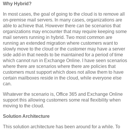
Why Hybrid?
In most cases, the goal of going to the cloud is to remove all
on-premise mail servers. In many cases, organizations are
able to achieve that. However there can be scenarios that
organizations may encounter that may require keeping some
mail servers running in hybrid. Two most common are
running an extended migration where customers want to
slowly move to the cloud or the customer may have a server
side add-in that needs to be maintained for a period of time
which cannot run in Exchange Online. I have seen scenarios
where there are scenarios where there are policies that
customers must support which does not allow them to have
certain mailboxes reside in the cloud, while everyone else
can.
Whatever the scenario is, Office 365 and Exchange Online
support this allowing customers some real flexibility when
moving to the cloud.
Solution Architecture
This solution architecture has been around for a while. To