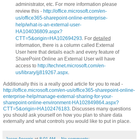
administrator, etc. For more information please
review this -
http://office.microsoft.com/en-
us/office365-sharepoint-online-enterprise-
help/what-is-an-external-user-
HA104036809.aspx?
CTT=5&origin=HA102694293
. For
detailed
information, there is a column called External
User here that details each and every feature of
SharePoint Online an External User will have
access to
http://technet.microsoft.com/en-
us/library/jj819267.aspx
.
Additionally this is a really good article for you to read -
http://office.microsoft.com/en-us/office365-sharepoint-online-
enterprise-help/manage-external-sharing-for-your-
sharepoint-online-environment-HA102849864.aspx?
CTT=5&origin=HA102476183
. Discusses many questions
you should ask yourself on how you plan to share data
externally and what controls you would like to put in place.
Jason Apergis
at
8:01 AM
No comments: