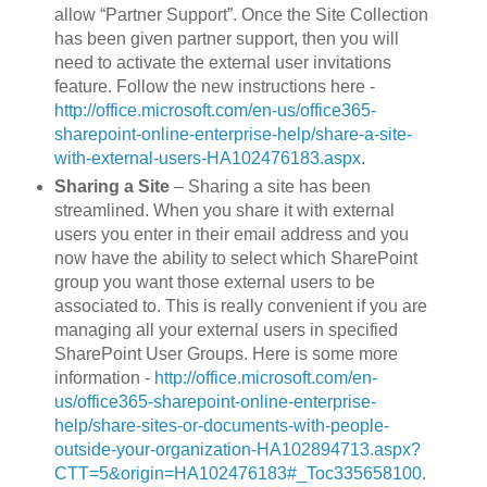
allow “Partner Support”. Once the Site Collection
has been given partner support, then you will
need to activate the external user invitations
feature. Follow the new instructions here -
http://office.microsoft.com/en-us/office365-
sharepoint-online-enterprise-help/share-a-site-
with-external-users-HA102476183.aspx
.
Sharing a Site
– Sharing a site has been
streamlined. When you share it with external
users you enter in their email address and you
now have the ability to select which SharePoint
group you want those external users to be
associated to. This is really convenient if you are
managing all your external users in specified
SharePoint User Groups. Here is some more
information -
http://office.microsoft.com/en-
us/office365-sharepoint-online-enterprise-
help/share-sites-or-documents-with-people-
outside-your-organization-HA102894713.aspx?
CTT=5&origin=HA102476183#_Toc335658100
.