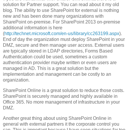
solution for Partner support. You can read about it my old
blog. The ability to use SharePoint for external is nothing
new and has been done many organizations with
SharePoint on-premise. For SharePoint 2013 on-premise
additional information is here
(
http://technet.microsoft.com/en-us/library/cc263199.aspx
).
End of day the organization must deploy SharePoint in your
DMZ, secure and then manage user access. External users
are typically stored in LDAP directories, Forms Based
Authentication could be used, sometimes a custom
authentication provider maybe written or even users are
managed in AD. This is a great solution but the
implementation and management can be costly to an
organization.
SharePoint Online is a great solution to reduce those costs.
SharePoint is securely managed and highly available in
Office 365. No more management of infrastructure in your
DMZ.
Another great thing about using SharePoint Online in
general with external partners it the corporate control you
can. This is important because I have seen situations far too