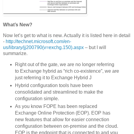
What’s New?
Now let’s get to what is new. Actually it is listed here in detail
-
http://technet.microsoft.com/en-
us/library/jj200790(v=exchg.150).aspx
– but I will
summarize.
Right out of the gate, we are no longer referring
to Exchange hybrid as “rich co-existence”, we are
just referring it to Exchange Hybrid J
Hybrid configuration tools have been
consolidated and streamlined to make the
configuration simple.
As you know FOPE has been replaced
Exchange Online Protection (EOP). EOP has
new features that allow for easier connection
configuration between on-premise and the cloud.
EOP is the endpoint that is connected to and you