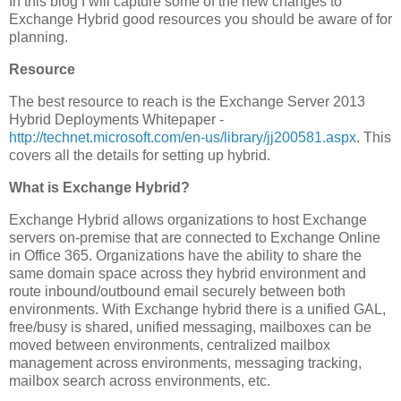
In this blog I will capture some of the new changes to
Exchange Hybrid good resources you should be aware of for
planning.
Resource
The best resource to reach is the Exchange Server 2013
Hybrid Deployments Whitepaper -
http://technet.microsoft.com/en-us/library/jj200581.aspx
. This
covers all the details for setting up hybrid.
What is Exchange Hybrid?
Exchange Hybrid allows organizations to host Exchange
servers on-premise that are connected to Exchange Online
in Office 365. Organizations have the ability to share the
same domain space across they hybrid environment and
route inbound/outbound email securely between both
environments. With Exchange hybrid there is a unified GAL,
free/busy is shared, unified messaging, mailboxes can be
moved between environments, centralized mailbox
management across environments, messaging tracking,
mailbox search across environments, etc.