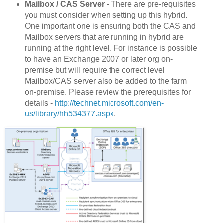
Mailbox / CAS Server
- There are pre-requisites
you must consider when setting up this hybrid.
One important one is ensuring both the CAS and
Mailbox servers that are running in hybrid are
running at the right level. For instance is possible
to have an Exchange 2007 or later org on-
premise but will require the correct level
Mailbox/CAS server also be added to the farm
on-premise. Please review the prerequisites for
details -
http://technet.microsoft.com/en-
us/library/hh534377.aspx
.