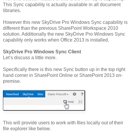
This Sync capability is actually available in all document
libraries.
However this new SkyDrive Pro Windows Sync capability is
different than the previous SharePoint Workspace 2010
solution. Additionally the new SkyDrive Pro Windows Sync
capability only works when Office 2013 is installed.
SkyDrive Pro Windows Sync Client
Let’s discuss a little more.
Specifically there is this new Sync button up in the top right
hand corner in SharePoint Online or SharePoint 2013 on-
premise.
This will provide users to work with files locally out of their
file explorer like below.