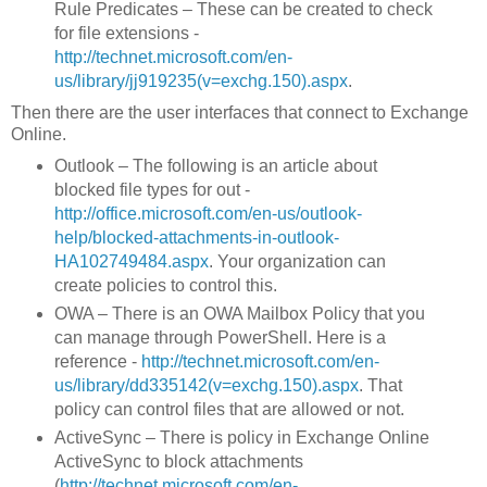
Rule Predicates – These can be created to check
for file extensions -
http://technet.microsoft.com/en-
us/library/jj919235(v=exchg.150).aspx
.
Then there are the user interfaces that connect to Exchange
Online.
Outlook – The following is an article about
blocked file types for out -
http://office.microsoft.com/en-us/outlook-
help/blocked-attachments-in-outlook-
HA102749484.aspx
. Your organization can
create policies to control this.
OWA – There is an OWA Mailbox Policy that you
can manage through PowerShell. Here is a
reference -
http://technet.microsoft.com/en-
us/library/dd335142(v=exchg.150).aspx
. That
policy can control files that are allowed or not.
ActiveSync – There is policy in Exchange Online
ActiveSync to block attachments
(
http://technet.microsoft.com/en-