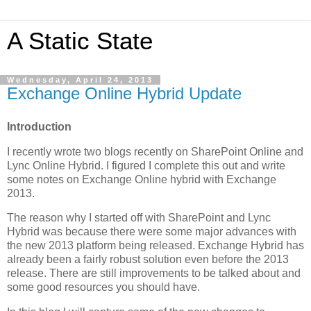
A Static State
Wednesday, April 24, 2013
Exchange Online Hybrid Update
Introduction
I recently wrote two blogs recently on SharePoint Online and
Lync Online Hybrid. I figured I complete this out and write
some notes on Exchange Online hybrid with Exchange
2013.
The reason why I started off with SharePoint and Lync
Hybrid was because there were some major advances with
the new 2013 platform being released. Exchange Hybrid has
already been a fairly robust solution even before the 2013
release. There are still improvements to be talked about and
some good resources you should have.