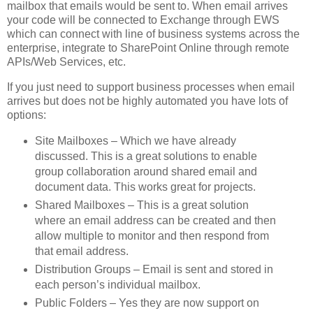
mailbox that emails would be sent to. When email arrives
your code will be connected to Exchange through EWS
which can connect with line of business systems across the
enterprise, integrate to SharePoint Online through remote
APIs/Web Services, etc.
If you just need to support business processes when email
arrives but does not be highly automated you have lots of
options:
Site Mailboxes – Which we have already
discussed. This is a great solutions to enable
group collaboration around shared email and
document data. This works great for projects.
Shared Mailboxes – This is a great solution
where an email address can be created and then
allow multiple to monitor and then respond from
that email address.
Distribution Groups – Email is sent and stored in
each person’s individual mailbox.
Public Folders – Yes they are now support on