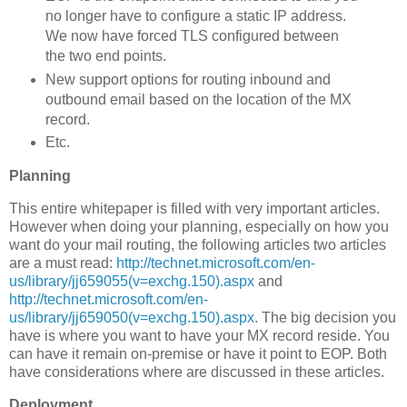
no longer have to configure a static IP address.
We now have forced TLS configured between
the two end points.
New support options for routing inbound and
outbound email based on the location of the MX
record.
Etc.
Planning
This entire whitepaper is filled with very important articles.
However when doing your planning, especially on how you
want do your mail routing, the following articles two articles
are a must read:
http://technet.microsoft.com/en-
us/library/jj659055(v=exchg.150).aspx
and
http://technet.microsoft.com/en-
us/library/jj659050(v=exchg.150).aspx
. The big decision you
have is where you want to have your MX record reside. You
can have it remain on-premise or have it point to EOP. Both
have considerations where are discussed in these articles.
Deployment