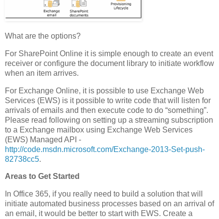
What are the options?
For SharePoint Online it is simple enough to create an event
receiver or configure the document library to initiate workflow
when an item arrives.
For Exchange Online, it is possible to use Exchange Web
Services (EWS) is it possible to write code that will listen for
arrivals of emails and then execute code to do “something”.
Please read following on setting up a streaming subscription
to a Exchange mailbox using Exchange Web Services
(EWS) Managed API -
http://code.msdn.microsoft.com/Exchange-2013-Set-push-
82738cc5
.
Areas to Get Started
In Office 365, if you really need to build a solution that will
initiate automated business processes based on an arrival of
an email, it would be better to start with EWS. Create a