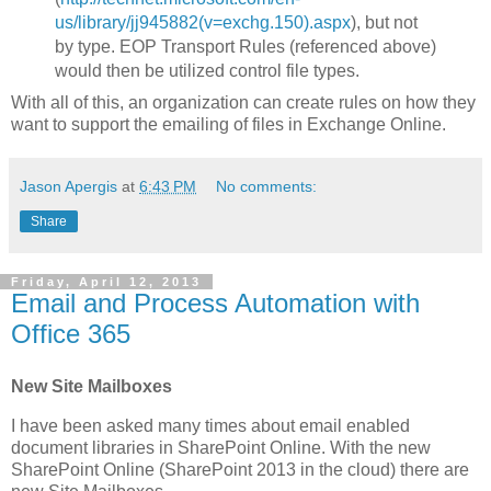
us/library/jj945882(v=exchg.150).aspx
), but not
by type. EOP Transport Rules (referenced above)
would then be utilized control file types.
With all of this, an organization can create rules on how they
want to support the emailing of files in Exchange Online.
Jason Apergis
at
6:43 PM
No comments:
Share
Friday, April 12, 2013
Email and Process Automation with
Office 365
New Site Mailboxes
I have been asked many times about email enabled
document libraries in SharePoint Online. With the new
SharePoint Online (SharePoint 2013 in the cloud) there are