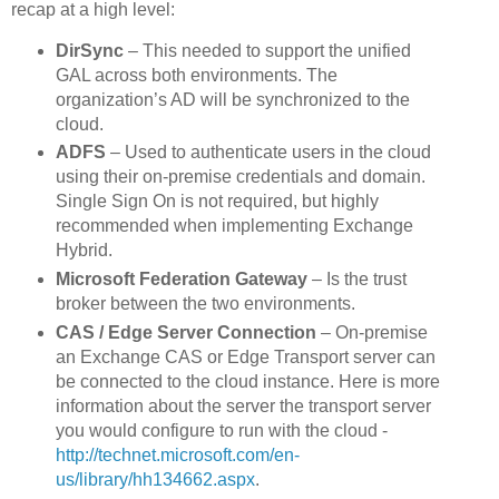
recap at a high level:
DirSync
– This needed to support the unified
GAL across both environments. The
organization’s AD will be synchronized to the
cloud.
ADFS
– Used to authenticate users in the cloud
using their on-premise credentials and domain.
Single Sign On is not required, but highly
recommended when implementing Exchange
Hybrid.
Microsoft Federation Gateway
– Is the trust
broker between the two environments.
CAS / Edge Server Connection
– On-premise
an Exchange CAS or Edge Transport server can
be connected to the cloud instance. Here is more
information about the server the transport server
you would configure to run with the cloud -
http://technet.microsoft.com/en-
us/library/hh134662.aspx
.