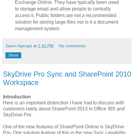
Exchange Online. They have typically been used
to storage email and allow people to centrally
access it. Public folders are not a recommended
solution for storing large files nor is it a document
management system.
Jason Apergis
at
1:41 PM
No comments:
Share
SkyDrive Pro Sync and SharePoint 2010
Workspace
Introduction
Here is an important distinction I have had to discuss with
customers lately about SharePoint 2013 in Office 365 and
SkyDrive Pro.
One of the new features of SharePoint Online is SkyDrive
Pro. One solution feature of this is the new Sync capability.