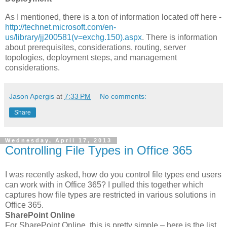
As I mentioned, there is a ton of information located off here -
http://technet.microsoft.com/en-
us/library/jj200581(v=exchg.150).aspx
. There is information
about prerequisites, considerations, routing, server
topologies, deployment steps, and management
considerations.
Jason Apergis
at
7:33 PM
No comments:
Share
Wednesday, April 17, 2013
Controlling File Types in Office 365
I was recently asked, how do you control file types end users
can work with in Office 365? I pulled this together which
captures how file types are restricted in various solutions in
Office 365.
SharePoint Online
For SharePoint Online, this is pretty simple – here is the list