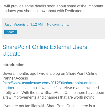
I will provide some details soon about some of the important
updates you should know about with Dedicated….
Jason Apergis
at
9:12 AM
No comments:
Share
SharePoint Online External Users
Update
Introduction
Several months ago I wrote a blog on SharePoint Online
Partner Access
(
http://www.astaticstate.com/2012/06/sharepoint-online-
partner-access.html
). It was the first release and it worked
pretty well. With the new SharePoint Online there have been
a few improvements and changes that are worth noting.
If you are not familiar with SharePoint Online, there is a