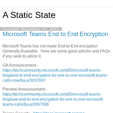
A Static State
Tuesday, December 21, 2021
Microsoft Teams End to End Encryption
Microsoft Teams has not made End-to-End encryption
Generally Available. Here are some good articles and FAQs
if you seek to utilize it.
GA Announcement -
https://techcommunity.microsoft.com/t5/microsoft-teams-
blog/end-to-end-encryption-for-one-to-one-microsoft-teams-
calls-now/ba-p/3037697
Preview Announcement -
https://techcommunity.microsoft.com/t5/microsoft-teams-
blog/use-end-to-end-encryption-for-one-to-one-microsoft-
teams-calls/ba-p/2867066