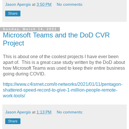
Jason Apergis
at
3:50 PM
No comments:
Share
Sunday, March 14, 2021
Microsoft Teams and the DoD CVR
Project
This is about one of the coolest projects I have ever been
apart of. This is a great case study written by the DoD about
how Microsoft Teams was used to keep their entire business
going during COVID.
https://www.c4isrnet.com/it-networks/2021/01/11/pentagon-
shattered-speed-record-to-give-1-million-people-remote-
work-tools/
Jason Apergis
at
1:13 PM
No comments:
Share