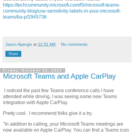
https://techcommunity.microsoft.com/t5/microsoft-teams-
community-blog/use-sensitivity-labels-in-your-microsoft-
teams/ba-p/2945736
Jason Apergis
at
11:01 AM
No comments:
Share
Friday, October 15, 2021
Microsoft Teams and Apple CarPlay
I noticed the past few Teams conference calls I have
attended while driving, I was seeing some new Teams
integration with Apple CarPlay.
Pretty cool. I recommend folks give it a try.
"In addition to calling, your Microsoft Teams meetings are
now available on Apple CarPlay. You can find a Teams icon