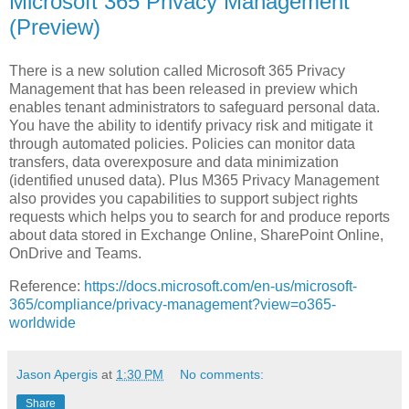
Microsoft 365 Privacy Management
(Preview)
There is a new solution called Microsoft 365 Privacy
Management that has been released in preview which
enables tenant administrators to safeguard personal data.
You have the ability to identify privacy risk and mitigate it
through automated policies. Policies can monitor data
transfers, data overexposure and data minimization
(identified unused data). Plus M365 Privacy Management
also provides you capabilities to support subject rights
requests which helps you to search for and produce reports
about data stored in Exchange Online, SharePoint Online,
OnDrive and Teams.
Reference:
https://docs.microsoft.com/en-us/microsoft-
365/compliance/privacy-management?view=o365-
worldwide
Jason Apergis
at
1:30 PM
No comments:
Share