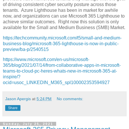
of driving consistent cyber security posture across those
tenants. Azure Lighthouse has been in market for awhile
now, and organizations can use Microsoft 365 Lighthouse to
achieve similar outcomes. Right now this solution is only
available for the Small and Medium Business (SMB) Market.
https://techcommunity.microsoft.com/t5/small-and-medium-
business-blog/microsoft-365-lighthouse-is-now-in-public-
preview/ba-p/2540515
https://www.microsoft.com/en-us/microsoft-
365/blog/2021/07/14/from-collaborative-apps-in-microsoft-
teams-to-cloud-pc-heres-whats-new-in-microsoft-365-at-
inspire/?
ocid=usoc_LINKEDIN_M365_spl100002353594927
Jason Apergis
at
5:24 PM
No comments:
Share
Sunday, July 25, 2021