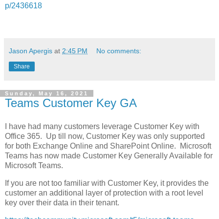
p/2436618
Jason Apergis
at
2:45 PM
No comments:
Share
Sunday, May 16, 2021
Teams Customer Key GA
I have had many customers leverage Customer Key with
Office 365. Up till now, Customer Key was only supported
for both Exchange Online and SharePoint Online. Microsoft
Teams has now made Customer Key Generally Available for
Microsoft Teams.
If you are not too familiar with Customer Key, it provides the
customer an additional layer of protection with a root level
key over their data in their tenant.