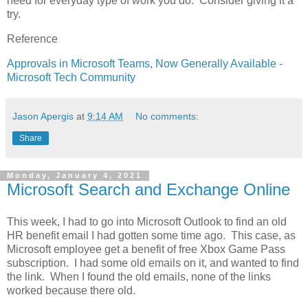
need for everyday type of work you do. Consider giving it a
try.
Reference
Approvals in Microsoft Teams, Now Generally Available -
Microsoft Tech Community
Jason Apergis
at
9:14 AM
No comments:
Share
Monday, January 4, 2021
Microsoft Search and Exchange Online
This week, I had to go into Microsoft Outlook to find an old
HR benefit email I had gotten some time ago. This case, as
Microsoft employee get a benefit of free Xbox Game Pass
subscription. I had some old emails on it, and wanted to find
the link. When I found the old emails, none of the links
worked because there old.