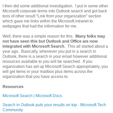
I then did some additional investigation. I put in some other
Microsoft corporate terms into Outlook search and got back
tons of other result “Link from your organization” section
which gave me links within the Microsoft intranet to
webpages that had the information for me.
Well, there was a simple reason for this.
Many folks may
not have seen this but Outlook and Office are now
integrated with Microsoft Search
. This all started about a
year ago. Basically, whenever you put in a search in
Outlook, there is a search in your email however additional
resources available to you will be searched. If you
organization has set up Microsoft Search appropriately, you
will get items in your mailbox plus items across the
organization that you have access to.
Resources
Microsoft Search | Microsoft Docs
Search in Outlook puts your results on top - Microsoft Tech
Community