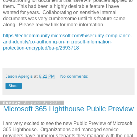
co-authoring for documents that have AIP policies applied to
them. This had been a highly desirable feature I have
wanted for years. Collaborating on sensitive internal
documents was very cumbersome until this feature came
along. Please review link for more information.
https://techcommunity.microsoft.com/t5/security-compliance-
and-identity/co-authoring-on-microsoft-information-
protection-encrypted/ba-p/2693718
Jason Apergis
at
6:22 PM
No comments:
Share
Sunday, August 8, 2021
Microsoft 365 Lighthouse Public Preview
I am very excited to see the new Public Preview of Microsoft
365 Lighthouse. Organizations and managed service
providers have numerous tenants they manage with the goal