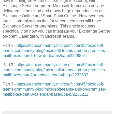
how to configure Microsoft Teams (in the cloud), with
Exchange Server on-prem. Microsoft Teams can only be
delivered in the cloud and draws huge dependencies on
Exchange Online and SharePoint Online. However there
are still organizations that for various reasons still have
Exchange Server on-premises. This article focuses
specifically on how you can integrate your Exchange Server
on-prem Calendar with Microsoft Teams.
Part 1 -
https://techcommunity.microsoft.com/t5/microsoft-
teams-community-blog/microsoft-teams-and-on-premises-
mailboxes-part-1-how-do-teams/ba-p/2229851
Part 2 -
https://techcommunity.microsoft.com/t5/microsoft-
teams-community-blog/microsoft-teams-and-on-premises-
mailboxes-part-2-teams-calendar/ba-p/2232602
Part 3 -
https://techcommunity.microsoft.com/t5/microsoft-
teams-community-blog/microsoft-teams-and-on-premises-
mailboxes-part-3-calendar-based/ba-p/2235211