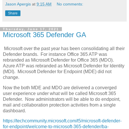
Jason Apergis
at
9:15 AM
No comments:
Share
Thursday, June 17, 2021
Microsoft 365 Defender GA
Microsoft over the past year has been consolidating all their
Defender brands. For instance Office 365 ATP was
rebranded as Microsoft Defender for Office 365 (MDO).
Azure ATP was rebranded as Microsoft Defender for Identity
(MDI). Microsoft Defender for Endpoint (MDE) did not
change.
Now the both MDE and MDO are delivered a converged
user experience under what will be called Microsoft 365
Defender. Now administrators will be able to do endpoint,
mail and collaboration protection activities from a single
dashboard.
https://techcommunity.microsoft.com/t5/microsoft-defender-
for-endpoint/welcome-to-microsoft-365-defender/ba-