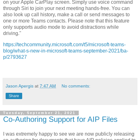
on your Apple CarPlay screen. Simply use voice command
through Siri to join your next meeting hands-free. You can
also look up call history, make a call or send messages to
one or more Teams contacts. Please note that this feature
only supports audio mode to avoid distractions while
driving."
https://techcommunity.microsoft.com/t5/microsoft-teams-
blog/what-s-new-in-microsoft-teams-september-2021/ba-
p/2793627
Jason Apergis
at
7:47 AM
No comments:
Share
Tuesday, September 21, 2021
Co-Authoring Support for AIP Files
I was extremely happy to see we are now publicly releasing