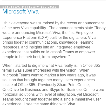
Saturday, February 13, 2021
Microsoft Viva
I think everyone was surprised by the recent announcement
of the new Viva capability. The announcements state “Today
we are announcing Microsoft Viva, the first Employee
Experience Platform (EXP) built for the digital era. Viva
brings together communications, knowledge, learning,
resources, and insights into an integrated employee
experience that builds on Microsoft Teams to empower
people to be their best, from anywhere.”
When I started to dig into what Viva really is, in Office 365
terms I was super impressed with the vision. When
Microsoft Teams went to market a few years ago, it was
solution that brought together many users experiences
inside of Office 365. Previously SharePoint Online,
OneDrive for Business and Skype for Business Online were
horizonal solutions with level of integration, yet Microsoft
Teams brought them together into a single immersive user
experience. I see the same thing with Viva.