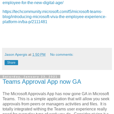
employee-for-the-new-digital-age/
https://techcommunity.microsoft.com/t5/microsoft-teams-
blog/introducing-microsoft-viva-the-employee-experience-
platform-in/ba-p/2111481
Jason Apergis
at
1:50 PM
No comments:
Share
Saturday, January 23, 2021
Teams Approval App now GA
The Microsoft Approvals App has now gone GA in Microsoft
Teams. This is a simple application that will allow you seek
approvals from peers or managers activities and files. It is
totally integrated withing the Teams user experience really