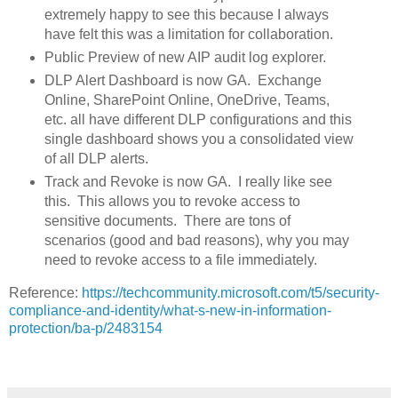
extremely happy to see this because I always
have felt this was a limitation for collaboration.
Public Preview of new AIP audit log explorer.
DLP Alert Dashboard is now GA. Exchange
Online, SharePoint Online, OneDrive, Teams,
etc. all have different DLP configurations and this
single dashboard shows you a consolidated view
of all DLP alerts.
Track and Revoke is now GA. I really like see
this. This allows you to revoke access to
sensitive documents. There are tons of
scenarios (good and bad reasons), why you may
need to revoke access to a file immediately.
Reference:
https://techcommunity.microsoft.com/t5/security-
compliance-and-identity/what-s-new-in-information-
protection/ba-p/2483154