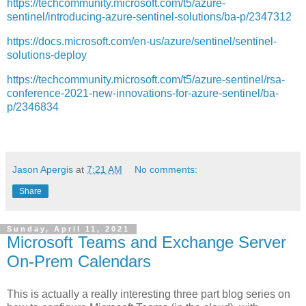
https://techcommunity.microsoft.com/t5/azure-
sentinel/introducing-azure-sentinel-solutions/ba-p/2347312
https://docs.microsoft.com/en-us/azure/sentinel/sentinel-
solutions-deploy
https://techcommunity.microsoft.com/t5/azure-sentinel/rsa-
conference-2021-new-innovations-for-azure-sentinel/ba-
p/2346834
Jason Apergis
at
7:21 AM
No comments:
Share
Sunday, April 11, 2021
Microsoft Teams and Exchange Server
On-Prem Calendars
This is actually a really interesting three part blog series on