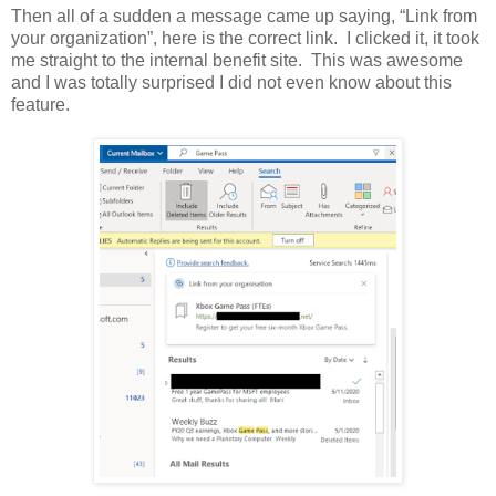
Then all of a sudden a message came up saying, “Link from
your organization”, here is the correct link. I clicked it, it took
me straight to the internal benefit site. This was awesome
and I was totally surprised I did not even know about this
feature.