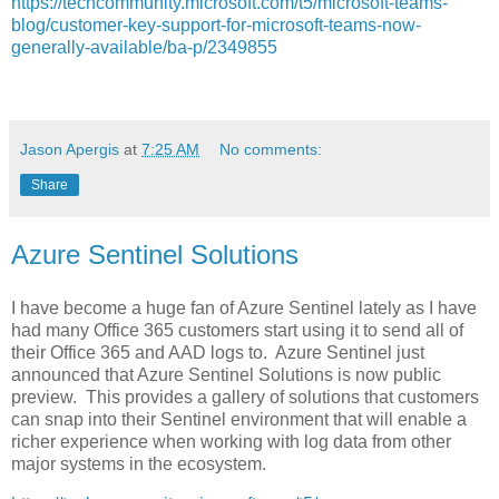
https://techcommunity.microsoft.com/t5/microsoft-teams-
blog/customer-key-support-for-microsoft-teams-now-
generally-available/ba-p/2349855
Jason Apergis
at
7:25 AM
No comments:
Share
Azure Sentinel Solutions
I have become a huge fan of Azure Sentinel lately as I have
had many Office 365 customers start using it to send all of
their Office 365 and AAD logs to. Azure Sentinel just
announced that Azure Sentinel Solutions is now public
preview. This provides a gallery of solutions that customers
can snap into their Sentinel environment that will enable a
richer experience when working with log data from other
major systems in the ecosystem.