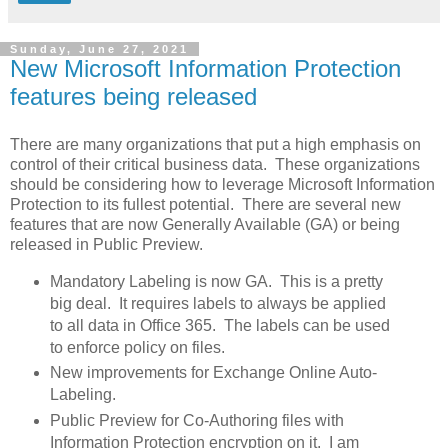
Sunday, June 27, 2021
New Microsoft Information Protection
features being released
There are many organizations that put a high emphasis on
control of their critical business data. These organizations
should be considering how to leverage Microsoft Information
Protection to its fullest potential. There are several new
features that are now Generally Available (GA) or being
released in Public Preview.
Mandatory Labeling is now GA. This is a pretty
big deal. It requires labels to always be applied
to all data in Office 365. The labels can be used
to enforce policy on files.
New improvements for Exchange Online Auto-
Labeling.
Public Preview for Co-Authoring files with
Information Protection encryption on it. I am