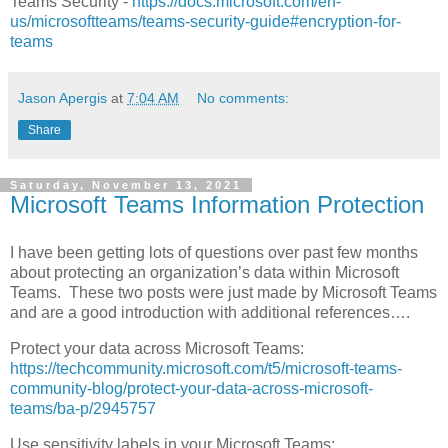
Teams Security -
https://docs.microsoft.com/en-
us/microsoftteams/teams-security-guide#encryption-for-
teams
Jason Apergis
at
7:04 AM
No comments:
Share
Saturday, November 13, 2021
Microsoft Teams Information Protection
I have been getting lots of questions over past few months
about protecting an organization’s data within Microsoft
Teams. These two posts were just made by Microsoft Teams
and are a good introduction with additional references….
Protect your data across Microsoft Teams:
https://techcommunity.microsoft.com/t5/microsoft-teams-
community-blog/protect-your-data-across-microsoft-
teams/ba-p/2945757
Use sensitivity labels in your Microsoft Teams: