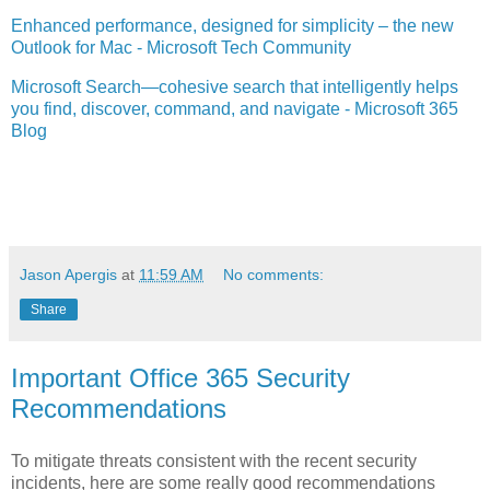
Enhanced performance, designed for simplicity – the new
Outlook for Mac - Microsoft Tech Community
Microsoft Search—cohesive search that intelligently helps
you find, discover, command, and navigate - Microsoft 365
Blog
Jason Apergis
at
11:59 AM
No comments:
Share
Important Office 365 Security
Recommendations
To mitigate threats consistent with the recent security
incidents, here are some really good recommendations