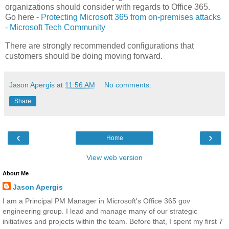
organizations should consider with regards to Office 365.
Go here -
Protecting Microsoft 365 from on-premises attacks
- Microsoft Tech Community
There are strongly recommended configurations that
customers should be doing moving forward.
Jason Apergis
at
11:56 AM
No comments:
Share
‹
›
Home
View web version
About Me
Jason Apergis
I am a Principal PM Manager in Microsoft's Office 365 gov
engineering group. I lead and manage many of our strategic
initiatives and projects within the team. Before that, I spent my first 7