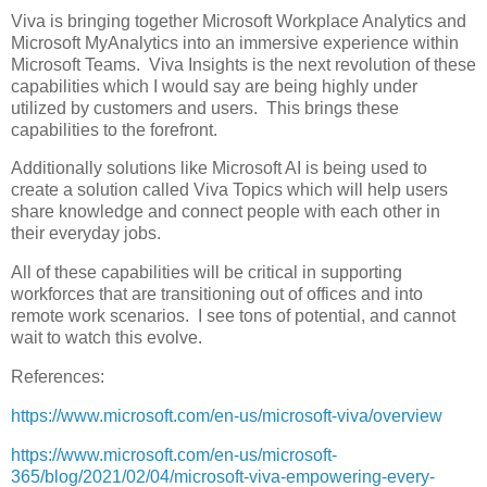
Viva is bringing together Microsoft Workplace Analytics and
Microsoft MyAnalytics into an immersive experience within
Microsoft Teams. Viva Insights is the next revolution of these
capabilities which I would say are being highly under
utilized by customers and users. This brings these
capabilities to the forefront.
Additionally solutions like Microsoft AI is being used to
create a solution called Viva Topics which will help users
share knowledge and connect people with each other in
their everyday jobs.
All of these capabilities will be critical in supporting
workforces that are transitioning out of offices and into
remote work scenarios. I see tons of potential, and cannot
wait to watch this evolve.
References:
https://www.microsoft.com/en-us/microsoft-viva/overview
https://www.microsoft.com/en-us/microsoft-
365/blog/2021/02/04/microsoft-viva-empowering-every-