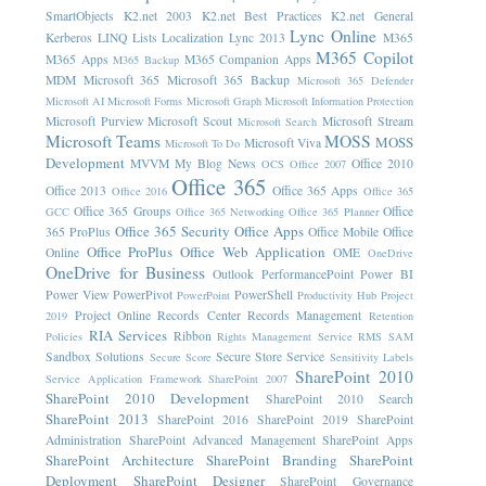
SmartObjects
K2.net 2003
K2.net Best Practices
K2.net General
Lync Online
Kerberos
LINQ
Lists
Localization
Lync 2013
M365
M365 Copilot
M365 Apps
M365 Companion Apps
M365 Backup
MDM
Microsoft 365
Microsoft 365 Backup
Microsoft 365 Defender
Microsoft AI
Microsoft Forms
Microsoft Graph
Microsoft Information Protection
Microsoft Purview
Microsoft Scout
Microsoft Stream
Microsoft Search
Microsoft Teams
MOSS
MOSS
Microsoft Viva
Microsoft To Do
Development
MVVM
My Blog News
Office 2010
OCS
Office 2007
Office 365
Office 2013
Office 365 Apps
Office 2016
Office 365
Office 365 Groups
Office
GCC
Office 365 Networking
Office 365 Planner
Office 365 Security
Office Apps
365 ProPlus
Office Mobile
Office
Office ProPlus
Office Web Application
Online
OME
OneDrive
OneDrive for Business
Outlook
PerformancePoint
Power BI
Power View
PowerPivot
PowerShell
PowerPoint
Productivity Hub
Project
Project Online
Records Center
Records Management
2019
Retention
RIA Services
Ribbon
Policies
Rights Management Service
RMS
SAM
Sandbox Solutions
Secure Store Service
Secure Score
Sensitivity Labels
SharePoint 2010
Service Application Framework
SharePoint 2007
SharePoint 2010 Development
SharePoint 2010 Search
SharePoint 2013
SharePoint 2016
SharePoint 2019
SharePoint
Administration
SharePoint Advanced Management
SharePoint Apps
SharePoint Architecture
SharePoint Branding
SharePoint
Deployment
SharePoint Designer
SharePoint Governance