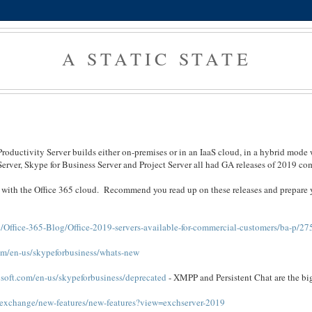
A STATIC STATE
Productivity Server builds either on-premises or in an IaaS cloud, in a hybrid mode 
Server, Skype for Business Server and Project Server all had GA releases of 2019 co
es with the Office 365 cloud. Recommend you read up on these releases and prepare 
/Office-365-Blog/Office-2019-servers-available-for-commercial-customers/ba-p/2
com/en-us/skypeforbusiness/whats-new
osoft.com/en-us/skypeforbusiness/deprecated
- XMPP and Persistent Chat are the bi
s/exchange/new-features/new-features?view=exchserver-2019