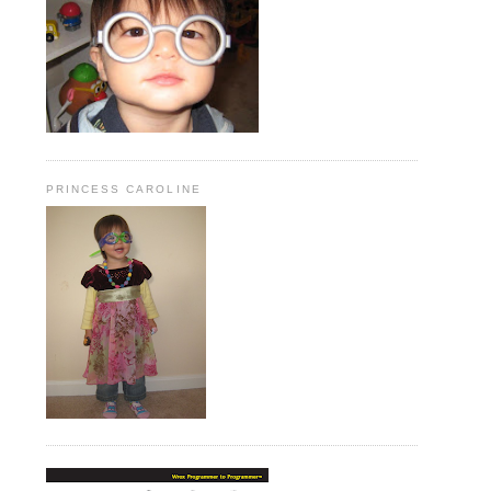
PRINCESS CAROLINE