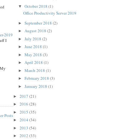
October 2018
(1)
▼
ied
Office Productivity Server 2019
September 2018
(2)
►
August 2018
(2)
►
ver-2019
July 2018
(2)
►
ff I
June 2018
(1)
►
May 2018
(3)
►
April 2018
(1)
►
, My
March 2018
(1)
►
February 2018
(3)
►
January 2018
(1)
►
2017
(21)
►
2016
(28)
►
2015
(35)
►
er Posts
2014
(34)
►
2013
(54)
►
2012
(33)
►