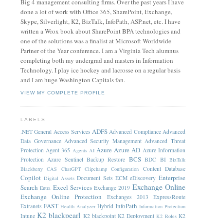
Big 4 management consulting firms. Over the past years I have
done a lot of work with Office 365, SharePoint, Exchange,
Skype, Silverlight, K2, BizTalk, InfoPath, ASP.net, etc. I have
written a Wrox book about SharePoint BPA technologies and
one of the solutions was a finalist at Microsoft Worldwide
Partner of the Year conference. I am a Virginia Tech alumnus
completing both my undergrad and masters in Information
Technology. I play ice hockey and lacrosse on a regular basis
and I am huge Washington Capitals fan.
VIEW MY COMPLETE PROFILE
LABELS
ADFS
.NET General
Access Services
Advanced Compliance
Advanced
Data Governance
Advanced Security Management
Advanced Threat
Azure
Azure AD
Protection
Agent 365
Azure Information
Agents
AI
BCS
Protection
Azure Sentinel
Backup Restore
BDC
BI
BizTalk
Content Database
Blackberry
CAS
ChatGPT
Clipchamp
Configuration
Copilot
Enterprise
Document Sets
ECM
eDiscovery
Digital Assets
Exchange Online
Search
Excel Services
Exchange 2019
Entra
Exchange Online Protection
Exchanges 2013
ExpressRoute
FAST
InfoPath
Extranets
Hybrid
Health Analyzer
Information Protection
K2 blackpearl
Intune
K2 blackpoint
K2 Deployment
K2
K2 Roles