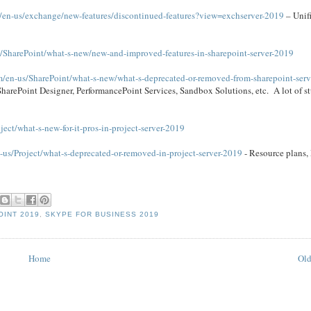
m/en-us/exchange/new-features/discontinued-features?view=exchserver-2019
– Unif
s/SharePoint/what-s-new/new-and-improved-features-in-sharepoint-server-2019
om/en-us/SharePoint/what-s-new/what-s-deprecated-or-removed-from-sharepoint-ser
SharePoint Designer, PerformancePoint Services, Sandbox Solutions, etc. A lot of stu
ject/what-s-new-for-it-pros-in-project-server-2019
-us/Project/what-s-deprecated-or-removed-in-project-server-2019
- Resource plans
INT 2019
,
SKYPE FOR BUSINESS 2019
Home
Old