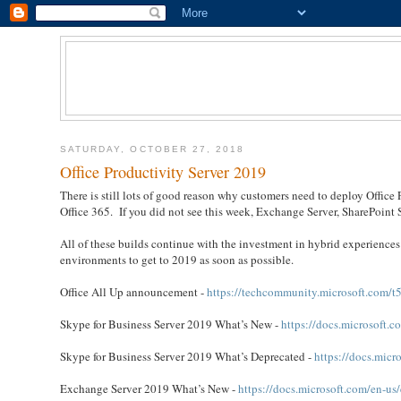
SATURDAY, OCTOBER 27, 2018
Office Productivity Server 2019
There is still lots of good reason why customers need to deploy Office 
Office 365. If you did not see this week, Exchange Server, SharePoint 
All of these builds continue with the investment in hybrid experienc
environments to get to 2019 as soon as possible.
Office All Up announcement -
https://techcommunity.microsoft.com/t5
Skype for Business Server 2019 What’s New -
https://docs.microsoft.
Skype for Business Server 2019 What’s Deprecated -
https://docs.micr
Exchange Server 2019 What’s New -
https://docs.microsoft.com/en-u