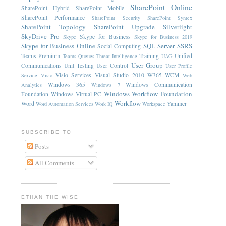
SharePoint Online
SharePoint Hybrid
SharePoint Mobile
SharePoint Performance
SharePoint Security
SharePoint Syntex
SharePoint Topology
SharePoint Upgrade
Silverlight
SkyDrive Pro
Skype for Business
Skype
Skype for Business 2019
Skype for Business Online
SQL Server
SSRS
Social Computing
Teams Premium
Training
Unified
Teams Queues
Threat Intelligence
UAG
User Group
Communications
Unit Testing
User Control
User Profile
Visio Services
Visual Studio 2010
W365
WCM
Service
Visio
Web
Windows 365
Windows Communication
Analytics
Windows 7
Windows Workflow Foundation
Foundation
Windows Virtual PC
Workflow
Word
Yammer
Word Automation Services
Work IQ
Workspace
SUBSCRIBE TO
Posts
All Comments
ETHAN THE WISE