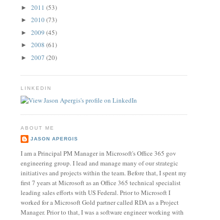
2011
(53)
►
2010
(73)
►
2009
(45)
►
2008
(61)
►
2007
(20)
►
LINKEDIN
ABOUT ME
JASON APERGIS
I am a Principal PM Manager in Microsoft's Office 365 gov
engineering group. I lead and manage many of our strategic
initiatives and projects within the team. Before that, I spent my
first 7 years at Microsoft as an Office 365 technical specialist
leading sales efforts with US Federal. Prior to Microsoft I
worked for a Microsoft Gold partner called RDA as a Project
Manager. Prior to that, I was a software engineer working with