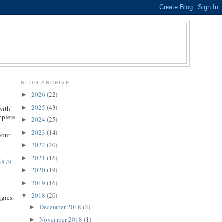
BLOG ARCHIVE
2026
(22)
►
2025
(43)
►
with
mplete.
2024
(25)
►
2023
(14)
►
your
2022
(20)
►
2021
(16)
►
75879
2020
(19)
►
2019
(16)
►
2018
(20)
▼
ggies.
December 2018
(2)
►
November 2018
(1)
►