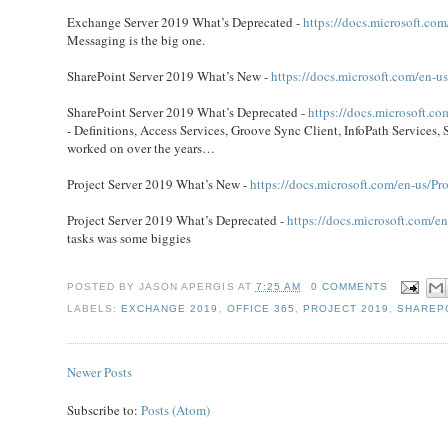
Exchange Server 2019 What’s Deprecated -
https://docs.microsoft.co
Messaging is the big one.
SharePoint Server 2019 What’s New -
https://docs.microsoft.com/en-u
SharePoint Server 2019 What’s Deprecated -
https://docs.microsoft.c
- Definitions, Access Services, Groove Sync Client, InfoPath Services, 
worked on over the years…
Project Server 2019 What’s New -
https://docs.microsoft.com/en-us/Pro
Project Server 2019 What’s Deprecated -
https://docs.microsoft.com/en
tasks was some biggies
POSTED BY
JASON APERGIS
AT
7:25 AM
0 COMMENTS
LABELS:
EXCHANGE 2019
,
OFFICE 365
,
PROJECT 2019
,
SHAREPO
Newer Posts
Subscribe to:
Posts (Atom)