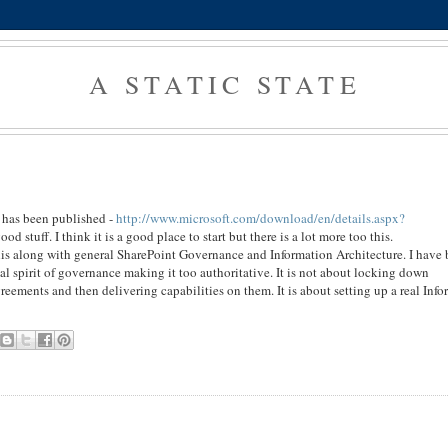
A STATIC STATE
 has been published -
http://www.microsoft.com/download/en/details.aspx?
ood stuff. I think it is a good place to start but there is a lot more too this.
this along with general SharePoint Governance and Information Architecture. I have
l spirit of governance making it too authoritative. It is not about locking down
greements and then delivering capabilities on them. It is about setting up a real Inf