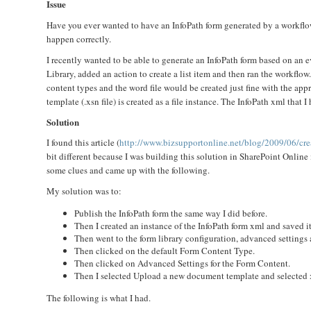
Issue
Have you ever wanted to have an InfoPath form generated by a workflow
happen correctly.
I recently wanted to be able to generate an InfoPath form based on an
Library, added an action to create a list item and then ran the workflo
content types and the word file would be created just fine with the appr
template (.xsn file) is created as a file instance. The InfoPath xml that 
Solution
I found this article (
http://www.bizsupportonline.net/blog/2009/06/cre
bit different because I was building this solution in SharePoint Onlin
some clues and came up with the following.
My solution was to:
Publish the InfoPath form the same way I did before.
Then I created an instance of the InfoPath form xml and saved i
Then went to the form library configuration, advanced setting
Then clicked on the default Form Content Type.
Then clicked on Advanced Settings for the Form Content.
Then I selected Upload a new document template and selected x
The following is what I had.