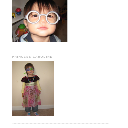
PRINCESS CAROLINE