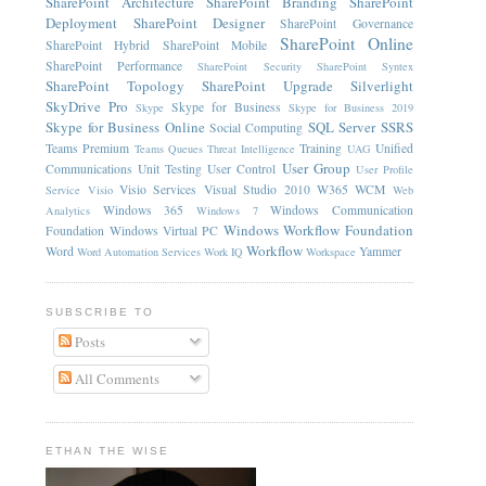
SharePoint Architecture
SharePoint Branding
SharePoint
Deployment
SharePoint Designer
SharePoint Governance
SharePoint Online
SharePoint Hybrid
SharePoint Mobile
SharePoint Performance
SharePoint Security
SharePoint Syntex
SharePoint Topology
SharePoint Upgrade
Silverlight
SkyDrive Pro
Skype for Business
Skype
Skype for Business 2019
Skype for Business Online
SQL Server
SSRS
Social Computing
Teams Premium
Training
Unified
Teams Queues
Threat Intelligence
UAG
User Group
Communications
Unit Testing
User Control
User Profile
Visio Services
Visual Studio 2010
W365
WCM
Service
Visio
Web
Windows 365
Windows Communication
Analytics
Windows 7
Windows Workflow Foundation
Foundation
Windows Virtual PC
Workflow
Word
Yammer
Word Automation Services
Work IQ
Workspace
SUBSCRIBE TO
Posts
All Comments
ETHAN THE WISE