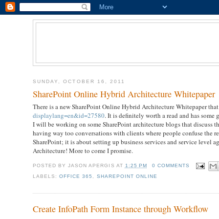
SUNDAY, OCTOBER 16, 2011
SharePoint Online Hybrid Architecture Whitepaper
There is a new SharePoint Online Hybrid Architecture Whitepaper that
displaylang=en&id=27580
. It is definitely worth a read and has some g
I will be working on some SharePoint architecture blogs that discuss 
having way too conversations with clients where people confuse the rea
SharePoint; it is about setting up business services and service level a
Architecture! More to come I promise.
POSTED BY
JASON APERGIS
AT
1:25 PM
0 COMMENTS
LABELS:
OFFICE 365
,
SHAREPOINT ONLINE
Create InfoPath Form Instance through Workflow