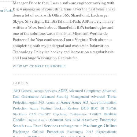
Manager. Prior to that, I was a software engineer working with
Big 4 management consulting firms. Over the past years I have
er Posts
done a lot of work with Office 365, SharePoint, Exchange,
Skype, Silverlight, K2, BizTalk, InfoPath, ASP.net, etc. I have
written a Wrox book about SharePoint BPA technologies and
one of the solutions was a finalist at Microsoft Worldwide
Partner of the Year conference. I am a Virginia Tech alumnus
completing both my undergrad and masters in Information
Technology. I play ice hockey and lacrosse on a regular basis
and I am huge Washington Capitals fan.
VIEW MY COMPLETE PROFILE
LABELS
ADFS
.NET General
Access Services
Advanced Compliance
Advanced
Data Governance
Advanced Security Management
Advanced Threat
Azure
Azure AD
Protection
Agent 365
Azure Information
Agents
AI
BCS
Protection
Azure Sentinel
Backup Restore
BDC
BI
BizTalk
Content Database
Blackberry
CAS
ChatGPT
Clipchamp
Configuration
Copilot
Enterprise
Document Sets
ECM
eDiscovery
Digital Assets
Exchange Online
Search
Excel Services
Exchange 2019
Entra
Exchange Online Protection
Exchanges 2013
ExpressRoute