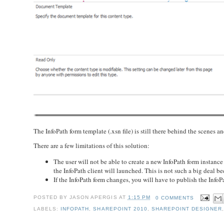
The InfoPath form template (.xsn file) is still there behind the scenes a
There are a few limitations of this solution:
The user will not be able to create a new InfoPath form instan
the InfoPath client will launched. This is not such a big deal b
If the InfoPath form changes, you will have to publish the InfoP
POSTED BY
JASON APERGIS
AT
1:15 PM
0 COMMENTS
LABELS:
INFOPATH
,
SHAREPOINT 2010
,
SHAREPOINT DESIGNER