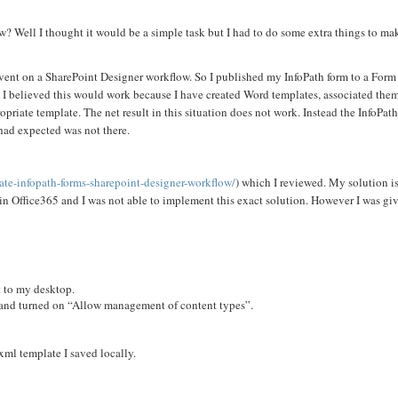
? Well I thought it would be a simple task but I had to do some extra things to mak
 event on a SharePoint Designer workflow. So I published my InfoPath form to a Form
w. I believed this would work because I have created Word templates, associated the
opriate template. The net result in this situation does not work. Instead the InfoPat
I had expected was not there.
ate-infopath-forms-sharepoint-designer-workflow/
) which I reviewed. My solution is 
e in Office365 and I was not able to implement this exact solution. However I was gi
t to my desktop.
s and turned on “Allow management of content types”.
ml template I saved locally.