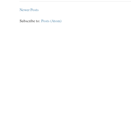
Newer Posts
Subscribe to:
Posts (Atom)