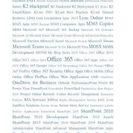
FAST
InfoPath
Extranets
Hybrid
Health Analyzer
Information Protection
K2 blackpearl
Intune
K2 blackpoint
K2 Deployment
K2
K2 Roles
SmartObjects
K2.net 2003
K2.net Best Practices
K2.net General
Lync Online
Kerberos
LINQ
Lists
Localization
Lync 2013
M365
M365 Copilot
M365 Apps
M365 Companion Apps
M365 Backup
MDM
Microsoft 365
Microsoft 365 Backup
Microsoft 365 Defender
Microsoft AI
Microsoft Forms
Microsoft Graph
Microsoft Information Protection
Microsoft Purview
Microsoft Scout
Microsoft Stream
Microsoft Search
Microsoft Teams
MOSS
MOSS
Microsoft Viva
Microsoft To Do
Development
MVVM
My Blog News
Office 2010
OCS
Office 2007
Office 365
Office 2013
Office 365 Apps
Office 2016
Office 365
Office 365 Groups
Office
GCC
Office 365 Networking
Office 365 Planner
Office 365 Security
Office Apps
365 ProPlus
Office Mobile
Office
Office ProPlus
Office Web Application
Online
OME
OneDrive
OneDrive for Business
Outlook
PerformancePoint
Power BI
Power View
PowerPivot
PowerShell
PowerPoint
Productivity Hub
Project
Project Online
Records Center
Records Management
2019
Retention
RIA Services
Ribbon
Policies
Rights Management Service
RMS
SAM
Sandbox Solutions
Secure Store Service
Secure Score
Sensitivity Labels
SharePoint 2010
Service Application Framework
SharePoint 2007
SharePoint 2010 Development
SharePoint 2010 Search
SharePoint 2013
SharePoint 2016
SharePoint 2019
SharePoint
Administration
SharePoint Advanced Management
SharePoint Apps