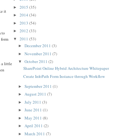
2015
(35)
►
e it
2014
(34)
►
2013
(54)
►
2012
(33)
►
m to
2011
(53)
h form
▼
December 2011
(3)
►
November 2011
(7)
►
October 2011
(2)
▼
a little
SharePoint Online Hybrid Architecture Whitepaper
ven
Create InfoPath Form Instance through Workflow
September 2011
(1)
►
August 2011
(7)
►
July 2011
(3)
►
June 2011
(1)
►
May 2011
(8)
►
April 2011
(2)
►
March 2011
(7)
►