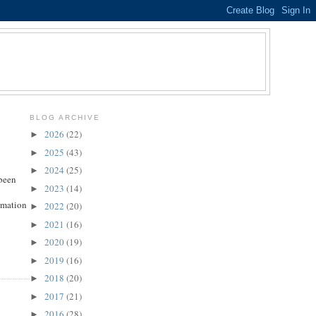
BLOG ARCHIVE
2026
(22)
►
2025
(43)
►
2024
(25)
►
 been
2023
(14)
►
ormation
2022
(20)
►
2021
(16)
►
2020
(19)
►
2019
(16)
►
2018
(20)
►
2017
(21)
►
2016
(28)
►