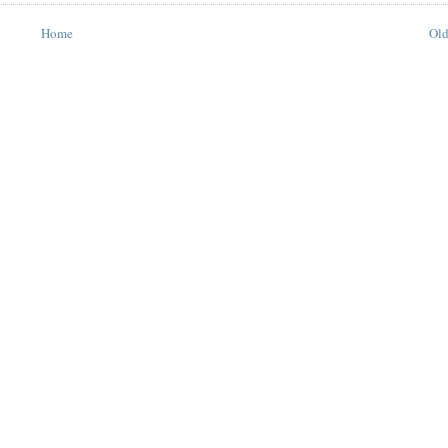
Home
Old