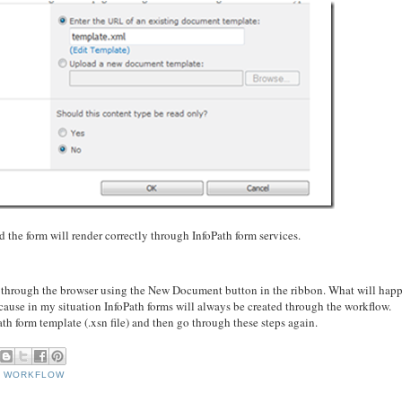
nd the form will render correctly through InfoPath form services.
ce through the browser using the New Document button in the ribbon. What will happ
ecause in my situation InfoPath forms will always be created through the workflow.
ath form template (.xsn file) and then go through these steps again.
,
WORKFLOW