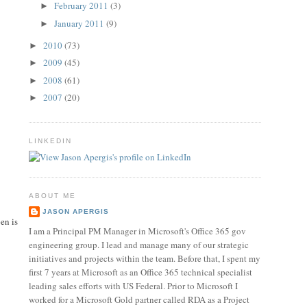
February 2011
(3)
►
January 2011
(9)
►
2010
(73)
►
2009
(45)
►
2008
(61)
►
2007
(20)
►
LINKEDIN
ABOUT ME
JASON APERGIS
en is
I am a Principal PM Manager in Microsoft's Office 365 gov
engineering group. I lead and manage many of our strategic
initiatives and projects within the team. Before that, I spent my
first 7 years at Microsoft as an Office 365 technical specialist
leading sales efforts with US Federal. Prior to Microsoft I
worked for a Microsoft Gold partner called RDA as a Project