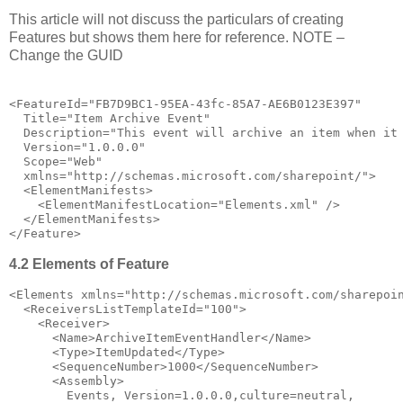
This article will not discuss the particulars of creating
Features but shows them here for reference. NOTE –
Change the GUID
<
FeatureId
="FB7D9BC1-95EA-43fc-85A7-AE6B0123E397"
Title
="Item Archive Event"
Description
="This event will archive an item when it
Version
="1.0.0.0"
Scope
="Web"
xmlns
="http://schemas.microsoft.com/sharepoint/"
>
<
ElementManifests
>
<
ElementManifestLocation
="Elements.xml"
/>
</
ElementManifests
>
</
Feature
>
4.2 Elements of Feature
<
Elements
xmlns
="http://schemas.microsoft.com/sharepoi
<
ReceiversListTemplateId
="100"
>
<
Receiver
>
<
Name
>
ArchiveItemEventHandler
</
Name
>
<
Type
>
ItemUpdated
</
Type
>
<
SequenceNumber
>
1000
</
SequenceNumber
>
<
Assembly
>
        Events, Version=1.0.0.0,culture=neutral,