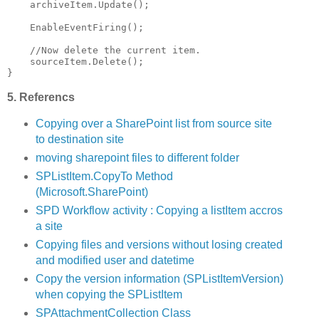
    archiveItem.Update();
    EnableEventFiring();
//Now delete the current item.
    sourceItem.Delete();
}
5. Referencs
Copying over a SharePoint list from source site
to destination site
moving sharepoint files to different folder
SPListItem.CopyTo Method
(Microsoft.SharePoint)
SPD Workflow activity : Copying a listItem accros
a site
Copying files and versions without losing created
and modified user and datetime
Copy the version information (SPListItemVersion)
when copying the SPListItem
SPAttachmentCollection Class