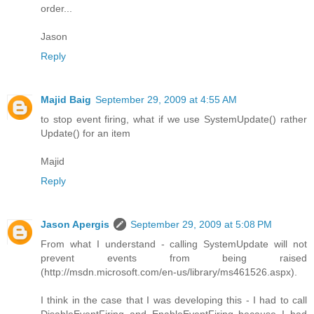
order...
Jason
Reply
Majid Baig
September 29, 2009 at 4:55 AM
to stop event firing, what if we use SystemUpdate() rather
Update() for an item
Majid
Reply
Jason Apergis
September 29, 2009 at 5:08 PM
From what I understand - calling SystemUpdate will not
prevent events from being raised
(http://msdn.microsoft.com/en-us/library/ms461526.aspx).
I think in the case that I was developing this - I had to call