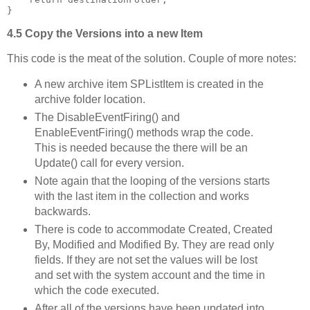
}
4.5 Copy the Versions into a new Item
This code is the meat of the solution. Couple of more notes:
A new archive item SPListItem is created in the
archive folder location.
The DisableEventFiring() and
EnableEventFiring() methods wrap the code.
This is needed because the there will be an
Update() call for every version.
Note again that the looping of the versions starts
with the last item in the collection and works
backwards.
There is code to accommodate Created, Created
By, Modified and Modified By. They are read only
fields. If they are not set the values will be lost
and set with the system account and the time in
which the code executed.
After all of the versions have been updated into