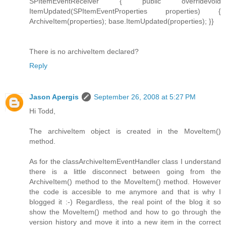
SPItemEventReceiver { public overridevoid
ItemUpdated(SPItemEventProperties properties) {
ArchiveItem(properties); base.ItemUpdated(properties); }}
There is no archiveItem declared?
Reply
Jason Apergis
September 26, 2008 at 5:27 PM
Hi Todd,
The archiveItem object is created in the MoveItem()
method.
As for the classArchiveItemEventHandler class I understand
there is a little disconnect between going from the
ArchiveItem() method to the MoveItem() method. However
the code is accesible to me anymore and that is why I
blogged it :-) Regardless, the real point of the blog it so
show the MoveItem() method and how to go through the
version history and move it into a new item in the correct