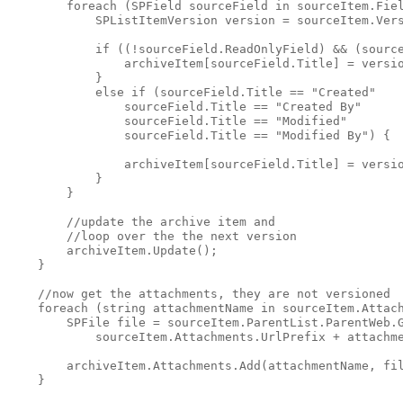
foreach
 (SPField sourceField 
in
 sourceItem.Fie
            SPListItemVersion version = sourceItem.Ver
if
 ((!sourceField.ReadOnlyField) && (sourc
                archiveItem[sourceField.Title] = versi
            }
else
if
 (sourceField.Title == 
"Created"
                sourceField.Title == 
"Created By"
                sourceField.Title == 
"Modified"
                sourceField.Title == 
"Modified By"
) {
                archiveItem[sourceField.Title] = versi
            }
        }
//update the archive item and 
//loop over the the next version
        archiveItem.Update();
    }
//now get the attachments, they are not versioned
foreach
 (
string
 attachmentName 
in
 sourceItem.Attac
        SPFile file = sourceItem.ParentList.ParentWeb.
            sourceItem.Attachments.UrlPrefix + attachm
        archiveItem.Attachments.Add(attachmentName, fi
    }