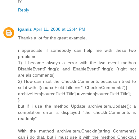
!?
Reply
lgamiz
April 11, 2008 at 12:44 PM
Thanks a lot for the great example.
i appreciate if somebody can help me with these two
problems:
1) I became always a error with the two event methos
DisableEventFiring(); and EnableEventFiring(); (right not
are als comments)
2) How can i set the CheckInComments because i tried to
set it with if(sourceField.Title == "_CheckInComments"){
archiveItem[sourceField.Title] = version[sourceField.Title];
}
but if i use the method Update archiveItem.Update(); a
compilation error is displayed "the checkInComments is
readonly"
With the method archiveItem.CheckIn(string Comments)
can i do that, but i must use it with the method Checkout