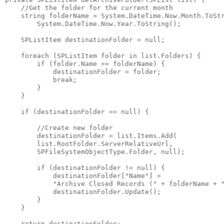
//Get the folder for the current month
string
 folderName = System.DateTime.Now.Month.ToSt
        System.DateTime.Now.Year.ToString();
    SPListItem destinationFolder = 
null
;
foreach
 (SPListItem folder 
in
 list.Folders) {
if
 (folder.Name == folderName) {
            destinationFolder = folder;
break
;
        }
    }
if
 (destinationFolder == 
null
) {
//Create new folder
        destinationFolder = list.Items.Add(
        list.RootFolder.ServerRelativeUrl,
        SPFileSystemObjectType.Folder, 
null
);
if
 (destinationFolder != 
null
) {
            destinationFolder[
"Name"
] =
"Archive Closed Records ("
 + folderName + 
            destinationFolder.Update();
        }
    }
return
 destinationFolder;