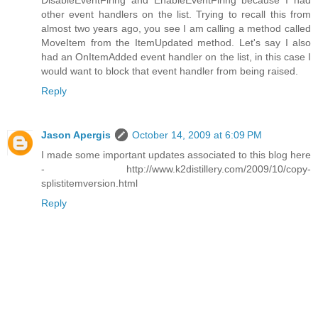
DisableEventFiring and EnableEventFiring because I had
other event handlers on the list. Trying to recall this from
almost two years ago, you see I am calling a method called
MoveItem from the ItemUpdated method. Let's say I also
had an OnItemAdded event handler on the list, in this case I
would want to block that event handler from being raised.
Reply
Jason Apergis
October 14, 2009 at 6:09 PM
I made some important updates associated to this blog here
- http://www.k2distillery.com/2009/10/copy-
splistitemversion.html
Reply