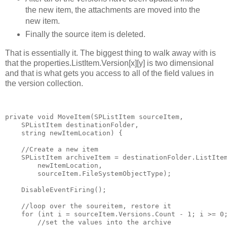
the new item, the attachments are moved into the
new item.
Finally the source item is deleted.
That is essentially it. The biggest thing to walk away with is
that the properties.ListItem.Version[x][y] is two dimensional
and that is what gets you access to all of the field values in
the version collection.
private
void
 MoveItem(SPListItem sourceItem,
    SPListItem destinationFolder,
string
 newItemLocation) {
//Create a new item
    SPListItem archiveItem = destinationFolder.ListIte
        newItemLocation,
        sourceItem.FileSystemObjectType);
    DisableEventFiring();
//loop over the soureitem, restore it
for
 (
int
 i = sourceItem.Versions.Count - 1; i >= 0
//set the values into the archive 