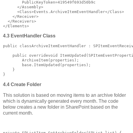
        PublicKeyToken=419549f693d50b9c
</
Assembly
>
<
Class
>
Events.ArchiveItemEventHandler
</
Class
>
</
Receiver
>
</
Receivers
>
</
Elements
>
4.3 EventHandler Class
public
 classArchiveItemEventHandler : SPItemEventRecei
public
 overridevoid ItemUpdated(SPItemEventPropert
        ArchiveItem(properties);
base
.ItemUpdated(properties);
    }
}
4.4 Create Folder
This solution is based on moving items to an archive folder
which is dynamically generated every month. The code
below creates a new folder in SharePoint based on the
current month.
private
 SPListItem GetArchiveFolder(SPList list) {