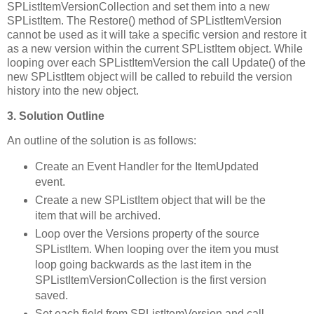
SPListItemVersionCollection and set them into a new
SPListItem. The Restore() method of SPListItemVersion
cannot be used as it will take a specific version and restore it
as a new version within the current SPListItem object. While
looping over each SPListItemVersion the call Update() of the
new SPListItem object will be called to rebuild the version
history into the new object.
3. Solution Outline
An outline of the solution is as follows:
Create an Event Handler for the ItemUpdated
event.
Create a new SPListItem object that will be the
item that will be archived.
Loop over the Versions property of the source
SPListItem. When looping over the item you must
loop going backwards as the last item in the
SPListItemVersionCollection is the first version
saved.
Set each field from SPListItemVersion and call