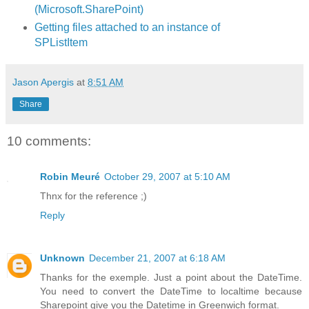
(Microsoft.SharePoint)
Getting files attached to an instance of
SPListItem
Jason Apergis
at
8:51 AM
Share
10 comments:
Robin Meuré
October 29, 2007 at 5:10 AM
Thnx for the reference ;)
Reply
Unknown
December 21, 2007 at 6:18 AM
Thanks for the exemple. Just a point about the DateTime.
You need to convert the DateTime to localtime because
Sharepoint give you the Datetime in Greenwich format.