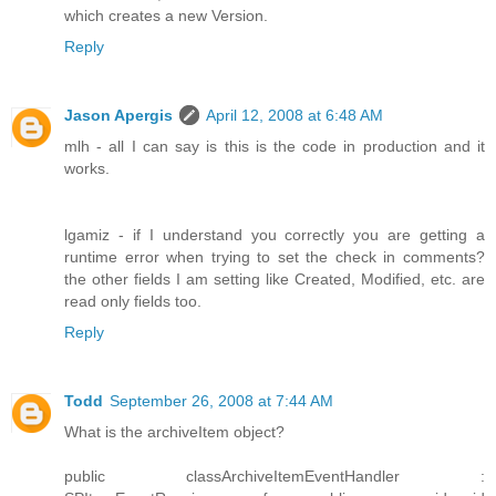
which creates a new Version.
Reply
Jason Apergis
April 12, 2008 at 6:48 AM
mlh - all I can say is this is the code in production and it
works.
lgamiz - if I understand you correctly you are getting a
runtime error when trying to set the check in comments?
the other fields I am setting like Created, Modified, etc. are
read only fields too.
Reply
Todd
September 26, 2008 at 7:44 AM
What is the archiveItem object?
public classArchiveItemEventHandler :