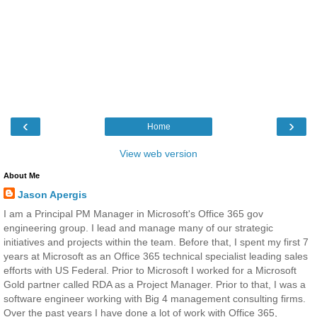
‹
›
Home
View web version
About Me
Jason Apergis
I am a Principal PM Manager in Microsoft's Office 365 gov
engineering group. I lead and manage many of our strategic
initiatives and projects within the team. Before that, I spent my first 7
years at Microsoft as an Office 365 technical specialist leading sales
efforts with US Federal. Prior to Microsoft I worked for a Microsoft
Gold partner called RDA as a Project Manager. Prior to that, I was a
software engineer working with Big 4 management consulting firms.
Over the past years I have done a lot of work with Office 365,