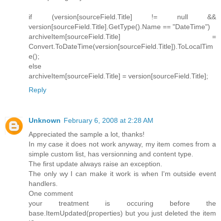
if (version[sourceField.Title] != null &&
version[sourceField.Title].GetType().Name == "DateTime")
archiveItem[sourceField.Title] =
Convert.ToDateTime(version[sourceField.Title]).ToLocalTim
e();
else
archiveItem[sourceField.Title] = version[sourceField.Title];
Reply
Unknown
February 6, 2008 at 2:28 AM
Appreciated the sample a lot, thanks!
In my case it does not work anyway, my item comes from a
simple custom list, has versionning and content type.
The first update always raise an exception.
The only wy I can make it work is when I'm outside event
handlers.
One comment
your treatment is occuring before the
base.ItemUpdated(properties) but you just deleted the item