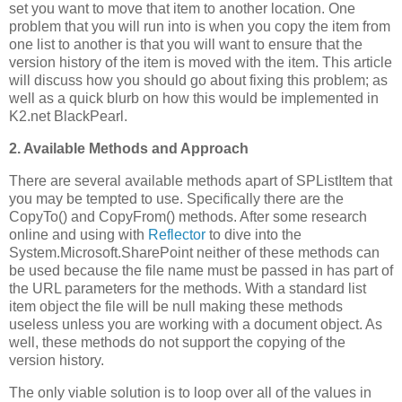
set you want to move that item to another location. One
problem that you will run into is when you copy the item from
one list to another is that you will want to ensure that the
version history of the item is moved with the item. This article
will discuss how you should go about fixing this problem; as
well as a quick blurb on how this would be implemented in
K2.net BlackPearl.
2. Available Methods and Approach
There are several available methods apart of SPListItem that
you may be tempted to use. Specifically there are the
CopyTo() and CopyFrom() methods. After some research
online and using with
Reflector
to dive into the
System.Microsoft.SharePoint neither of these methods can
be used because the file name must be passed in has part of
the URL parameters for the methods. With a standard list
item object the file will be null making these methods
useless unless you are working with a document object. As
well, these methods do not support the copying of the
version history.
The only viable solution is to loop over all of the values in