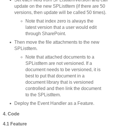
update on the new SPListItem (if there are 50
versions, then update will be called 50 times).
Note that index zero is always the
latest version that a user would edit
through SharePoint.
Then move the file attachments to the new
SPListItem.
Note that attached documents to a
SPListItem are not versioned. If a
document needs to be versioned, it is
best to put that document in a
document library that is versioned
controlled and then link the document
to the SPListItem.
Deploy the Event Handler as a Feature.
4. Code
4.1 Feature