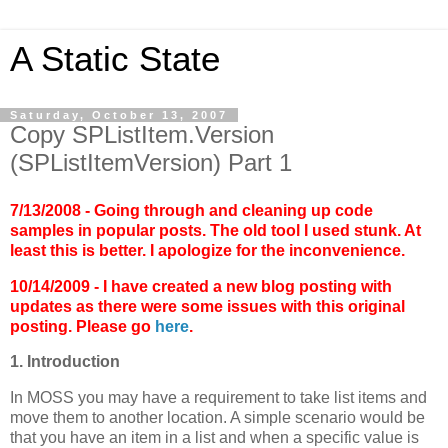
A Static State
Saturday, October 13, 2007
Copy SPListItem.Version
(SPListItemVersion) Part 1
7/13/2008 - Going through and cleaning up code
samples in popular posts. The old tool I used stunk. At
least this is better. I apologize for the inconvenience.
10/14/2009 - I have created a new blog posting with
updates as there were some issues with this original
posting. Please go
here
.
1. Introduction
In MOSS you may have a requirement to take list items and
move them to another location. A simple scenario would be
that you have an item in a list and when a specific value is