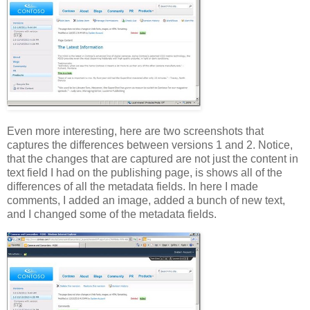
Even more interesting, here are two screenshots that
captures the differences between versions 1 and 2. Notice,
that the changes that are captured are not just the content in
text field I had on the publishing page, is shows all of the
differences of all the metadata fields. In here I made
comments, I added an image, added a bunch of new text,
and I changed some of the metadata fields.