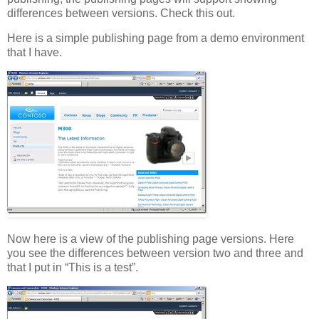
differences between versions. Check this out.
Here is a simple publishing page from a demo environment
that I have.
Now here is a view of the publishing page versions. Here
you see the differences between version two and three and
that I put in “This is a test”.