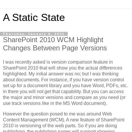
A Static State
Thursday, January 6, 2011
SharePoint 2010 WCM Highlight
Changes Between Page Versions
I was recently asked is version comparison feature in
SharePoint 2010 that will show you the actual differences
highlighted. My initial answer was no; but I was thinking
about documents. For instance, if you have version control
set up for a document library and you have Word, PDFs, etc.
in there you will not get that capability. But you can access
the major and minor versions and compare as you need (or
use track versions like in the MS Word document).
However the question posed to me was around Web
Content Management (WCM). A new feature of SharePoint
2010 is versioning of the web parts. So if you are doing
publishing, the publishing pages will support showing