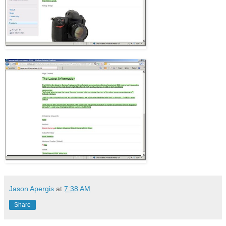
Jason Apergis
at
7:38 AM
Share