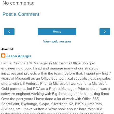
No comments:
Post a Comment
‹
›
Home
View web version
About Me
Jason Apergis
I am a Principal PM Manager in Microsoft's Office 365 gov
engineering group. I lead and manage many of our strategic
initiatives and projects within the team. Before that, I spent my first 7
years at Microsoft as an Office 365 technical specialist leading sales
efforts with US Federal. Prior to Microsoft I worked for a Microsoft
Gold partner called RDA as a Project Manager. Prior to that, I was a
software engineer working with Big 4 management consulting firms.
Over the past years I have done a lot of work with Office 365,
SharePoint, Exchange, Skype, Silverlight, K2, BizTalk, InfoPath,
ASP.net, etc. I have written a Wrox book about SharePoint BPA
technologies and one of the solutions was a finalist at Microsoft