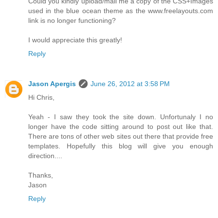
Could you kindly upload/mail me a copy of the CSS+Images
used in the blue ocean theme as the www.freelayouts.com
link is no longer functioning?
I would appreciate this greatly!
Reply
Jason Apergis
June 26, 2012 at 3:58 PM
Hi Chris,
Yeah - I saw they took the site down. Unfortunaly I no
longer have the code sitting around to post out like that.
There are tons of other web sites out there that provide free
templates. Hopefully this blog will give you enough
direction....
Thanks,
Jason
Reply