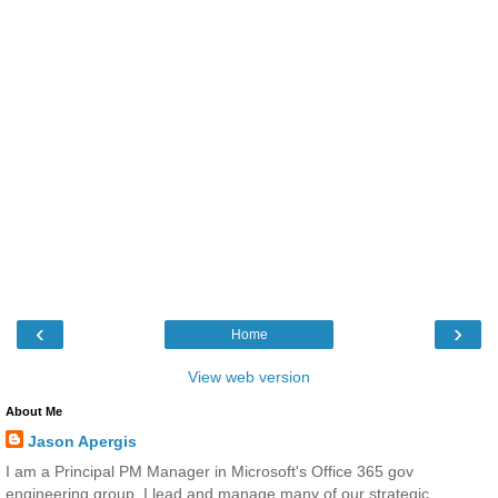
‹
›
Home
View web version
About Me
Jason Apergis
I am a Principal PM Manager in Microsoft's Office 365 gov
engineering group. I lead and manage many of our strategic