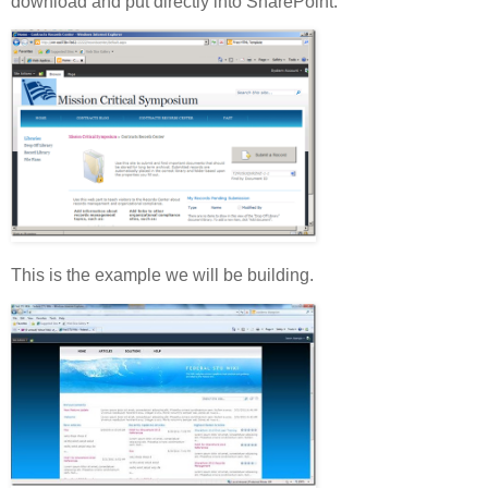
download and put directly into SharePoint.
This is the example we will be building.