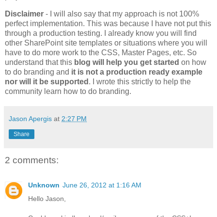
Disclaimer
- I will also say that my approach is not 100%
perfect implementation. This was because I have not put this
through a production testing. I already know you will find
other SharePoint site templates or situations where you will
have to do more work to the CSS, Master Pages, etc. So
understand that this
blog will help you get started
on how
to do branding and
it is not a production ready example
nor will it be supported
. I wrote this strictly to help the
community learn how to do branding.
Jason Apergis
at
2:27 PM
Share
2 comments:
Unknown
June 26, 2012 at 1:16 AM
Hello Jason,