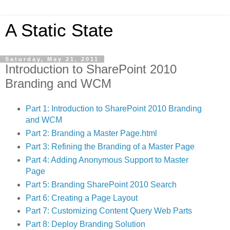
A Static State
Saturday, May 21, 2011
Introduction to SharePoint 2010
Branding and WCM
Part 1: Introduction to SharePoint 2010 Branding
and WCM
Part 2: Branding a Master Page.html
Part 3: Refining the Branding of a Master Page
Part 4: Adding Anonymous Support to Master
Page
Part 5: Branding SharePoint 2010 Search
Part 6: Creating a Page Layout
Part 7: Customizing Content Query Web Parts
Part 8: Deploy Branding Solution