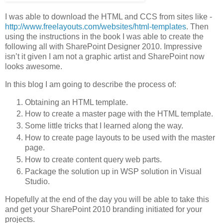
I was able to download the HTML and CCS from sites like -
http://www.freelayouts.com/websites/html-templates
. Then
using the instructions in the book I was able to create the
following all with SharePoint Designer 2010. Impressive
isn’t it given I am not a graphic artist and SharePoint now
looks awesome.
In this blog I am going to describe the process of:
Obtaining an HTML template.
How to create a master page with the HTML template.
Some little tricks that I learned along the way.
How to create page layouts to be used with the master
page.
How to create content query web parts.
Package the solution up in WSP solution in Visual
Studio.
Hopefully at the end of the day you will be able to take this
and get your SharePoint 2010 branding initiated for your
projects.