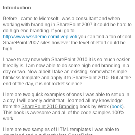
Introduction
Before I came to Microsoft I was a consultant and when
working with branding in SharePoint 2007 it could be hard to
do high-end branding. If you go to
http://www.wssdemo.com/livepivot/
you can find a ton of cool
SharePoint 2007 sites however the level of effort could be
high.
I have to say now with SharePoint 2010 it is so much easier.
It really is. I am now able to do some high end branding in a
day or two. Now albeit I take an existing; somewhat simple
html/css template and apply it to SharePoint 2010. But at the
end of the day, it is not rocket science.
Here are two quick examples of ones I was able to set up in
a day. I will openly admit that I learned all my knowledge
from the
SharePoint 2010 Branding
book by Wrox (
book
).
This book is awesome and all of the code samples 100%
work.
Here are two samples of HTML templates I was able to