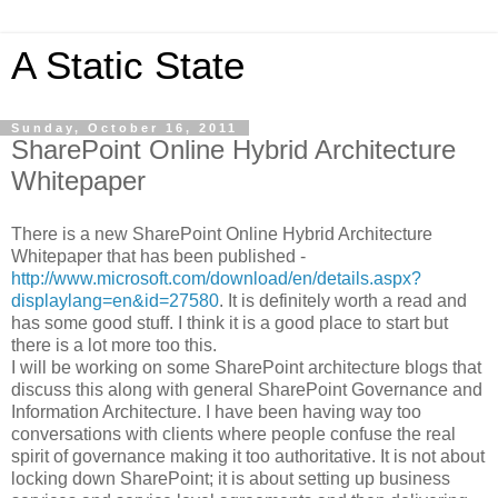
A Static State
Sunday, October 16, 2011
SharePoint Online Hybrid Architecture
Whitepaper
There is a new SharePoint Online Hybrid Architecture
Whitepaper that has been published -
http://www.microsoft.com/download/en/details.aspx?
displaylang=en&id=27580
. It is definitely worth a read and
has some good stuff. I think it is a good place to start but
there is a lot more too this.
I will be working on some SharePoint architecture blogs that
discuss this along with general SharePoint Governance and
Information Architecture. I have been having way too
conversations with clients where people confuse the real
spirit of governance making it too authoritative. It is not about
locking down SharePoint; it is about setting up business