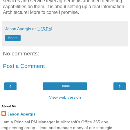
services and service level agreements and then delivering
capabilities on them. It is about setting up a real Information
Architecture! More to come I promise.
Jason Apergis
at
1:25 PM
Share
No comments:
Post a Comment
‹
›
Home
View web version
About Me
Jason Apergis
I am a Principal PM Manager in Microsoft's Office 365 gov
engineering group. I lead and manage many of our strategic