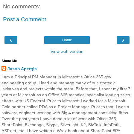
No comments:
Post a Comment
‹
›
Home
View web version
About Me
Jason Apergis
I am a Principal PM Manager in Microsoft's Office 365 gov
engineering group. I lead and manage many of our strategic
initiatives and projects within the team. Before that, I spent my first 7
years at Microsoft as an Office 365 technical specialist leading sales
efforts with US Federal. Prior to Microsoft I worked for a Microsoft
Gold partner called RDA as a Project Manager. Prior to that, I was a
software engineer working with Big 4 management consulting firms.
Over the past years I have done a lot of work with Office 365,
SharePoint, Exchange, Skype, Silverlight, K2, BizTalk, InfoPath,
ASP.net, etc. I have written a Wrox book about SharePoint BPA