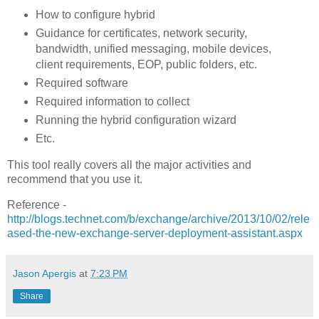
How to configure hybrid
Guidance for certificates, network security,
bandwidth, unified messaging, mobile devices,
client requirements, EOP, public folders, etc.
Required software
Required information to collect
Running the hybrid configuration wizard
Etc.
This tool really covers all the major activities and
recommend that you use it.
Reference -
http://blogs.technet.com/b/exchange/archive/2013/10/02/rele
ased-the-new-exchange-server-deployment-assistant.aspx
Jason Apergis
at
7:23 PM
Share