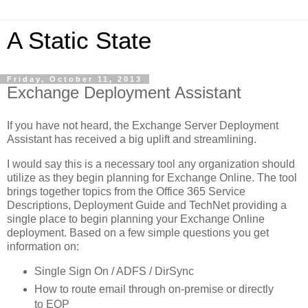
A Static State
Friday, October 11, 2013
Exchange Deployment Assistant
If you have not heard, the Exchange Server Deployment
Assistant has received a big uplift and streamlining.
I would say this is a necessary tool any organization should
utilize as they begin planning for Exchange Online. The tool
brings together topics from the Office 365 Service
Descriptions, Deployment Guide and TechNet providing a
single place to begin planning your Exchange Online
deployment. Based on a few simple questions you get
information on:
Single Sign On / ADFS / DirSync
How to route email through on-premise or directly
to EOP