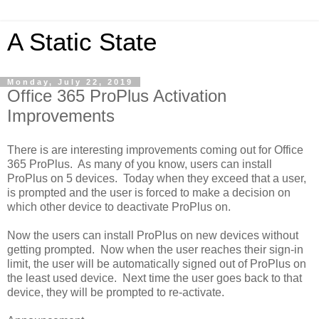
A Static State
Monday, July 22, 2019
Office 365 ProPlus Activation
Improvements
There is are interesting improvements coming out for Office
365 ProPlus. As many of you know, users can install
ProPlus on 5 devices. Today when they exceed that a user,
is prompted and the user is forced to make a decision on
which other device to deactivate ProPlus on.
Now the users can install ProPlus on new devices without
getting prompted. Now when the user reaches their sign-in
limit, the user will be automatically signed out of ProPlus on
the least used device. Next time the user goes back to that
device, they will be prompted to re-activate.