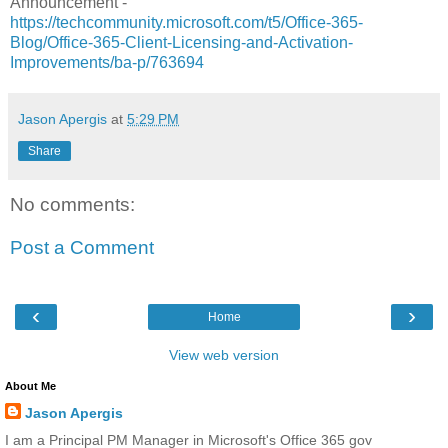
Announcement -
https://techcommunity.microsoft.com/t5/Office-365-
Blog/Office-365-Client-Licensing-and-Activation-
Improvements/ba-p/763694
Jason Apergis
at
5:29 PM
Share
No comments:
Post a Comment
‹
›
Home
View web version
About Me
Jason Apergis
I am a Principal PM Manager in Microsoft's Office 365 gov