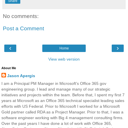
Share
No comments:
Post a Comment
‹
›
Home
View web version
About Me
Jason Apergis
I am a Principal PM Manager in Microsoft's Office 365 gov
engineering group. I lead and manage many of our strategic
initiatives and projects within the team. Before that, I spent my first 7
years at Microsoft as an Office 365 technical specialist leading sales
efforts with US Federal. Prior to Microsoft I worked for a Microsoft
Gold partner called RDA as a Project Manager. Prior to that, I was a
software engineer working with Big 4 management consulting firms.
Over the past years I have done a lot of work with Office 365,