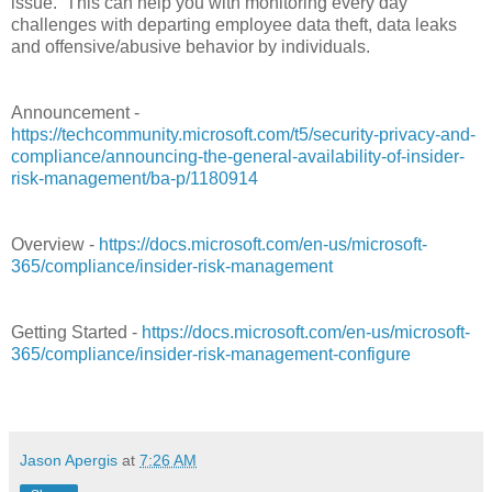
issue.
This can help you with monitoring every day
challenges with departing employee data theft, data leaks
and offensive/abusive behavior by individuals.
Announcement -
https://techcommunity.microsoft.com/t5/security-privacy-and-
compliance/announcing-the-general-availability-of-insider-
risk-management/ba-p/1180914
Overview -
https://docs.microsoft.com/en-us/microsoft-
365/compliance/insider-risk-management
Getting Started -
https://docs.microsoft.com/en-us/microsoft-
365/compliance/insider-risk-management-configure
Jason Apergis
at
7:26 AM