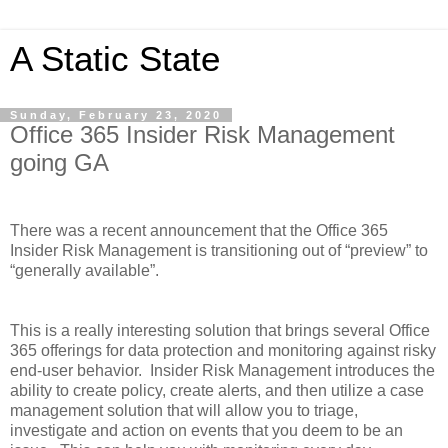
A Static State
Sunday, February 23, 2020
Office 365 Insider Risk Management
going GA
There was a recent announcement that the Office 365
Insider Risk Management is transitioning out of “preview” to
“generally available”.
This is a really interesting solution that brings several Office
365 offerings for data protection and monitoring against risky
end-user behavior.
Insider Risk Management introduces the
ability to create policy, create alerts, and then utilize a case
management solution that will allow you to triage,
investigate and action on events that you deem to be an