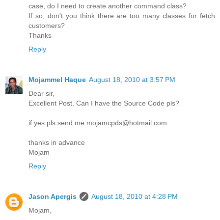
case, do I need to create another command class?
If so, don't you think there are too many classes for fetch
customers?
Thanks
Reply
Mojammel Haque
August 18, 2010 at 3:57 PM
Dear sir,
Excellent Post. Can I have the Source Code pls?
if yes pls send me mojamcpds@hotmail.com
thanks in advance
Mojam
Reply
Jason Apergis
August 18, 2010 at 4:28 PM
Mojam,