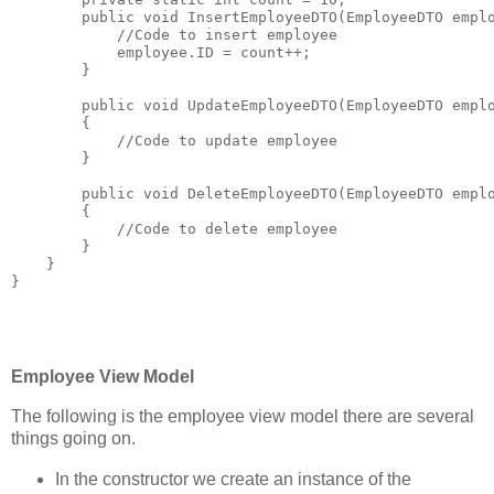
public
void
 InsertEmployeeDTO(EmployeeDTO empl
//Code to insert employee
            employee.ID = count++;
        }
public
void
 UpdateEmployeeDTO(EmployeeDTO empl
        {
//Code to update employee
        }
public
void
 DeleteEmployeeDTO(EmployeeDTO empl
        {
//Code to delete employee
        }
    }
}
Employee View Model
The following is the employee view model there are several
things going on.
In the constructor we create an instance of the