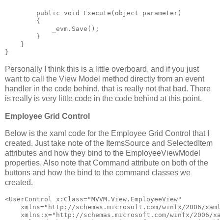
public
void
 Execute(
object
 parameter)
        {
            _evm.Save();
        }
    }
}
Personally I think this is a little overboard, and if you just
want to call the View Model method directly from an event
handler in the code behind, that is really not that bad. There
is really is very little code in the code behind at this point.
Employee Grid Control
Below is the xaml code for the Employee Grid Control that I
created. Just take note of the ItemsSource and SelectedItem
attributes and how they bind to the EmployeeViewModel
properties. Also note that Command attribute on both of the
buttons and how the bind to the command classes we
created.
<
UserControl
x:Class
="MVVM.View.EmployeeView"
xmlns
="http://schemas.microsoft.com/winfx/2006/xam
xmlns:x
="http://schemas.microsoft.com/winfx/2006/x