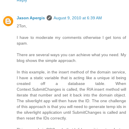
Jason Apergis
August 9, 2010 at 6:39 AM
2Ton,
I have to moderate my comments otherwise I get tons of
spam.
There are several ways you can achieve what you need. My
blog shows the simple approach.
In this example, in the insert method of the domain service,
I have a static variable that is acting like a unique id being
created off a database table. When
Context.SubmitChanges is called, the RIA insert method will
iterate that number and set it back into the domain object.
The silverlight app will then have the ID. The one challenge
of this approach is that you will need to generate temp ids in
the silverlight application until SubmitChanges is called and
then reset the IDs correctly.