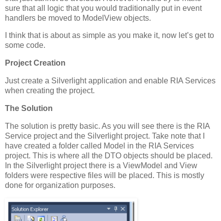
sure that all logic that you would traditionally put in event
handlers be moved to ModelView objects.
I think that is about as simple as you make it, now let’s get to
some code.
Project Creation
Just create a Silverlight application and enable RIA Services
when creating the project.
The Solution
The solution is pretty basic. As you will see there is the RIA
Service project and the Silverlight project. Take note that I
have created a folder called Model in the RIA Services
project. This is where all the DTO objects should be placed.
In the Silverlight project there is a ViewModel and View
folders were respective files will be placed. This is mostly
done for organization purposes.