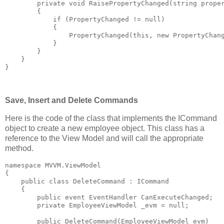
private
void
 RaisePropertyChanged(
string
 prope
        {
if
 (PropertyChanged != 
null
)
            {
                PropertyChanged(
this
, 
new
 PropertyChan
            }
        }
    }
}
Save, Insert and Delete Commands
Here is the code of the class that implements the ICommand
object to create a new employee object. This class has a
reference to the View Model and will call the appropriate
method.
namespace
 MVVM.ViewModel
{
public
class
 DeleteCommand : ICommand
    {
public
event
 EventHandler CanExecuteChanged;
private
 EmployeeViewModel _evm = 
null
;
public
 DeleteCommand(EmployeeViewModel evm)