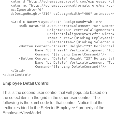
xmlns:d
="http://schemas.microsoft.com/expression/b
xmlns:mc
="http://schemas.openxmlformats.org/markup
mc:Ignorable
="d"
d:DesignHeight
="210"
d:DesignWidth
="400"
xmlns:sdk
<
Grid
x:Name
="LayoutRoot"
Background
="White"
>
<
sdk:DataGrid
AutoGenerateColumns
="True"
Name
=
Height
="168"
VerticalAlignment
="
HorizontalAlignment
="Left"
Width
ItemsSource
="{Binding Employees}
SelectedItem
="{Binding SelectedE
<
Button
Content
="Insert"
Height
="23"
Horizonta
Name
="btnInsert"
VerticalAlignment
="To
Command
="{Binding InsertCommand}"
/>
<
Button
Content
="Delete"
Height
="23"
Horizonta
Name
="btnDelete"
VerticalAlignment
="To
Command
="{Binding DeleteCommand}"
/>
</
Grid
>
</
UserControl
>
Employee Detail Control
This is the second user control that will populate based on
the select item in the grid in the other user control. The
following is the xaml code for that control. Notice that the
textboxes bind to the SelectedEmployee.* property of the
EmployeeViewModel.