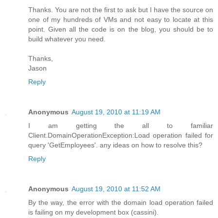
Thanks. You are not the first to ask but I have the source on
one of my hundreds of VMs and not easy to locate at this
point. Given all the code is on the blog, you should be to
build whatever you need.
Thanks,
Jason
Reply
Anonymous
August 19, 2010 at 11:19 AM
I am getting the all to familiar
Client.DomainOperationException:Load operation failed for
query 'GetEmployees'. any ideas on how to resolve this?
Reply
Anonymous
August 19, 2010 at 11:52 AM
By the way, the error with the domain load operation failed
is failing on my development box (cassini).