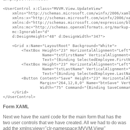
<
UserControl
x:Class
="MVVM.View.UpdateView"
xmlns
="http://schemas.microsoft.com/winfx/2006/xam
xmlns:x
="http://schemas.microsoft.com/winfx/2006/x
xmlns:d
="http://schemas.microsoft.com/expression/b
xmlns:mc
="http://schemas.openxmlformats.org/markup
mc:Ignorable
="d"
d:DesignHeight
="48"
d:DesignWidth
="347"
>
<
Grid
x:Name
="LayoutRoot"
Background
="White"
>
<
TextBox
Height
="23"
HorizontalAlignment
="Left
Name
="txtFirstName"
VerticalAlignment
Text
="{Binding SelectedEmployee.First
<
TextBox
Height
="23"
HorizontalAlignment
="Left
Name
="txtLastName"
VerticalAlignment
=
Text
="{Binding SelectedEmployee.LastN
<
Button
Content
="Save"
Height
="23"
HorizontalA
Margin
="264,12,0,0"
Name
="btnSave"
Ver
Width
="75"
Command
="{Binding SaveComma
</
Grid
>
</
UserControl
>
Form XAML
Next we have the xaml code for the main form that has the
two user controls that we have created. All we had to do was
add the xmlns:view="clr-namespace:MVVM.View"