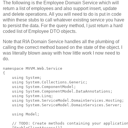
The following is the Employee Domain Service which will
return a list of employees and also support insert, update
and delete operations. All you will need to do is put in code
within these stubs to call whatever existing service you have
to persist the data. For the query method, I just return a hard
coded list of Employee DTO objects.
Note that RIA Domain Service handles all the plumbing of
calling the correct method based on the state of the object. I
was literally blown away with how little work I now need to
do.
namespace
 MVVM.Web.Service
{
using
 System;
using
 System.Collections.Generic;
using
 System.ComponentModel;
using
 System.ComponentModel.DataAnnotations;
using
 System.Linq;
using
 System.ServiceModel.DomainServices.Hosting;
using
 System.ServiceModel.DomainServices.Server;
using
 Model;
// TODO: Create methods containing your applicatio
    [EnableClientAccess()]