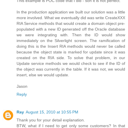
This example is POC code that I did - son it is not perfect.
In the production application we built our solution was a little
more involved. What we eventually did was write CreateXXX
RIA Service methods that would create a domain object pre-
populated with a new ID generated off the Oracle database
we were integrating with. Then the ID would show
immediately on the Silverlight screen. The ramification of
doing this is the Insert RIA methods would never be called
because the object state is marked for update since it was
created on the RIA side. To solve that problem, in our
Update service methods we would check to see if the ID of
the object was currently in the table. If it was not, we would
insert, else we would update.
Jason
Reply
Ray
August 15, 2010 at 10:55 PM
Thank you for your detail explanation.
BTW, what if I need to get only some customers? In that