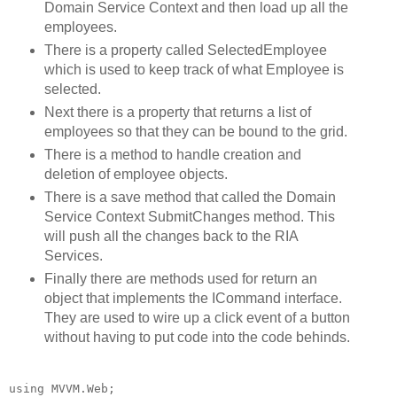
Domain Service Context and then load up all the
employees.
There is a property called SelectedEmployee
which is used to keep track of what Employee is
selected.
Next there is a property that returns a list of
employees so that they can be bound to the grid.
There is a method to handle creation and
deletion of employee objects.
There is a save method that called the Domain
Service Context SubmitChanges method. This
will push all the changes back to the RIA
Services.
Finally there are methods used for return an
object that implements the ICommand interface.
They are used to wire up a click event of a button
without having to put code into the code behinds.
using
 MVVM.Web;