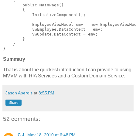
    {
public
 MainPage()
        {
            InitializeComponent();
            EmployeeViewModel emv = 
new
 EmployeeViewMo
            vwEmployee.DataContext = emv;
            vwUpdate.DataContext = emv;
        }
    }
}
Summary
That is about the quickest introduction I can provide to using
MVVM with RIA Services and a Custom Domain Service.
Jason Apergis
at
8:55 PM
Share
52 comments:
C.J.
May 18, 2010 at 6:48 PM