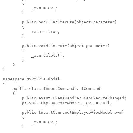
        {
            _evm = evm;
        }
public
bool
 CanExecute(
object
 parameter)
        {
return
true
;
        }
public
void
 Execute(
object
 parameter)
        {
            _evm.Delete();
        }
    }
}
namespace
 MVVM.ViewModel
{
public
class
 InsertCommand : ICommand
    {
public
event
 EventHandler CanExecuteChanged;
private
 EmployeeViewModel _evm = 
null
;
public
 InsertCommand(EmployeeViewModel evm)
        {
            _evm = evm;
        }