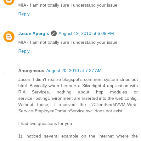
MIA - I am not totally sure I understand your issue.
Reply
Jason Apergis
August 19, 2010 at 6:06 PM
MIA - I am not totally sure I understand your issue.
Reply
Anonymous
August 20, 2010 at 7:37 AM
Jason, I didn't realize blogspot's comment system strips out
html. Basically when I create a Silverlight 4 application with
RIA Services, nothing about http modules or
serviceHostingEnvironment are inserted into the web config.
Without these, I received the "'/ClientBin/MVVM-Web-
Service-EmployeeDomainService.svc' does not exist."
I had two questions for you.
1)I noticed several example on the internet where the