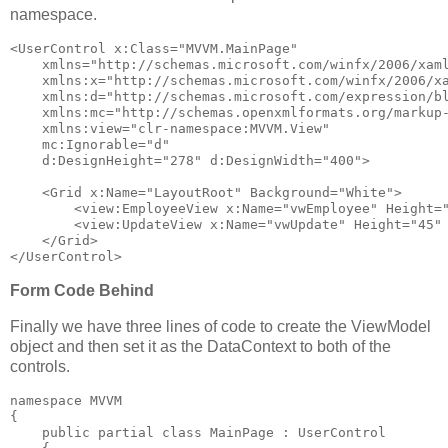
namespace.
<
UserControl
x:Class
="MVVM.MainPage"
xmlns
="http://schemas.microsoft.com/winfx/2006/xam
xmlns:x
="http://schemas.microsoft.com/winfx/2006/x
xmlns:d
="http://schemas.microsoft.com/expression/b
xmlns:mc
="http://schemas.openxmlformats.org/markup
xmlns:view
="clr-namespace:MVVM.View"
mc:Ignorable
="d"
d:DesignHeight
="278"
d:DesignWidth
="400"
>
<
Grid
x:Name
="LayoutRoot"
Background
="White"
>
<
view:EmployeeView
x:Name
="vwEmployee"
Height
=
<
view:UpdateView
x:Name
="vwUpdate"
Height
="45"
</
Grid
>
</
UserControl
>
Form Code Behind
Finally we have three lines of code to create the ViewModel
object and then set it as the DataContext to both of the
controls.
namespace
 MVVM
{
public
partial
class
 MainPage : UserControl