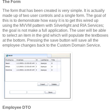
The Form
The form that has been created is very simple. It is actually
made up of two user controls and a single form. The goal of
this is to demonstrate how easy it is to get this wired up
using the MVVM pattern with Silverlight and RIA Services;
the goal is not make a full application. The user will be able
to select an item in the grid which will populate the textboxes
at the bottom. Pressing the save button will save all the
employee changes back to the Custom Domain Service.
Employee DTO