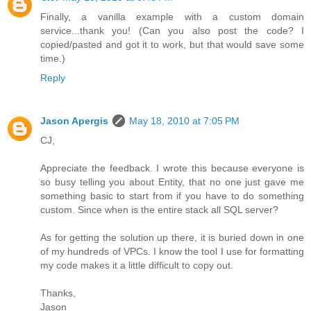
Finally, a vanilla example with a custom domain
service...thank you! (Can you also post the code? I
copied/pasted and got it to work, but that would save some
time.)
Reply
Jason Apergis
May 18, 2010 at 7:05 PM
CJ,
Appreciate the feedback. I wrote this because everyone is
so busy telling you about Entity, that no one just gave me
something basic to start from if you have to do something
custom. Since when is the entire stack all SQL server?
As for getting the solution up there, it is buried down in one
of my hundreds of VPCs. I know the tool I use for formatting
my code makes it a little difficult to copy out.
Thanks,
Jason