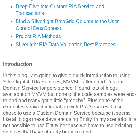
Deep Dive into Custom RIA Service and
Transactions
Bind a Silverlight DataGrid Column to the User
Control DataContext
Project RIA Methods
Silverlight RIA Data Validation Best Practices
Introduction
In this blog I am going to give a quick introduction to using
Silverlight 4, RIA Services, MVVM Pattern and Custom
Domain Service for persistence. I found lots of blogs
available on MVVM but none of the code samples were end-
to-end and many got a little “preachy”. Plus none of the
examples showed integration with RIA Services. I also
chose to use a Custom Domain Service because it seems
like all blogs these days are using Entity. In my scenario, it is
not possible to use Entity because we have to use existing
services that have already been created.