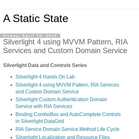
A Static State
Friday, April 16, 2010
Silverlight 4 using MVVM Pattern, RIA
Services and Custom Domain Service
Silverlight Data and Controls Series
Silverlight 4 Hands On Lab
Silverlight 4 using MVVM Pattern, RIA Services
and Custom Domain Service
Silverlight Custom Authentication Domain
Service with RIA Services
Binding ComboBox and AutoComplete Controls
in Silverlight DataGrid
RIA Service Domain Service Method Life-Cycle
Silverlight Localization and Resource Files