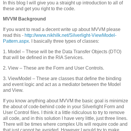
In this blog I will give you a straight up introduction to all of
these and get you right to the code.
MVVM Background
If you want to read a decent write up about MVVM please
read this -
http://www.nikhilk.net/Silverlight-ViewModel-
Pattern.aspx
. I basically three types of classes:
1. Model – These will be the Data Transfer Objects (DTO)
that will be defined in the RIA Services.
2. View – These are the Form and User Controls.
3. ViewModel – These are classes that define the binding
and event logic and act as a mediator between the Model
and View.
If you know anything about MVVM the basic goal is minimize
the about of code-behind code in your Silverlight Form and
User Control files. I think it a little ridiculous to try to remove
all code, and in this solution I have very little, just three lines.
There will be times where complex UIs will require code and
that just cannot be avoided. However I would try to make