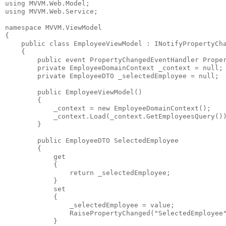
using
 MVVM.Web.Model;
using
 MVVM.Web.Service;
namespace
 MVVM.ViewModel
{
public
class
 EmployeeViewModel : INotifyPropertyCh
    {
public
event
 PropertyChangedEventHandler Prope
private
 EmployeeDomainContext _context = 
null
;
private
 EmployeeDTO _selectedEmployee = 
null
;
public
 EmployeeViewModel()
        {
            _context = 
new
 EmployeeDomainContext();
            _context.Load(_context.GetEmployeesQuery()
        }
public
 EmployeeDTO SelectedEmployee
        {
            get
            {
return
 _selectedEmployee;
            }
            set
            {
                _selectedEmployee = 
value
;
                RaisePropertyChanged(
"SelectedEmployee
            }