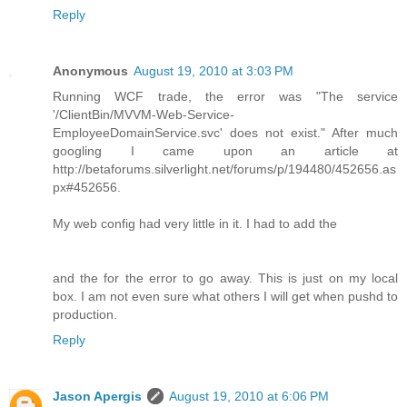
Reply
Anonymous
August 19, 2010 at 3:03 PM
Running WCF trade, the error was "The service
'/ClientBin/MVVM-Web-Service-
EmployeeDomainService.svc' does not exist." After much
googling I came upon an article at
http://betaforums.silverlight.net/forums/p/194480/452656.as
px#452656.
My web config had very little in it. I had to add the
and the for the error to go away. This is just on my local
box. I am not even sure what others I will get when pushd to
production.
Reply
Jason Apergis
August 19, 2010 at 6:06 PM