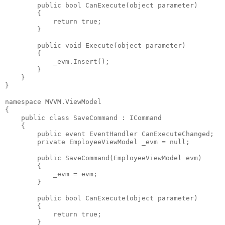
public
bool
 CanExecute(
object
 parameter)
        {
return
true
;
        }
public
void
 Execute(
object
 parameter)
        {
            _evm.Insert();
        }
    }
}
namespace
 MVVM.ViewModel
{
public
class
 SaveCommand : ICommand
    {
public
event
 EventHandler CanExecuteChanged;
private
 EmployeeViewModel _evm = 
null
;
public
 SaveCommand(EmployeeViewModel evm)
        {
            _evm = evm;
        }
public
bool
 CanExecute(
object
 parameter)
        {
return
true
;
        }