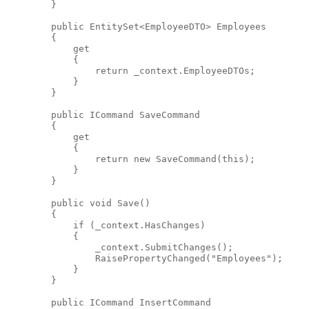
        }
public
 EntitySet<EmployeeDTO> Employees
        {
            get
            {
return
 _context.EmployeeDTOs;
            }
        }
public
 ICommand SaveCommand
        {
            get
            {
return
new
 SaveCommand(
this
);
            }
        }
public
void
 Save()
        {
if
 (_context.HasChanges)
            {
                _context.SubmitChanges();
                RaisePropertyChanged(
"Employees"
);
            }
        }
public
 ICommand InsertCommand