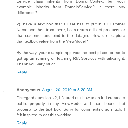
Service class inherits from DomainContext but your
example inherits from DomainService? Is there any
difference?
2)I have a text box that a user has to put in a Customer
Name and then from there, I can return a list of products for
that customer and bind to the datagrid. How do I capture
that textbox value from the ViewModel?
By the way, your example app was the best place for me to
get up an running on learning RIA Services with Silverlight.
Thank you very much.
Reply
Anonymous
August 20, 2010 at 8:20 AM
Disregard question #2, I figured out how to do it. I created a
public property in my ViewModel and then bound that
property to the text box. Sorry for commenting so much. I
felt inspired to get this working!
Reply