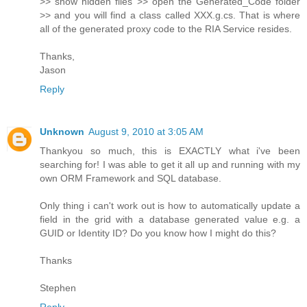
>> show hidden files >> open the Generated_Code folder
>> and you will find a class called XXX.g.cs. That is where
all of the generated proxy code to the RIA Service resides.
Thanks,
Jason
Reply
Unknown
August 9, 2010 at 3:05 AM
Thankyou so much, this is EXACTLY what i've been
searching for! I was able to get it all up and running with my
own ORM Framework and SQL database.
Only thing i can't work out is how to automatically update a
field in the grid with a database generated value e.g. a
GUID or Identity ID? Do you know how I might do this?
Thanks
Stephen
Reply