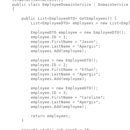
public
class
 EmployeeDomainService : DomainService
    {
public
 List<EmployeeDTO> GetEmployees() {
            List<EmployeeDTO> employees = 
new
 List<Emp
            EmployeeDTO employee = 
new
 EmployeeDTO();
            employee.ID = 1;
            employee.FirstName = 
"Jason"
;
            employee.LastName = 
"Apergis"
;
            employees.Add(employee);
            employee = 
new
 EmployeeDTO();
            employee.ID = 2;
            employee.FirstName = 
"Ethan"
;
            employee.LastName = 
"Apergis"
;
            employees.Add(employee);
            employee = 
new
 EmployeeDTO();
            employee.ID = 3;
            employee.FirstName = 
"Caroline"
;
            employee.LastName = 
"Apergis"
;
            employees.Add(employee);
return
 employees;
        }
private
static
int
 count = 10;