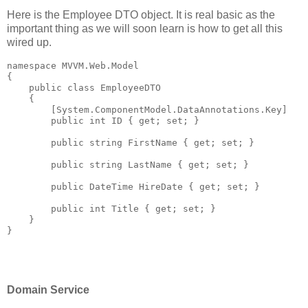
Here is the Employee DTO object. It is real basic as the
important thing as we will soon learn is how to get all this
wired up.
namespace
 MVVM.Web.Model
{
public
class
 EmployeeDTO
    {
        [System.ComponentModel.DataAnnotations.Key]
public
int
 ID { get; set; }
public
string
 FirstName { get; set; }
public
string
 LastName { get; set; }
public
 DateTime HireDate { get; set; }
public
int
 Title { get; set; }
    }
}
Domain Service