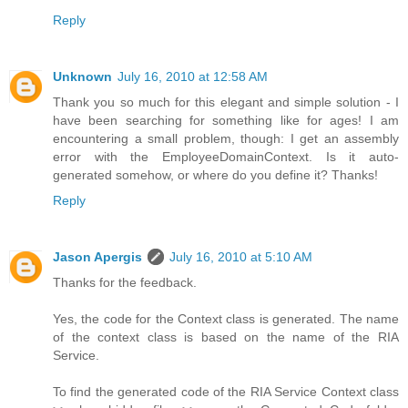
Reply
Unknown
July 16, 2010 at 12:58 AM
Thank you so much for this elegant and simple solution - I
have been searching for something like for ages! I am
encountering a small problem, though: I get an assembly
error with the EmployeeDomainContext. Is it auto-
generated somehow, or where do you define it? Thanks!
Reply
Jason Apergis
July 16, 2010 at 5:10 AM
Thanks for the feedback.
Yes, the code for the Context class is generated. The name
of the context class is based on the name of the RIA
Service.
To find the generated code of the RIA Service Context class