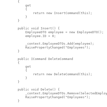
        {
            get
            {
return
new
 InsertCommand(
this
);
            }
        }
public
void
 Insert() {
            EmployeeDTO employee = 
new
 EmployeeDTO();
            employee.ID = 0;
            _context.EmployeeDTOs.Add(employee);
            RaisePropertyChanged(
"Employees"
);
        }
public
 ICommand DeleteCommand
        {
            get
            {
return
new
 DeleteCommand(
this
);
            }
        }
public
void
 Delete() {
            _context.EmployeeDTOs.Remove(SelectedEmplo
            RaisePropertyChanged(
"Employees"
);
        }