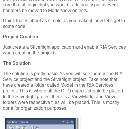
sure that all logic that you would traditionally put in event
handlers be moved to ModelView objects.
I think that is about as simple as you make it, now let’s get to
some code.
Project Creation
Just create a Silverlight application and enable RIA Services
when creating the project.
The Solution
The solution is pretty basic. As you will see there is the RIA
Service project and the Silverlight project. Take note that I
have created a folder called Model in the RIA Services
project. This is where all the DTO objects should be placed.
In the Silverlight project there is a ViewModel and View
folders were respective files will be placed. This is mostly
done for organization purposes.