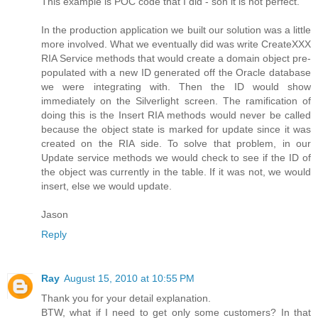
This example is POC code that I did - son it is not perfect.
In the production application we built our solution was a little
more involved. What we eventually did was write CreateXXX
RIA Service methods that would create a domain object pre-
populated with a new ID generated off the Oracle database
we were integrating with. Then the ID would show
immediately on the Silverlight screen. The ramification of
doing this is the Insert RIA methods would never be called
because the object state is marked for update since it was
created on the RIA side. To solve that problem, in our
Update service methods we would check to see if the ID of
the object was currently in the table. If it was not, we would
insert, else we would update.
Jason
Reply
Ray
August 15, 2010 at 10:55 PM
Thank you for your detail explanation.
BTW, what if I need to get only some customers? In that