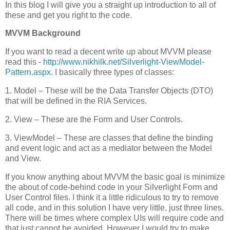
In this blog I will give you a straight up introduction to all of
these and get you right to the code.
MVVM Background
If you want to read a decent write up about MVVM please
read this -
http://www.nikhilk.net/Silverlight-ViewModel-
Pattern.aspx
. I basically three types of classes:
1. Model – These will be the Data Transfer Objects (DTO)
that will be defined in the RIA Services.
2. View – These are the Form and User Controls.
3. ViewModel – These are classes that define the binding
and event logic and act as a mediator between the Model
and View.
If you know anything about MVVM the basic goal is minimize
the about of code-behind code in your Silverlight Form and
User Control files. I think it a little ridiculous to try to remove
all code, and in this solution I have very little, just three lines.
There will be times where complex UIs will require code and
that just cannot be avoided. However I would try to make