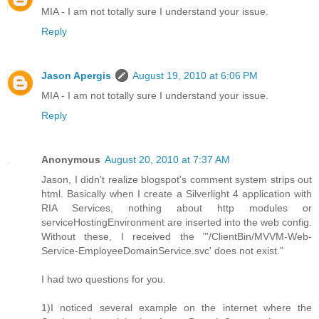
MIA - I am not totally sure I understand your issue.
Reply
Jason Apergis
August 19, 2010 at 6:06 PM
MIA - I am not totally sure I understand your issue.
Reply
Anonymous
August 20, 2010 at 7:37 AM
Jason, I didn't realize blogspot's comment system strips out
html. Basically when I create a Silverlight 4 application with
RIA Services, nothing about http modules or
serviceHostingEnvironment are inserted into the web config.
Without these, I received the "'/ClientBin/MVVM-Web-
Service-EmployeeDomainService.svc' does not exist."
I had two questions for you.
1)I noticed several example on the internet where the