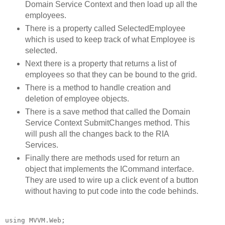
Domain Service Context and then load up all the
employees.
There is a property called SelectedEmployee
which is used to keep track of what Employee is
selected.
Next there is a property that returns a list of
employees so that they can be bound to the grid.
There is a method to handle creation and
deletion of employee objects.
There is a save method that called the Domain
Service Context SubmitChanges method. This
will push all the changes back to the RIA
Services.
Finally there are methods used for return an
object that implements the ICommand interface.
They are used to wire up a click event of a button
without having to put code into the code behinds.
using
 MVVM.Web;