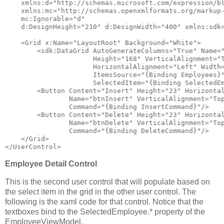
xmlns:d
="http://schemas.microsoft.com/expression/b
xmlns:mc
="http://schemas.openxmlformats.org/markup
mc:Ignorable
="d"
d:DesignHeight
="210"
d:DesignWidth
="400"
xmlns:sdk
<
Grid
x:Name
="LayoutRoot"
Background
="White"
>
<
sdk:DataGrid
AutoGenerateColumns
="True"
Name
=
Height
="168"
VerticalAlignment
="
HorizontalAlignment
="Left"
Width
ItemsSource
="{Binding Employees}
SelectedItem
="{Binding SelectedE
<
Button
Content
="Insert"
Height
="23"
Horizonta
Name
="btnInsert"
VerticalAlignment
="To
Command
="{Binding InsertCommand}"
/>
<
Button
Content
="Delete"
Height
="23"
Horizonta
Name
="btnDelete"
VerticalAlignment
="To
Command
="{Binding DeleteCommand}"
/>
</
Grid
>
</
UserControl
>
Employee Detail Control
This is the second user control that will populate based on
the select item in the grid in the other user control. The
following is the xaml code for that control. Notice that the
textboxes bind to the SelectedEmployee.* property of the
EmployeeViewModel.