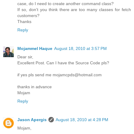
case, do I need to create another command class?
If so, don't you think there are too many classes for fetch
customers?
Thanks
Reply
Mojammel Haque
August 18, 2010 at 3:57 PM
Dear sir,
Excellent Post. Can I have the Source Code pls?
if yes pls send me mojamcpds@hotmail.com
thanks in advance
Mojam
Reply
Jason Apergis
August 18, 2010 at 4:28 PM
Mojam,