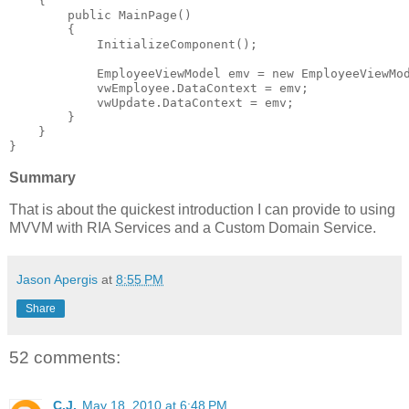
    {
public
 MainPage()
        {
            InitializeComponent();
            EmployeeViewModel emv = 
new
 EmployeeViewMo
            vwEmployee.DataContext = emv;
            vwUpdate.DataContext = emv;
        }
    }
}
Summary
That is about the quickest introduction I can provide to using
MVVM with RIA Services and a Custom Domain Service.
Jason Apergis
at
8:55 PM
Share
52 comments:
C.J.
May 18, 2010 at 6:48 PM