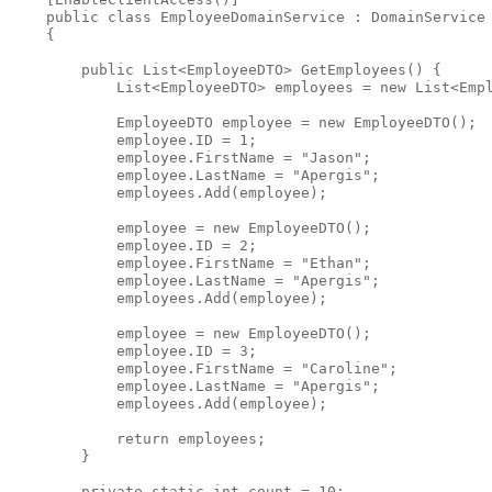
public
class
 EmployeeDomainService : DomainService
    {
public
 List<EmployeeDTO> GetEmployees() {
            List<EmployeeDTO> employees = 
new
 List<Emp
            EmployeeDTO employee = 
new
 EmployeeDTO();
            employee.ID = 1;
            employee.FirstName = 
"Jason"
;
            employee.LastName = 
"Apergis"
;
            employees.Add(employee);
            employee = 
new
 EmployeeDTO();
            employee.ID = 2;
            employee.FirstName = 
"Ethan"
;
            employee.LastName = 
"Apergis"
;
            employees.Add(employee);
            employee = 
new
 EmployeeDTO();
            employee.ID = 3;
            employee.FirstName = 
"Caroline"
;
            employee.LastName = 
"Apergis"
;
            employees.Add(employee);
return
 employees;
        }
private
static
int
 count = 10;