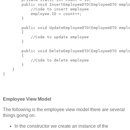
public
void
 InsertEmployeeDTO(EmployeeDTO empl
//Code to insert employee
            employee.ID = count++;
        }
public
void
 UpdateEmployeeDTO(EmployeeDTO empl
        {
//Code to update employee
        }
public
void
 DeleteEmployeeDTO(EmployeeDTO empl
        {
//Code to delete employee
        }
    }
}
Employee View Model
The following is the employee view model there are several
things going on.
In the constructor we create an instance of the