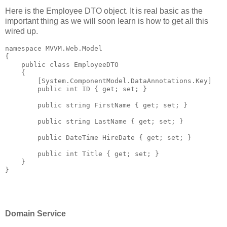
Here is the Employee DTO object. It is real basic as the
important thing as we will soon learn is how to get all this
wired up.
namespace
 MVVM.Web.Model
{
public
class
 EmployeeDTO
    {
        [System.ComponentModel.DataAnnotations.Key]
public
int
 ID { get; set; }
public
string
 FirstName { get; set; }
public
string
 LastName { get; set; }
public
 DateTime HireDate { get; set; }
public
int
 Title { get; set; }
    }
}
Domain Service