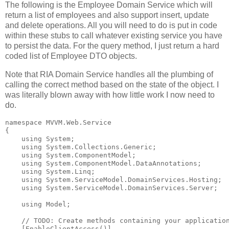
The following is the Employee Domain Service which will
return a list of employees and also support insert, update
and delete operations. All you will need to do is put in code
within these stubs to call whatever existing service you have
to persist the data. For the query method, I just return a hard
coded list of Employee DTO objects.
Note that RIA Domain Service handles all the plumbing of
calling the correct method based on the state of the object. I
was literally blown away with how little work I now need to
do.
namespace
 MVVM.Web.Service
{
using
 System;
using
 System.Collections.Generic;
using
 System.ComponentModel;
using
 System.ComponentModel.DataAnnotations;
using
 System.Linq;
using
 System.ServiceModel.DomainServices.Hosting;
using
 System.ServiceModel.DomainServices.Server;
using
 Model;
// TODO: Create methods containing your applicatio
    [EnableClientAccess()]