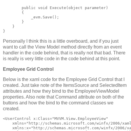
public
void
 Execute(
object
 parameter)
        {
            _evm.Save();
        }
    }
}
Personally I think this is a little overboard, and if you just
want to call the View Model method directly from an event
handler in the code behind, that is really not that bad. There
is really is very little code in the code behind at this point.
Employee Grid Control
Below is the xaml code for the Employee Grid Control that I
created. Just take note of the ItemsSource and SelectedItem
attributes and how they bind to the EmployeeViewModel
properties. Also note that Command attribute on both of the
buttons and how the bind to the command classes we
created.
<
UserControl
x:Class
="MVVM.View.EmployeeView"
xmlns
="http://schemas.microsoft.com/winfx/2006/xam
xmlns:x
="http://schemas.microsoft.com/winfx/2006/x