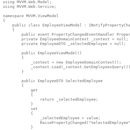
using
 MVVM.Web.Model;
using
 MVVM.Web.Service;
namespace
 MVVM.ViewModel
{
public
class
 EmployeeViewModel : INotifyPropertyCh
    {
public
event
 PropertyChangedEventHandler Prope
private
 EmployeeDomainContext _context = 
null
;
private
 EmployeeDTO _selectedEmployee = 
null
;
public
 EmployeeViewModel()
        {
            _context = 
new
 EmployeeDomainContext();
            _context.Load(_context.GetEmployeesQuery()
        }
public
 EmployeeDTO SelectedEmployee
        {
            get
            {
return
 _selectedEmployee;
            }
            set
            {
                _selectedEmployee = 
value
;
                RaisePropertyChanged(
"SelectedEmployee
            }