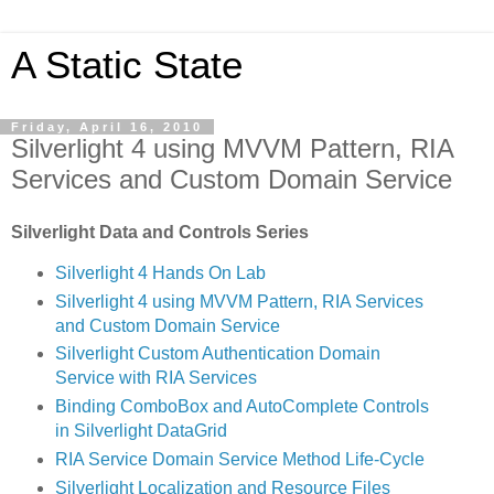
A Static State
Friday, April 16, 2010
Silverlight 4 using MVVM Pattern, RIA
Services and Custom Domain Service
Silverlight Data and Controls Series
Silverlight 4 Hands On Lab
Silverlight 4 using MVVM Pattern, RIA Services
and Custom Domain Service
Silverlight Custom Authentication Domain
Service with RIA Services
Binding ComboBox and AutoComplete Controls
in Silverlight DataGrid
RIA Service Domain Service Method Life-Cycle
Silverlight Localization and Resource Files