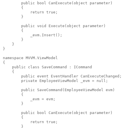
public
bool
 CanExecute(
object
 parameter)
        {
return
true
;
        }
public
void
 Execute(
object
 parameter)
        {
            _evm.Insert();
        }
    }
}
namespace
 MVVM.ViewModel
{
public
class
 SaveCommand : ICommand
    {
public
event
 EventHandler CanExecuteChanged;
private
 EmployeeViewModel _evm = 
null
;
public
 SaveCommand(EmployeeViewModel evm)
        {
            _evm = evm;
        }
public
bool
 CanExecute(
object
 parameter)
        {
return
true
;
        }