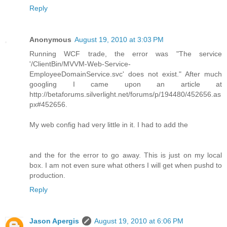
Reply
Anonymous
August 19, 2010 at 3:03 PM
Running WCF trade, the error was "The service
'/ClientBin/MVVM-Web-Service-
EmployeeDomainService.svc' does not exist." After much
googling I came upon an article at
http://betaforums.silverlight.net/forums/p/194480/452656.as
px#452656.
My web config had very little in it. I had to add the
and the for the error to go away. This is just on my local
box. I am not even sure what others I will get when pushd to
production.
Reply
Jason Apergis
August 19, 2010 at 6:06 PM