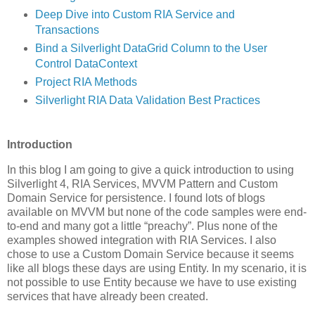
Deep Dive into Custom RIA Service and
Transactions
Bind a Silverlight DataGrid Column to the User
Control DataContext
Project RIA Methods
Silverlight RIA Data Validation Best Practices
Introduction
In this blog I am going to give a quick introduction to using
Silverlight 4, RIA Services, MVVM Pattern and Custom
Domain Service for persistence. I found lots of blogs
available on MVVM but none of the code samples were end-
to-end and many got a little “preachy”. Plus none of the
examples showed integration with RIA Services. I also
chose to use a Custom Domain Service because it seems
like all blogs these days are using Entity. In my scenario, it is
not possible to use Entity because we have to use existing
services that have already been created.