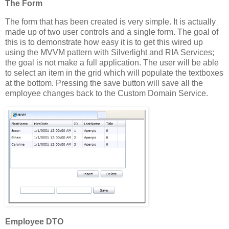
The Form
The form that has been created is very simple. It is actually
made up of two user controls and a single form. The goal of
this is to demonstrate how easy it is to get this wired up
using the MVVM pattern with Silverlight and RIA Services;
the goal is not make a full application. The user will be able
to select an item in the grid which will populate the textboxes
at the bottom. Pressing the save button will save all the
employee changes back to the Custom Domain Service.
Employee DTO