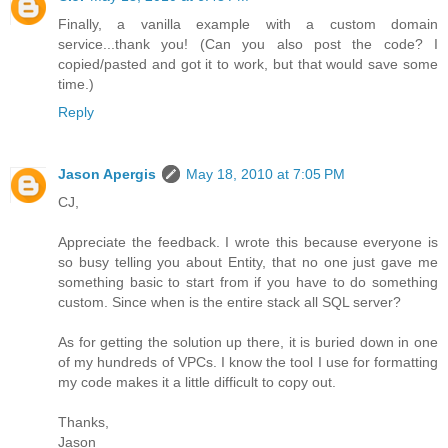
Finally, a vanilla example with a custom domain
service...thank you! (Can you also post the code? I
copied/pasted and got it to work, but that would save some
time.)
Reply
Jason Apergis
May 18, 2010 at 7:05 PM
CJ,
Appreciate the feedback. I wrote this because everyone is
so busy telling you about Entity, that no one just gave me
something basic to start from if you have to do something
custom. Since when is the entire stack all SQL server?
As for getting the solution up there, it is buried down in one
of my hundreds of VPCs. I know the tool I use for formatting
my code makes it a little difficult to copy out.
Thanks,
Jason