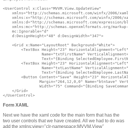
<
UserControl
x:Class
="MVVM.View.UpdateView"
xmlns
="http://schemas.microsoft.com/winfx/2006/xam
xmlns:x
="http://schemas.microsoft.com/winfx/2006/x
xmlns:d
="http://schemas.microsoft.com/expression/b
xmlns:mc
="http://schemas.openxmlformats.org/markup
mc:Ignorable
="d"
d:DesignHeight
="48"
d:DesignWidth
="347"
>
<
Grid
x:Name
="LayoutRoot"
Background
="White"
>
<
TextBox
Height
="23"
HorizontalAlignment
="Left
Name
="txtFirstName"
VerticalAlignment
Text
="{Binding SelectedEmployee.First
<
TextBox
Height
="23"
HorizontalAlignment
="Left
Name
="txtLastName"
VerticalAlignment
=
Text
="{Binding SelectedEmployee.LastN
<
Button
Content
="Save"
Height
="23"
HorizontalA
Margin
="264,12,0,0"
Name
="btnSave"
Ver
Width
="75"
Command
="{Binding SaveComma
</
Grid
>
</
UserControl
>
Form XAML
Next we have the xaml code for the main form that has the
two user controls that we have created. All we had to do was
add the xmlns:view="clr-namespace:MVVM.View"