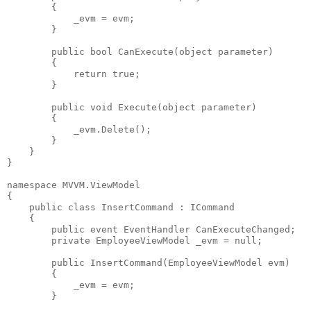
        {
            _evm = evm;
        }
public
bool
 CanExecute(
object
 parameter)
        {
return
true
;
        }
public
void
 Execute(
object
 parameter)
        {
            _evm.Delete();
        }
    }
}
namespace
 MVVM.ViewModel
{
public
class
 InsertCommand : ICommand
    {
public
event
 EventHandler CanExecuteChanged;
private
 EmployeeViewModel _evm = 
null
;
public
 InsertCommand(EmployeeViewModel evm)
        {
            _evm = evm;
        }