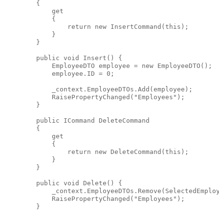
        {
            get
            {
return
new
 InsertCommand(
this
);
            }
        }
public
void
 Insert() {
            EmployeeDTO employee = 
new
 EmployeeDTO();
            employee.ID = 0;
            _context.EmployeeDTOs.Add(employee);
            RaisePropertyChanged(
"Employees"
);
        }
public
 ICommand DeleteCommand
        {
            get
            {
return
new
 DeleteCommand(
this
);
            }
        }
public
void
 Delete() {
            _context.EmployeeDTOs.Remove(SelectedEmplo
            RaisePropertyChanged(
"Employees"
);
        }