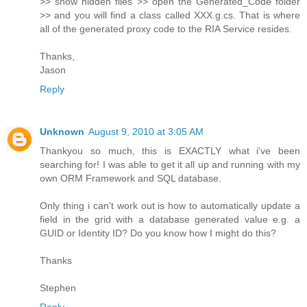
>> show hidden files >> open the Generated_Code folder
>> and you will find a class called XXX.g.cs. That is where
all of the generated proxy code to the RIA Service resides.
Thanks,
Jason
Reply
Unknown
August 9, 2010 at 3:05 AM
Thankyou so much, this is EXACTLY what i've been
searching for! I was able to get it all up and running with my
own ORM Framework and SQL database.
Only thing i can't work out is how to automatically update a
field in the grid with a database generated value e.g. a
GUID or Identity ID? Do you know how I might do this?
Thanks
Stephen
Reply