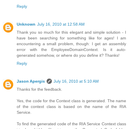
Reply
Unknown
July 16, 2010 at 12:58 AM
Thank you so much for this elegant and simple solution - I
have been searching for something like for ages! I am
encountering a small problem, though: I get an assembly
error with the EmployeeDomainContext. Is it auto-
generated somehow, or where do you define it? Thanks!
Reply
Jason Apergis
July 16, 2010 at 5:10 AM
Thanks for the feedback.
Yes, the code for the Context class is generated. The name
of the context class is based on the name of the RIA
Service.
To find the generated code of the RIA Service Context class