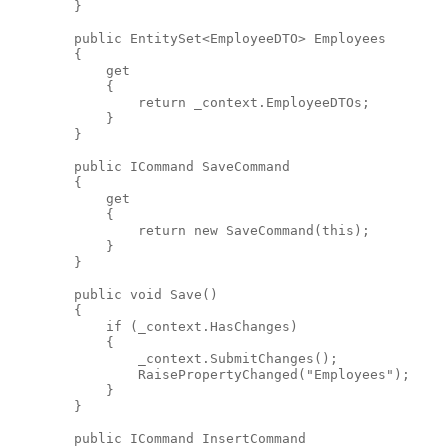
        }
public
 EntitySet<EmployeeDTO> Employees
        {
            get
            {
return
 _context.EmployeeDTOs;
            }
        }
public
 ICommand SaveCommand
        {
            get
            {
return
new
 SaveCommand(
this
);
            }
        }
public
void
 Save()
        {
if
 (_context.HasChanges)
            {
                _context.SubmitChanges();
                RaisePropertyChanged(
"Employees"
);
            }
        }
public
 ICommand InsertCommand