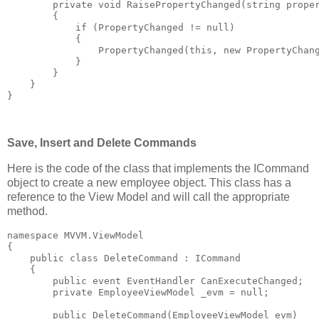
private
void
 RaisePropertyChanged(
string
 prope
        {
if
 (PropertyChanged != 
null
)
            {
                PropertyChanged(
this
, 
new
 PropertyChan
            }
        }
    }
}
Save, Insert and Delete Commands
Here is the code of the class that implements the ICommand
object to create a new employee object. This class has a
reference to the View Model and will call the appropriate
method.
namespace
 MVVM.ViewModel
{
public
class
 DeleteCommand : ICommand
    {
public
event
 EventHandler CanExecuteChanged;
private
 EmployeeViewModel _evm = 
null
;
public
 DeleteCommand(EmployeeViewModel evm)