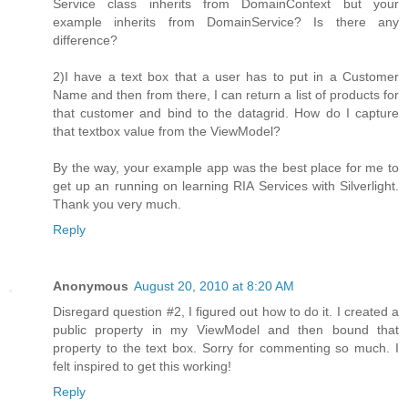
Service class inherits from DomainContext but your
example inherits from DomainService? Is there any
difference?
2)I have a text box that a user has to put in a Customer
Name and then from there, I can return a list of products for
that customer and bind to the datagrid. How do I capture
that textbox value from the ViewModel?
By the way, your example app was the best place for me to
get up an running on learning RIA Services with Silverlight.
Thank you very much.
Reply
Anonymous
August 20, 2010 at 8:20 AM
Disregard question #2, I figured out how to do it. I created a
public property in my ViewModel and then bound that
property to the text box. Sorry for commenting so much. I
felt inspired to get this working!
Reply