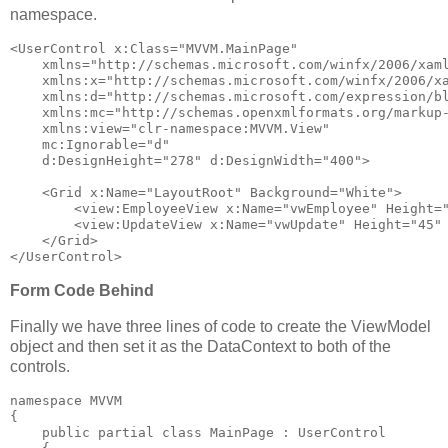
namespace.
<
UserControl
x:Class
="MVVM.MainPage"
xmlns
="http://schemas.microsoft.com/winfx/2006/xam
xmlns:x
="http://schemas.microsoft.com/winfx/2006/x
xmlns:d
="http://schemas.microsoft.com/expression/b
xmlns:mc
="http://schemas.openxmlformats.org/markup
xmlns:view
="clr-namespace:MVVM.View"
mc:Ignorable
="d"
d:DesignHeight
="278"
d:DesignWidth
="400"
>
<
Grid
x:Name
="LayoutRoot"
Background
="White"
>
<
view:EmployeeView
x:Name
="vwEmployee"
Height
=
<
view:UpdateView
x:Name
="vwUpdate"
Height
="45"
</
Grid
>
</
UserControl
>
Form Code Behind
Finally we have three lines of code to create the ViewModel
object and then set it as the DataContext to both of the
controls.
namespace
 MVVM
{
public
partial
class
 MainPage : UserControl