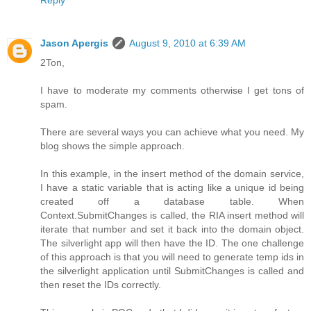
Jason Apergis
August 9, 2010 at 6:39 AM
2Ton,
I have to moderate my comments otherwise I get tons of
spam.
There are several ways you can achieve what you need. My
blog shows the simple approach.
In this example, in the insert method of the domain service,
I have a static variable that is acting like a unique id being
created off a database table. When
Context.SubmitChanges is called, the RIA insert method will
iterate that number and set it back into the domain object.
The silverlight app will then have the ID. The one challenge
of this approach is that you will need to generate temp ids in
the silverlight application until SubmitChanges is called and
then reset the IDs correctly.