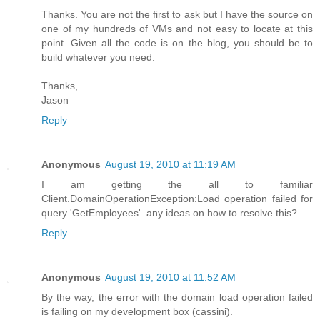
Thanks. You are not the first to ask but I have the source on
one of my hundreds of VMs and not easy to locate at this
point. Given all the code is on the blog, you should be to
build whatever you need.
Thanks,
Jason
Reply
Anonymous
August 19, 2010 at 11:19 AM
I am getting the all to familiar
Client.DomainOperationException:Load operation failed for
query 'GetEmployees'. any ideas on how to resolve this?
Reply
Anonymous
August 19, 2010 at 11:52 AM
By the way, the error with the domain load operation failed
is failing on my development box (cassini).