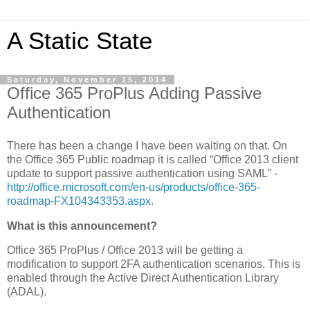
A Static State
Saturday, November 15, 2014
Office 365 ProPlus Adding Passive
Authentication
There has been a change I have been waiting on that. On
the Office 365 Public roadmap it is called “Office 2013 client
update to support passive authentication using SAML” -
http://office.microsoft.com/en-us/products/office-365-
roadmap-FX104343353.aspx
.
What is this announcement?
Office 365 ProPlus / Office 2013 will be getting a
modification to support 2FA authentication scenarios. This is
enabled through the Active Direct Authentication Library
(ADAL).