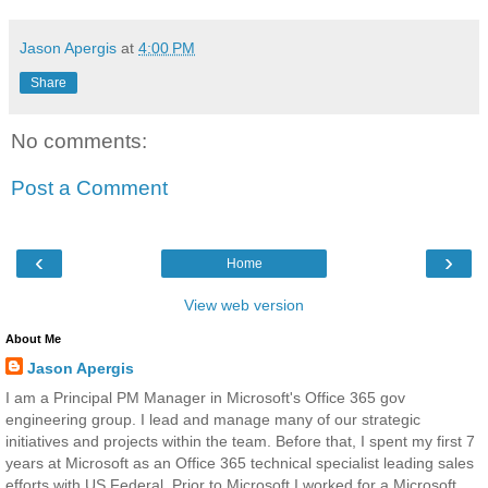
Jason Apergis
at
4:00 PM
Share
No comments:
Post a Comment
‹
›
Home
View web version
About Me
Jason Apergis
I am a Principal PM Manager in Microsoft's Office 365 gov
engineering group. I lead and manage many of our strategic
initiatives and projects within the team. Before that, I spent my first 7
years at Microsoft as an Office 365 technical specialist leading sales
efforts with US Federal. Prior to Microsoft I worked for a Microsoft