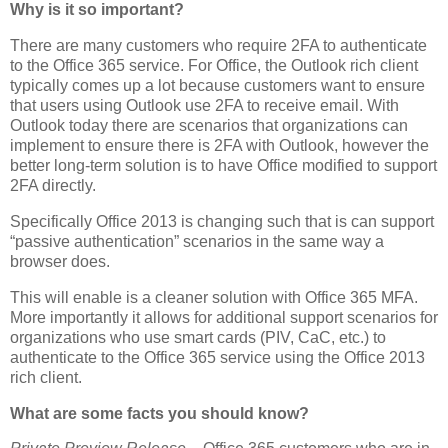
Why is it so important?
There are many customers who require 2FA to authenticate
to the Office 365 service. For Office, the Outlook rich client
typically comes up a lot because customers want to ensure
that users using Outlook use 2FA to receive email. With
Outlook today there are scenarios that organizations can
implement to ensure there is 2FA with Outlook, however the
better long-term solution is to have Office modified to support
2FA directly.
Specifically Office 2013 is changing such that is can support
“passive authentication” scenarios in the same way a
browser does.
This will enable is a cleaner solution with Office 365 MFA.
More importantly it allows for additional support scenarios for
organizations who use smart cards (PIV, CaC, etc.) to
authenticate to the Office 365 service using the Office 2013
rich client.
What are some facts you should know?