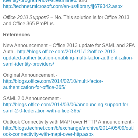
identity-program-now-streamlined/
and
http://technet.microsoft.com/en-us/library/jj679342.aspx
Office 2010 Support?
– No. This solution is for Office 2013
and Office 365 ProPlus.
References
New Announcement – Office 2013 update for SAML and 2FA
Auth -
http://blogs.office.com/2014/11/12/office-2013-
updated-authentication-enabling-multi-factor-authentication-
saml-identity-providers/
Original Announcement -
http://blogs.office.com/2014/02/10/multi-factor-
authentication-for-office-365/
SAML 2.0 Announcement -
http://blogs.office.com/2014/03/06/announcing-support-for-
saml-2-0-federation-with-office-365/
Outlook Connectivity with MAPI over HTTP Announcement -
http://blogs.technet.com/b/exchange/archive/2014/05/09/outl
ook-connectivity-with-mapi-over-http.aspx