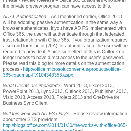
Private Preview Release
– Office 365 customers who are in
the private preview program can have access to this.
ADAL Authentication
– As I mentioned earlier, Office 2013
will be adopting passive authentication in the same way a
browser authenticates. If you have AD FS implemented with
Office 365, the user will authenticate through that federated
trust relationship with Office 365. If you organization requires
a second form factor (2FA) for authentication, the user will be
required to provide it. A nice side effect of this is Outlook no
longer needs to have direct access to the user’s password.
Please read this blog for more details on the authentication
process -
http://office.microsoft.com/en-us/products/office-
365-roadmap-FX104343353.aspx
.
What Clients are impacted?
- Word 2013, Excel 2013,
PowerPoint 2013, Lync 2013, Outlook 2013, Publisher 2013,
Visio 2013, Access 2013, Project 2013 and OneDrive for
Business Sync Client.
Will this work with AD FS Only?
– Please review information
about other STS providers:
http://blogs.office.com/2014/01/30/the-works-with-office-365-