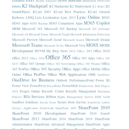
FAST
InfoPath
Extranets
Hybrid
Health Analyzer
Information Protection
K2 blackpearl
Intune
K2 blackpoint
K2 Deployment
K2
K2 Roles
SmartObjects
K2.net 2003
K2.net Best Practices
K2.net General
Lync Online
Kerberos
LINQ
Lists
Localization
Lync 2013
M365
M365 Copilot
M365 Apps
M365 Companion Apps
M365 Backup
MDM
Microsoft 365
Microsoft 365 Backup
Microsoft 365 Defender
Microsoft AI
Microsoft Forms
Microsoft Graph
Microsoft Information Protection
Microsoft Purview
Microsoft Scout
Microsoft Stream
Microsoft Search
Microsoft Teams
MOSS
MOSS
Microsoft Viva
Microsoft To Do
Development
MVVM
My Blog News
Office 2010
OCS
Office 2007
Office 365
Office 2013
Office 365 Apps
Office 2016
Office 365
Office 365 Groups
Office
GCC
Office 365 Networking
Office 365 Planner
Office 365 Security
Office Apps
365 ProPlus
Office Mobile
Office
Office ProPlus
Office Web Application
Online
OME
OneDrive
OneDrive for Business
Outlook
PerformancePoint
Power BI
Power View
PowerPivot
PowerShell
PowerPoint
Productivity Hub
Project
Project Online
Records Center
Records Management
2019
Retention
RIA Services
Ribbon
Policies
Rights Management Service
RMS
SAM
Sandbox Solutions
Secure Store Service
Secure Score
Sensitivity Labels
SharePoint 2010
Service Application Framework
SharePoint 2007
SharePoint 2010 Development
SharePoint 2010 Search
SharePoint 2013
SharePoint 2016
SharePoint 2019
SharePoint
Administration
SharePoint Advanced Management
SharePoint Apps