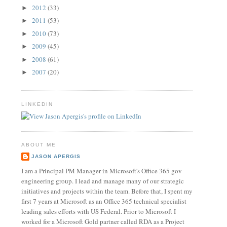
2012
(33)
►
2011
(53)
►
2010
(73)
►
2009
(45)
►
2008
(61)
►
2007
(20)
►
LINKEDIN
ABOUT ME
JASON APERGIS
I am a Principal PM Manager in Microsoft's Office 365 gov
engineering group. I lead and manage many of our strategic
initiatives and projects within the team. Before that, I spent my
first 7 years at Microsoft as an Office 365 technical specialist
leading sales efforts with US Federal. Prior to Microsoft I
worked for a Microsoft Gold partner called RDA as a Project