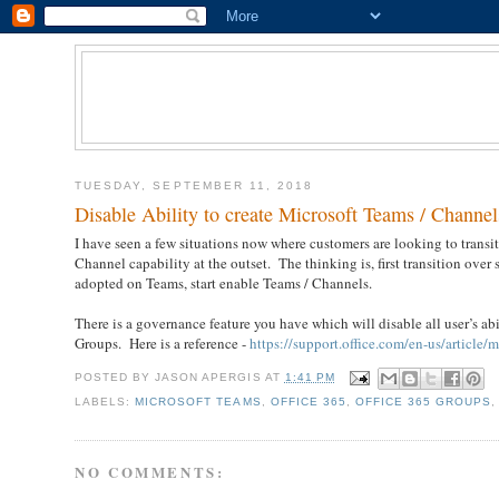
TUESDAY, SEPTEMBER 11, 2018
Disable Ability to create Microsoft Teams / Channel
I have seen a few situations now where customers are looking to transi
Channel capability at the outset. The thinking is, first transition over
adopted on Teams, start enable Teams / Channels.
There is a governance feature you have which will disable all user’s abi
Groups. Here is a reference -
https://support.office.com/en-us/artic
POSTED BY
JASON APERGIS
AT
1:41 PM
LABELS:
MICROSOFT TEAMS
,
OFFICE 365
,
OFFICE 365 GROUPS
NO COMMENTS: