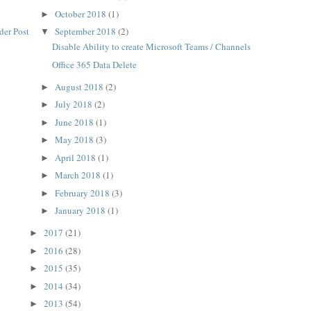
October 2018
(1)
►
der Post
September 2018
(2)
▼
Disable Ability to create Microsoft Teams / Channels
Office 365 Data Delete
August 2018
(2)
►
July 2018
(2)
►
June 2018
(1)
►
May 2018
(3)
►
April 2018
(1)
►
March 2018
(1)
►
February 2018
(3)
►
January 2018
(1)
►
2017
(21)
►
2016
(28)
►
2015
(35)
►
2014
(34)
►
2013
(54)
►