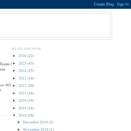
BLOG ARCHIVE
2026
(22)
►
2025
(43)
►
 Teams /
been
2024
(25)
►
2023
(14)
►
fice 365
2022
(20)
►
8
2021
(16)
►
2020
(19)
►
2019
(16)
►
2018
(20)
▼
December 2018
(2)
►
November 2018
(1)
►