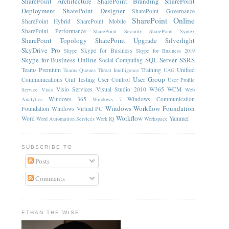
SharePoint Architecture
SharePoint Branding
SharePoint
Deployment
SharePoint Designer
SharePoint Governance
SharePoint Online
SharePoint Hybrid
SharePoint Mobile
SharePoint Performance
SharePoint Security
SharePoint Syntex
SharePoint Topology
SharePoint Upgrade
Silverlight
SkyDrive Pro
Skype for Business
Skype
Skype for Business 2019
Skype for Business Online
SQL Server
SSRS
Social Computing
Teams Premium
Training
Unified
Teams Queues
Threat Intelligence
UAG
User Group
Communications
Unit Testing
User Control
User Profile
Visio Services
Visual Studio 2010
W365
WCM
Service
Visio
Web
Windows 365
Windows Communication
Analytics
Windows 7
Windows Workflow Foundation
Foundation
Windows Virtual PC
Workflow
Word
Yammer
Word Automation Services
Work IQ
Workspace
SUBSCRIBE TO
Posts
Comments
ETHAN THE WISE