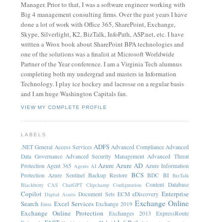
Manager. Prior to that, I was a software engineer working with
Big 4 management consulting firms. Over the past years I have
done a lot of work with Office 365, SharePoint, Exchange,
Skype, Silverlight, K2, BizTalk, InfoPath, ASP.net, etc. I have
written a Wrox book about SharePoint BPA technologies and
one of the solutions was a finalist at Microsoft Worldwide
Partner of the Year conference. I am a Virginia Tech alumnus
completing both my undergrad and masters in Information
Technology. I play ice hockey and lacrosse on a regular basis
and I am huge Washington Capitals fan.
VIEW MY COMPLETE PROFILE
LABELS
ADFS
.NET General
Access Services
Advanced Compliance
Advanced
Data Governance
Advanced Security Management
Advanced Threat
Azure
Azure AD
Protection
Agent 365
Azure Information
Agents
AI
BCS
Protection
Azure Sentinel
Backup Restore
BDC
BI
BizTalk
Content Database
Blackberry
CAS
ChatGPT
Clipchamp
Configuration
Copilot
Enterprise
Document Sets
ECM
eDiscovery
Digital Assets
Exchange Online
Search
Excel Services
Exchange 2019
Entra
Exchange Online Protection
Exchanges 2013
ExpressRoute