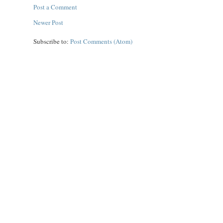
Post a Comment
Newer Post
Subscribe to:
Post Comments (Atom)