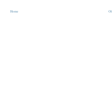
Home
Ol