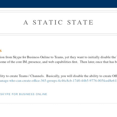
A STATIC STATE
s
tion from Skype for Business Online to Teams, yet they want to initially disable the
 some of the core IM, presence, and web capabilities first. Then later, once that has 
lity to create Teams / Channels. Basically, you will disable the ability to create Of
le/manage-who-can-create-office-365-groups-4c46c8cb-17d0-44b5-9776-005fced8e61
,
SKYPE FOR BUSINESS ONLINE