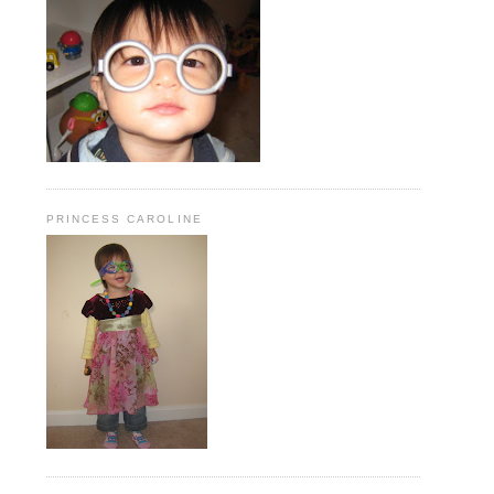
PRINCESS CAROLINE