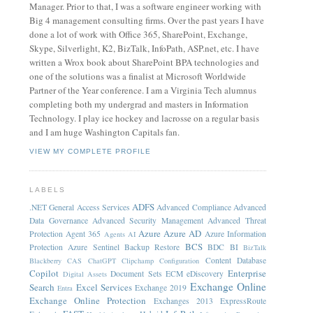
Manager. Prior to that, I was a software engineer working with
Big 4 management consulting firms. Over the past years I have
done a lot of work with Office 365, SharePoint, Exchange,
Skype, Silverlight, K2, BizTalk, InfoPath, ASP.net, etc. I have
written a Wrox book about SharePoint BPA technologies and
one of the solutions was a finalist at Microsoft Worldwide
Partner of the Year conference. I am a Virginia Tech alumnus
completing both my undergrad and masters in Information
Technology. I play ice hockey and lacrosse on a regular basis
and I am huge Washington Capitals fan.
VIEW MY COMPLETE PROFILE
LABELS
ADFS
.NET General
Access Services
Advanced Compliance
Advanced
Data Governance
Advanced Security Management
Advanced Threat
Azure
Azure AD
Protection
Agent 365
Azure Information
Agents
AI
BCS
Protection
Azure Sentinel
Backup Restore
BDC
BI
BizTalk
Content Database
Blackberry
CAS
ChatGPT
Clipchamp
Configuration
Copilot
Enterprise
Document Sets
ECM
eDiscovery
Digital Assets
Exchange Online
Search
Excel Services
Exchange 2019
Entra
Exchange Online Protection
Exchanges 2013
ExpressRoute