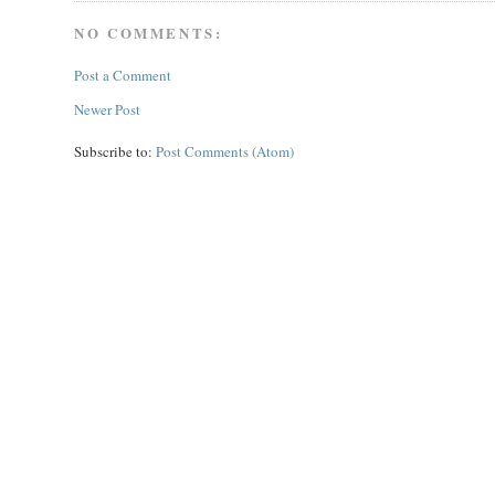
NO COMMENTS:
Post a Comment
Newer Post
Subscribe to:
Post Comments (Atom)