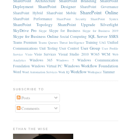
SharePoint Architecture
SharePoint Branding
SharePoint
Deployment
SharePoint Designer
SharePoint Governance
SharePoint Online
SharePoint Hybrid
SharePoint Mobile
SharePoint Performance
SharePoint Security
SharePoint Syntex
SharePoint Topology
SharePoint Upgrade
Silverlight
SkyDrive Pro
Skype for Business
Skype
Skype for Business 2019
Skype for Business Online
SQL Server
SSRS
Social Computing
Teams Premium
Training
Unified
Teams Queues
Threat Intelligence
UAG
User Group
Communications
Unit Testing
User Control
User Profile
Visio Services
Visual Studio 2010
W365
WCM
Service
Visio
Web
Windows 365
Windows Communication
Analytics
Windows 7
Windows Workflow Foundation
Foundation
Windows Virtual PC
Workflow
Word
Yammer
Word Automation Services
Work IQ
Workspace
SUBSCRIBE TO
Posts
Comments
ETHAN THE WISE