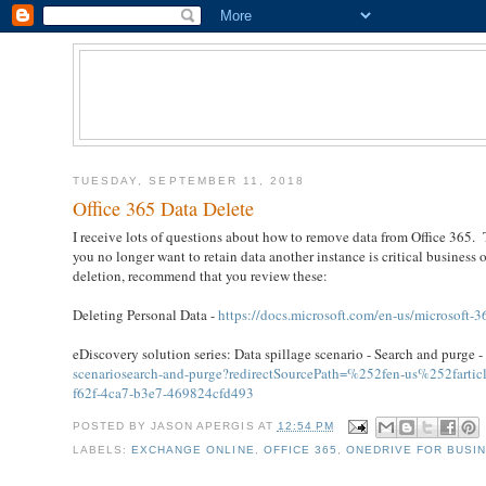
TUESDAY, SEPTEMBER 11, 2018
Office 365 Data Delete
I receive lots of questions about how to remove data from Office 365. 
you no longer want to retain data another instance is critical business 
deletion, recommend that you review these:
Deleting Personal Data -
https://docs.microsoft.com/en-us/microsoft-3
eDiscovery solution series: Data spillage scenario - Search and purge 
scenariosearch-and-purge?redirectSourcePath=%252fen-us%252farticle
f62f-4ca7-b3e7-469824cfd493
POSTED BY
JASON APERGIS
AT
12:54 PM
LABELS:
EXCHANGE ONLINE
,
OFFICE 365
,
ONEDRIVE FOR BUSI