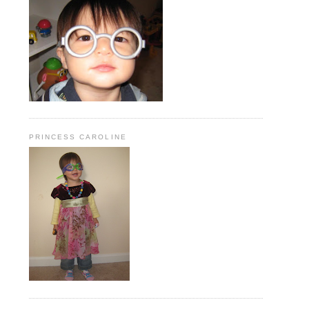
PRINCESS CAROLINE