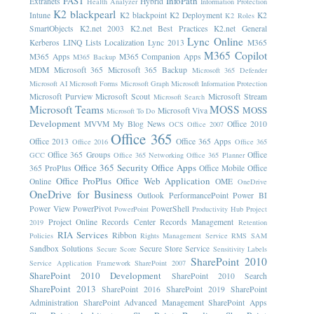
FAST
InfoPath
Extranets
Hybrid
Health Analyzer
Information Protection
K2 blackpearl
Intune
K2 blackpoint
K2 Deployment
K2
K2 Roles
SmartObjects
K2.net 2003
K2.net Best Practices
K2.net General
Lync Online
Kerberos
LINQ
Lists
Localization
Lync 2013
M365
M365 Copilot
M365 Apps
M365 Companion Apps
M365 Backup
MDM
Microsoft 365
Microsoft 365 Backup
Microsoft 365 Defender
Microsoft AI
Microsoft Forms
Microsoft Graph
Microsoft Information Protection
Microsoft Purview
Microsoft Scout
Microsoft Stream
Microsoft Search
Microsoft Teams
MOSS
MOSS
Microsoft Viva
Microsoft To Do
Development
MVVM
My Blog News
Office 2010
OCS
Office 2007
Office 365
Office 2013
Office 365 Apps
Office 2016
Office 365
Office 365 Groups
Office
GCC
Office 365 Networking
Office 365 Planner
Office 365 Security
Office Apps
365 ProPlus
Office Mobile
Office
Office ProPlus
Office Web Application
Online
OME
OneDrive
OneDrive for Business
Outlook
PerformancePoint
Power BI
Power View
PowerPivot
PowerShell
PowerPoint
Productivity Hub
Project
Project Online
Records Center
Records Management
2019
Retention
RIA Services
Ribbon
Policies
Rights Management Service
RMS
SAM
Sandbox Solutions
Secure Store Service
Secure Score
Sensitivity Labels
SharePoint 2010
Service Application Framework
SharePoint 2007
SharePoint 2010 Development
SharePoint 2010 Search
SharePoint 2013
SharePoint 2016
SharePoint 2019
SharePoint
Administration
SharePoint Advanced Management
SharePoint Apps