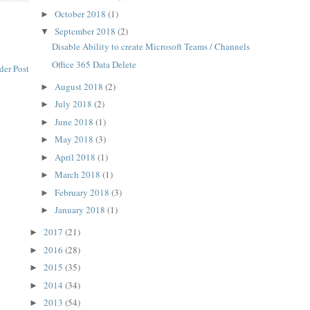
October 2018
(1)
►
September 2018
(2)
▼
Disable Ability to create Microsoft Teams / Channels
Office 365 Data Delete
der Post
August 2018
(2)
►
July 2018
(2)
►
June 2018
(1)
►
May 2018
(3)
►
April 2018
(1)
►
March 2018
(1)
►
February 2018
(3)
►
January 2018
(1)
►
2017
(21)
►
2016
(28)
►
2015
(35)
►
2014
(34)
►
2013
(54)
►