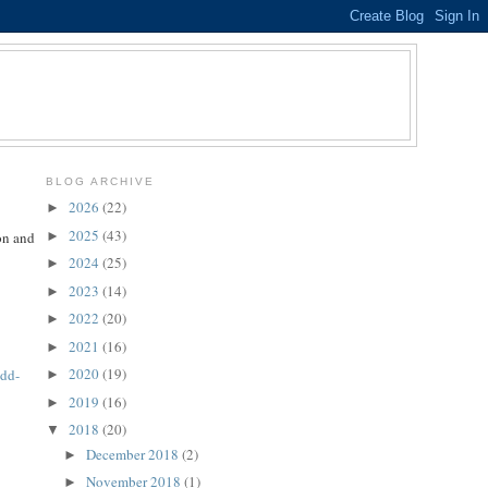
BLOG ARCHIVE
2026
(22)
►
2025
(43)
►
on and
2024
(25)
►
2023
(14)
►
2022
(20)
►
2021
(16)
►
2020
(19)
7dd-
►
2019
(16)
►
2018
(20)
▼
December 2018
(2)
►
November 2018
(1)
►