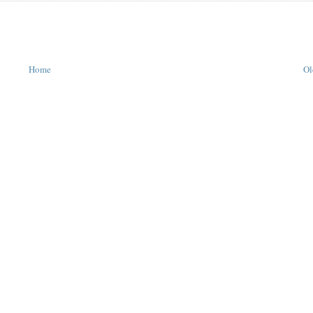
Home
Ol