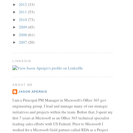
2012
(33)
►
2011
(53)
►
2010
(73)
►
2009
(45)
►
2008
(61)
►
2007
(20)
►
LINKEDIN
ABOUT ME
JASON APERGIS
I am a Principal PM Manager in Microsoft's Office 365 gov
engineering group. I lead and manage many of our strategic
initiatives and projects within the team. Before that, I spent my
first 7 years at Microsoft as an Office 365 technical specialist
leading sales efforts with US Federal. Prior to Microsoft I
worked for a Microsoft Gold partner called RDA as a Project