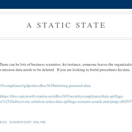
A STATIC STATE
There can be lots of business scenarios: for instance, someone leaves the organizati
or mission data needs to be deleted. If you are looking to build procedures for data
65/compliance/gdpr-dsr-office365#deleting-personal-data
-
https://docs.microsoft.com/en-us/office365/securitycompliance/data-spillage-
%252fediscovery-solution-series-data-spillage-scenario-search-and-purge-d945f
NESS
,
SHAREPOINT ONLINE